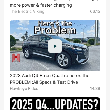
more power & faster charging
The Electric Viking
06:15
2023 Audi Q4 Etron Quattro here’s the
PROBLEM :All Specs & Test Drive
Hawkeye Rides
14:39