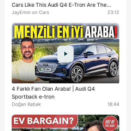
Cars Like This Audi Q4 E-Tron Are The
JayEmm on Cars
23:12
Reason Why
4 Farklı Farı Olan Araba! | Audi Q4
Sportback e-tron
Doğan Kabak
18:44