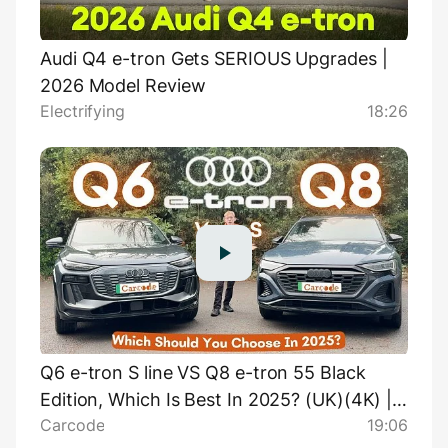
Audi Q4 e-tron Gets SERIOUS Upgrades |
2026 Model Review
Electrifying
18:26
Q6 e-tron S line VS Q8 e-tron 55 Black
Edition, Which Is Best In 2025? (UK)(4K) |
Carcode
19:06
Carcode