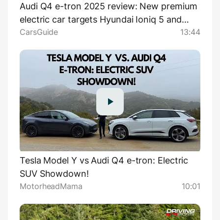
Audi Q4 e-tron 2025 review: New premium
electric car targets Hyundai Ioniq 5 and
CarsGuide
13:44
Genesis GV60 SUVs
Tesla Model Y vs Audi Q4 e-tron: Electric
SUV Showdown!
MotorheadMama
10:01