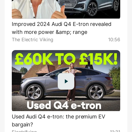
Improved 2024 Audi Q4 E-tron revealed
with more power &amp; range
The Electric Viking
10:56
Used Audi Q4 e-tron: the premium EV
bargain?