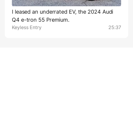
I leased an underrated EV, the 2024 Audi
Q4 e-tron 55 Premium.
Keyless Entry
25:37