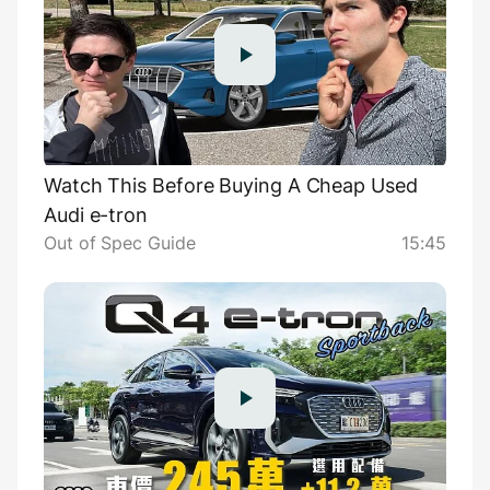
Watch This Before Buying A Cheap Used
Audi e-tron
Out of Spec Guide
15:45