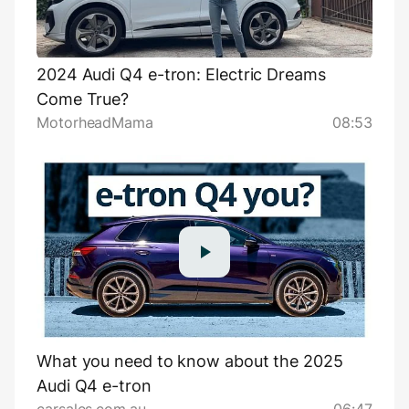
2024 Audi Q4 e-tron: Electric Dreams
Come True?
MotorheadMama
08:53
What you need to know about the 2025
Audi Q4 e-tron