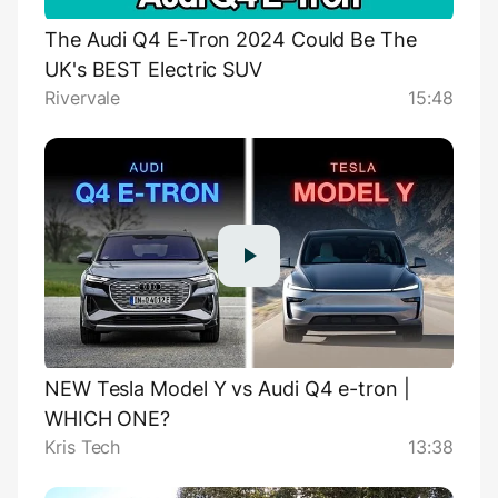
The Audi Q4 E-Tron 2024 Could Be The
UK's BEST Electric SUV
Rivervale
15:48
NEW Tesla Model Y vs Audi Q4 e-tron |
WHICH ONE?
Kris Tech
13:38