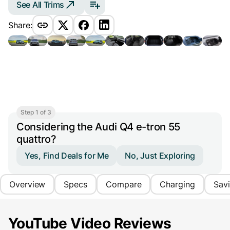
See All Trims
Share:
Step 1 of 3
Considering the Audi Q4 e-tron 55
quattro?
Yes, Find Deals for Me
No, Just Exploring
Overview
Specs
Compare
Charging
Sav
YouTube Video Reviews