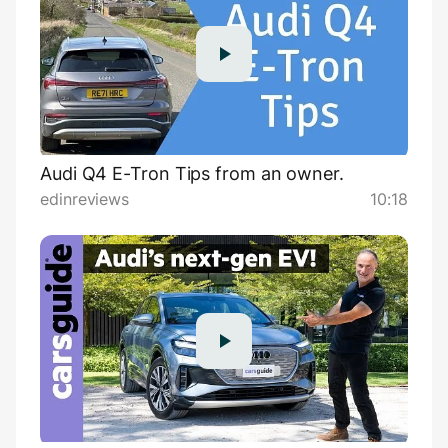
Audi Q4 E-Tron Tips from an owner.
edinreviews
10:18