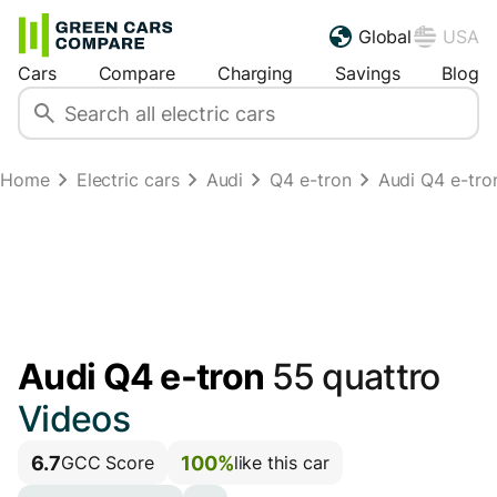
Global
USA
Cars
Compare
Charging
Savings
Blog
Home
Electric cars
Audi
Q4 e-tron
Audi Q4 e-tro
Audi Q4 e-tron
55 quattro
Videos
6.7
100%
GCC Score
like this car