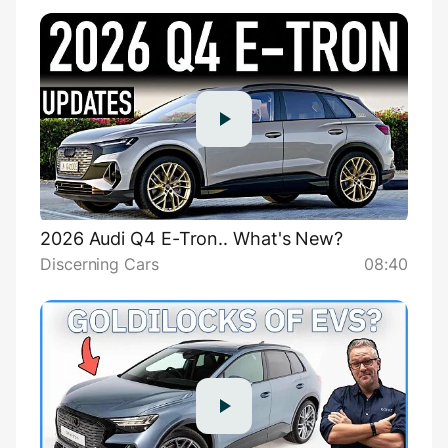
2026 Audi Q4 E-Tron.. What's New?
Discerning Cars
08:40