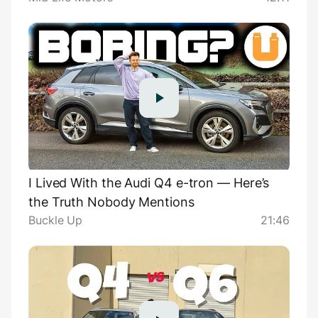
I Lived With the Audi Q4 e-tron — Here’s
the Truth Nobody Mentions
Buckle Up
21:46