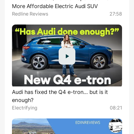
More Affordable Electric Audi SUV
Redline Reviews
27:58
Audi has fixed the Q4 e-tron… but is it
enough?
Electrifying
08:21