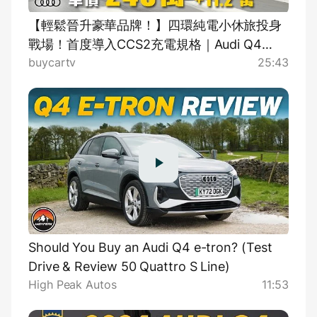
【輕鬆晉升豪華品牌！】四環純電小休旅投身
戰場！首度導入CCS2充電規格｜Audi Q4
buycartv
25:43
Sportback e-tron 55 quattro S-Line 新車試
駕
Should You Buy an Audi Q4 e-tron? (Test
Drive & Review 50 Quattro S Line)
High Peak Autos
11:53