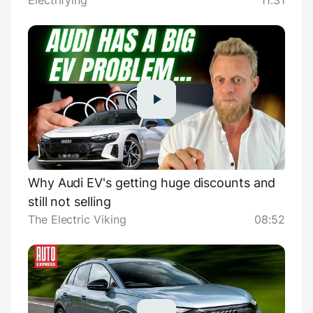
Electrifying
11:31
Why Audi EV's getting huge discounts and
still not selling
The Electric Viking
08:52