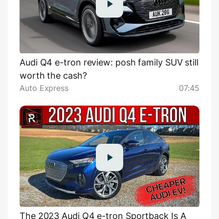
Audi Q4 e-tron review: posh family SUV still
worth the cash?
Auto Express
07:45
The 2023 Audi Q4 e-tron Sportback Is A