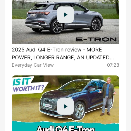
2025 Audi Q4 E-Tron review - MORE
POWER, LONGER RANGE, AN UPDATED
Everyday Car View
07:28
SUSPENSION