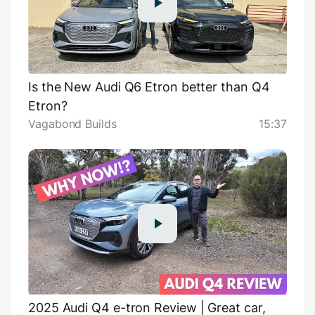
Is the New Audi Q6 Etron better than Q4
Etron?
Vagabond Builds
15:37
2025 Audi Q4 e-tron Review | Great car,