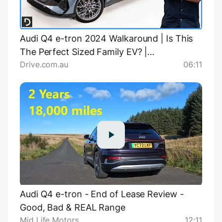
Audi Q4 e-tron 2024 Walkaround | Is This
The Perfect Sized Family EV? |
Drive.com.au
06:11
Drive.com.au
Audi Q4 e-tron - End of Lease Review -
Good, Bad & REAL Range
Mid Life Motors
12:11