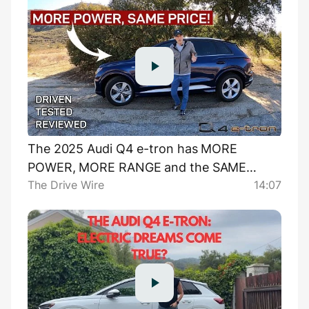
The 2025 Audi Q4 e-tron has MORE
POWER, MORE RANGE and the SAME
The Drive Wire
14:07
PRICE!