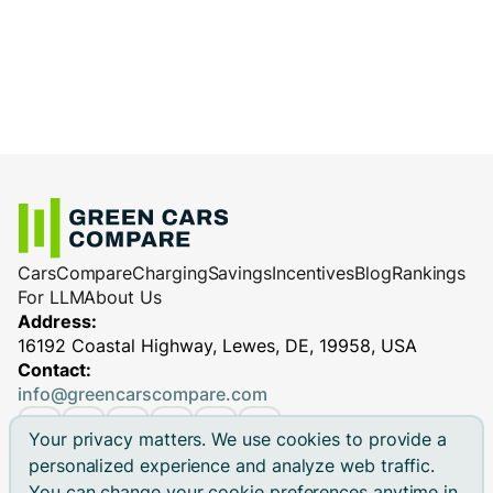
Cars
Compare
Charging
Savings
Incentives
Blog
Rankings
For LLM
About Us
Address:
16192 Coastal Highway, Lewes, DE, 19958, USA
Contact:
info@greencarscompare.com
Your privacy matters. We use cookies to provide a
personalized experience and analyze web traffic.
You can change your cookie preferences anytime in