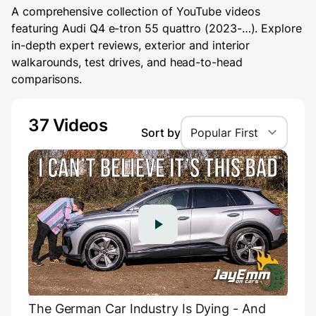
A comprehensive collection of YouTube videos
featuring Audi Q4 e-tron 55 quattro (2023-…). Explore
in-depth expert reviews, exterior and interior
walkarounds, test drives, and head-to-head
comparisons.
37 Videos
Sort by
Popular First
The German Car Industry Is Dying - And