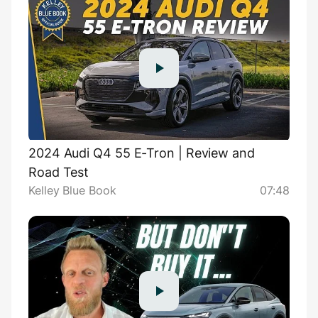
2024 Audi Q4 55 E-Tron | Review and
Road Test
Kelley Blue Book
07:48