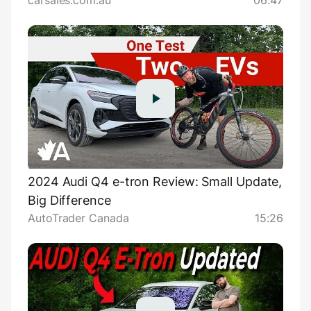
carsales.com.au
06:47
2024 Audi Q4 e-tron Review: Small Update,
Big Difference
AutoTrader Canada
15:26