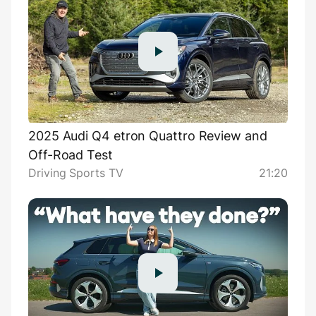
2025 Audi Q4 etron Quattro Review and
Off-Road Test
Driving Sports TV
21:20