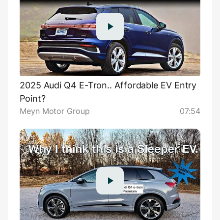
2025 Audi Q4 E-Tron.. Affordable EV Entry
Point?
Meyn Motor Group
07:54