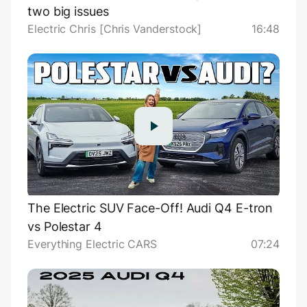
two big issues
Electric Chris [Chris Vanderstock]
16:48
The Electric SUV Face-Off! Audi Q4 E-tron
vs Polestar 4
Everything Electric CARS
07:24