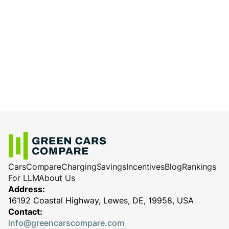
Cars
Compare
Charging
Savings
Incentives
Blog
Rankings
For LLM
About Us
Address:
16192 Coastal Highway, Lewes, DE, 19958, USA
Contact:
info@greencarscompare.com