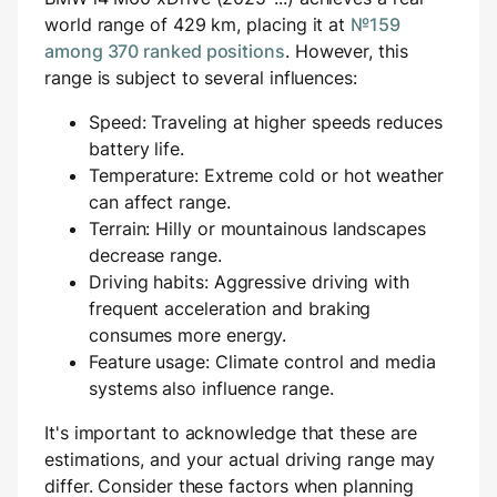
world range of 429 km, placing it at
№159
among 370 ranked positions
. However, this
range is subject to several influences:
Speed: Traveling at higher speeds reduces
battery life.
Temperature: Extreme cold or hot weather
can affect range.
Terrain: Hilly or mountainous landscapes
decrease range.
Driving habits: Aggressive driving with
frequent acceleration and braking
consumes more energy.
Feature usage: Climate control and media
systems also influence range.
It's important to acknowledge that these are
estimations, and your actual driving range may
differ. Consider these factors when planning