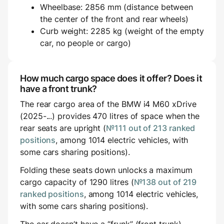
Wheelbase: 2856 mm (distance between
the center of the front and rear wheels)
Curb weight: 2285 kg (weight of the empty
car, no people or cargo)
How much cargo space does it offer? Does it
have a front trunk?
The rear cargo area of the BMW i4 M60 xDrive
(2025-...) provides 470 litres of space when the
rear seats are upright (
№111 out of 213 ranked
positions
, among 1014 electric vehicles, with
some cars sharing positions).
Folding these seats down unlocks a maximum
cargo capacity of 1290 litres (
№138 out of 219
ranked positions
, among 1014 electric vehicles,
with some cars sharing positions).