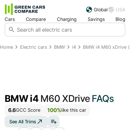
Global
USA
Cars
Compare
Charging
Savings
Blog
Home
Electric cars
BMW
i4
BMW i4 M60 xDrive (2
BMW i4
M60 XDrive
FAQs
6.6
100%
GCC Score
like this car
See All Trims