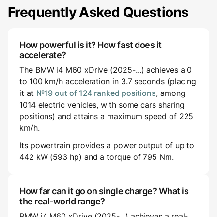
Frequently Asked Questions
How powerful is it? How fast does it
accelerate?
The BMW i4 M60 xDrive (2025-...) achieves a 0
to 100 km/h acceleration in 3.7 seconds (placing
it at
№19 out of 124 ranked positions
, among
1014 electric vehicles, with some cars sharing
positions) and attains a maximum speed of 225
km/h.
Its powertrain provides a power output of up to
442 kW (593 hp) and a torque of 795 Nm.
How far can it go on single charge? What is
the real-world range?
BMW i4 M60 xDrive (2025-...) achieves a real-