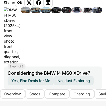
Share:
Step 1 of 3
Considering the BMW i4 M60 XDrive?
Yes, Find Deals for Me
No, Just Exploring
Overview
Specs
Compare
Charging
Sav