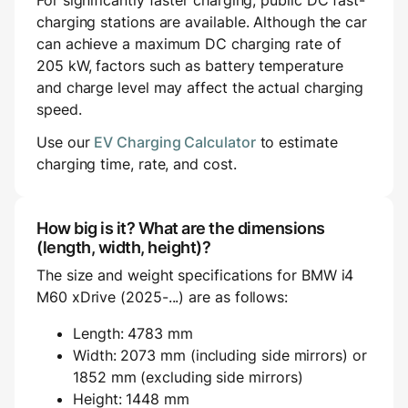
For significantly faster charging, public DC fast-
charging stations are available. Although the car
can achieve a maximum DC charging rate of
205 kW, factors such as battery temperature
and charge level may affect the actual charging
speed.
Use our
EV Charging Calculator
to estimate
charging time, rate, and cost.
How big is it? What are the dimensions
(length, width, height)?
The size and weight specifications for BMW i4
M60 xDrive (2025-...) are as follows:
Length: 4783 mm
Width: 2073 mm (including side mirrors) or
1852 mm (excluding side mirrors)
Height: 1448 mm