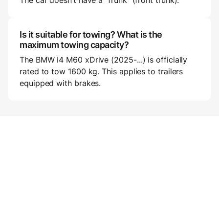
The car doesn’t have a “frunk” (front trunk).
Is it suitable for towing? What is the
maximum towing capacity?
The BMW i4 M60 xDrive (2025-...) is officially
rated to tow 1600 kg. This applies to trailers
equipped with brakes.