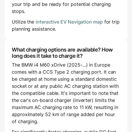
your trip and be ready for potential charging
stops.
Utilize the
interactive EV Navigation map
for trip
planning assistance.
What charging options are available? How
long does it take to charge it?
The BMW i4 M60 xDrive (2025-...) in Europe
comes with a CCS Type 2 charging port. It can
be charged at home using a standard domestic
socket or at any public AC charging station with
the compatible cable. It's important to note that
the car's on-board charger (inverter) limits the
maximum AC charging rate to 11 kW, resulting in
approximately 52 km of range added per hour
of charging.