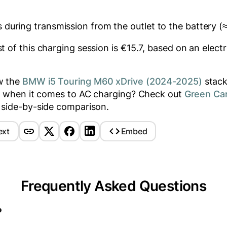
 during transmission from the outlet to the battery (
 of this charging session is €
15.7
, based on an electr
w the
BMW i5 Touring M60 xDrive (2024-2025)
stack
rs when it comes to AC charging? Check out
Green Ca
 side-by-side comparison.
ext
Embed
Frequently Asked Questions
?