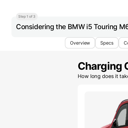
Step 1 of 3
Considering the BMW i5 Touring M
Overview
Specs
C
Charging 
How long does it ta