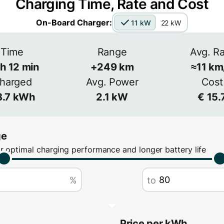
Charging Time, Rate and Cost
Voltage
Ampera
On-Board Charger:
11 kW
22 kW
 more
s common
V
Time
Range
Avg. R
3-phase
h
12
min
+
249
km
≈
11
km
Efficiency
harged
Avg. Power
Cost
≈
90
%
.7
kWh
2.1
kW
€
15.
ge
r optimal charging performance and longer battery life
%
to
Price per kWh