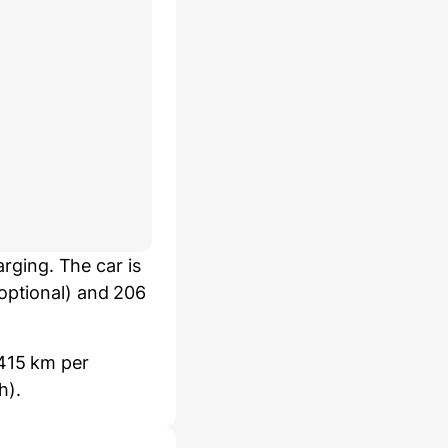
ging. The car is
 optional) and 206
 415 km per
h).