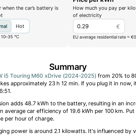
 when the car’s battery is
How much you pay per kilo
ot
of electricity
mal
Hot
€
 10–35 °C
EU average residential rate ≈ €
Summary
 i5 Touring M60 xDrive (2024-2025)
from
20
% to
8
akes approximately
23
h
12
min
. If you plug it in now, 
6:51
.
ssion adds
48.7
kWh to the battery, resulting in an inc
n average car efficiency of 19.6 kWh per 100 km. Put d
e per hour of charge.
ging power is around
2.1
kilowatts. It's influenced by v