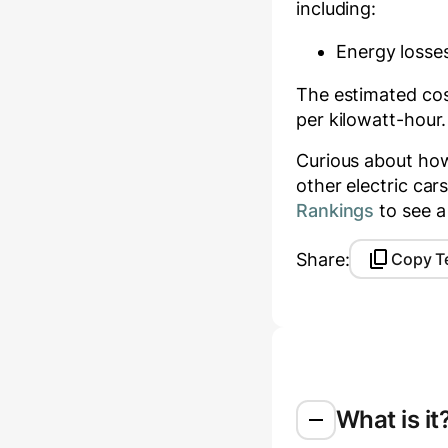
including:
Energy losses
The estimated cost
per kilowatt-hour.
Curious about ho
other electric ca
Rankings
to see a
Share:
Copy T
What is it