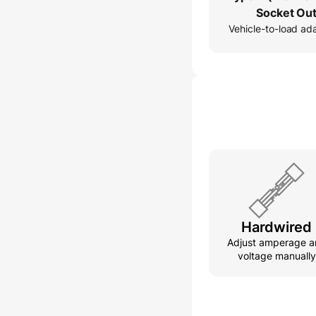
Socket Out
Vehicle-to-load ad
Hardwired
Adjust amperage a
voltage manually