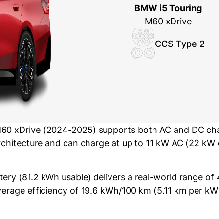
BMW i5 Touring
M60 xDrive
CCS Type 2
60 xDrive (2024-2025) supports both AC and DC char
architecture and can charge at up to 11 kW AC (22 kW
ery (81.2 kWh usable) delivers a real-world range of
verage efficiency of 19.6 kWh/100 km (5.11 km per kW