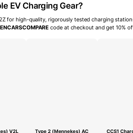
ble EV Charging Gear?
for high-quality, rigorously tested charging station
EENCARSCOMPARE
code at checkout and get 10% of
es) V2L
Type 2 (Mennekes) AC
CCS1 Char