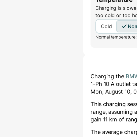
Charging is slower
too cold or too h
Cold
Nor
Normal temperature:
Charging the
BMW
1-Ph 10 A
outlet t
Mon, August 10, 0
This charging se
range, assuming a
gain
11
km of rang
The average char