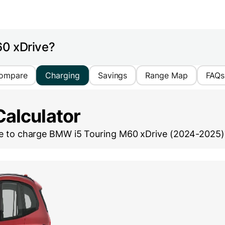
60 xDrive?
ompare
Charging
Savings
Range Map
FAQs
Calculator
ke to charge
BMW i5 Touring M60 xDrive (2024-2025)