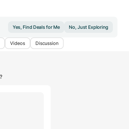
Yes, Find Deals for Me
No, Just Exploring
Videos
Discussion
?