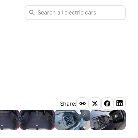
Share: