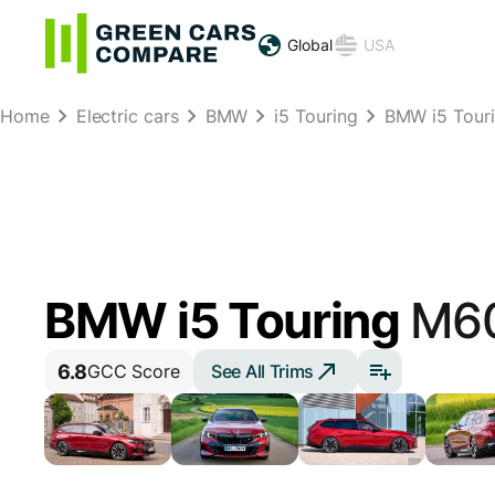
Global
USA
Home
Electric cars
BMW
i5 Touring
BMW i5 Tour
BMW i5 Touring
M60
6.8
See All Trims
GCC Score