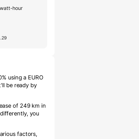
watt-hour
0.29
0
% using a
EURO
it'll be ready by
rease of
249
km in
ifferently, you
arious factors,