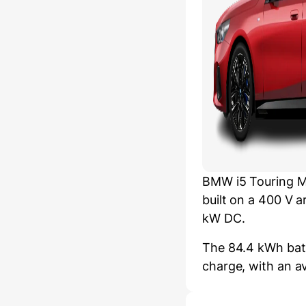
BMW i5 Touring M
built on a 400 V 
kW DC.
The 84.4 kWh batt
charge, with an a