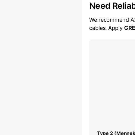
Need Relia
We recommend A2Z 
cables. Apply
GR
Type 2 (Mennek