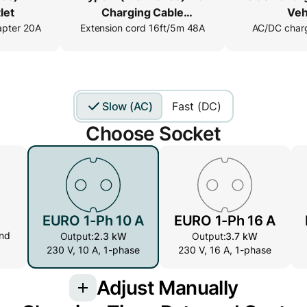
let
Charging Cable
Veh
apter 20A
Extension cord 16ft/5m 48A
Extender
AC/DC charg
Slow (AC)
Fast (DC)
Choose Socket
EURO 1-Ph 10 A
EURO 1-Ph 16 A
nd
Output:
2.3 kW
Output:
3.7 kW
230 V, 10 A, 1-phase
230 V, 16 A, 1-phase
Adjust Manually