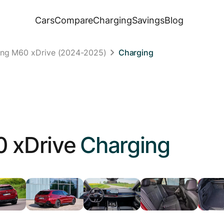
Cars
Compare
Charging
Savings
Blog
ing M60 xDrive (2024-2025)
Charging
 xDrive
Charging