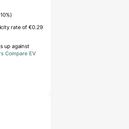
≈10%)
icity rate of €
0.29
s up against
rs Compare EV