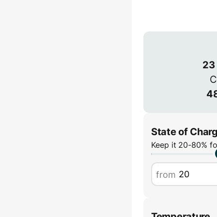
Connection
3-phase provides
power but is les
1-phase
23
C
48
State of Char
Keep it 20-80% fo
from
Temperature