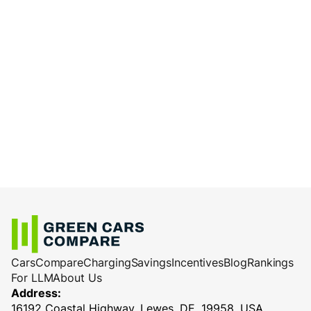
Cars
Compare
Charging
Savings
Incentives
Blog
Rankings
For LLM
About Us
Address:
16192 Coastal Highway, Lewes, DE, 19958, USA