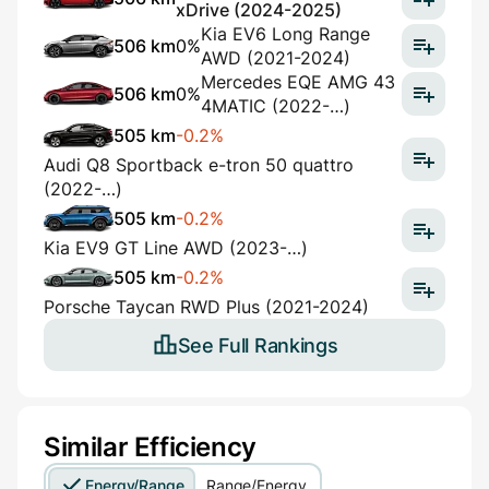
xDrive (2024-2025)
Kia EV6 Long Range
506 km
0%
AWD (2021-2024)
Mercedes EQE AMG 43
506 km
0%
4MATIC (2022-…)
505 km
-0.2%
Audi Q8 Sportback e-tron 50 quattro
(2022-…)
505 km
-0.2%
Kia EV9 GT Line AWD (2023-…)
505 km
-0.2%
Porsche Taycan RWD Plus (2021-2024)
See Full Rankings
Similar Efficiency
Energy/Range
Range/Energy