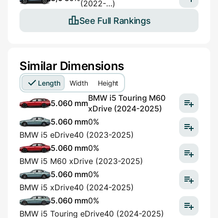
(2022-…)
See Full Rankings
Similar Dimensions
Length
Width
Height
BMW i5 Touring M60
5.060 mm
xDrive (2024-2025)
5.060 mm
0%
BMW i5 eDrive40 (2023-2025)
5.060 mm
0%
BMW i5 M60 xDrive (2023-2025)
5.060 mm
0%
BMW i5 xDrive40 (2024-2025)
5.060 mm
0%
BMW i5 Touring eDrive40 (2024-2025)