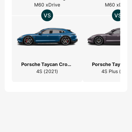
M60 xDrive
M60 xDrive
Porsche Taycan Cross Turismo
4S (2021)
4S Plus (2022