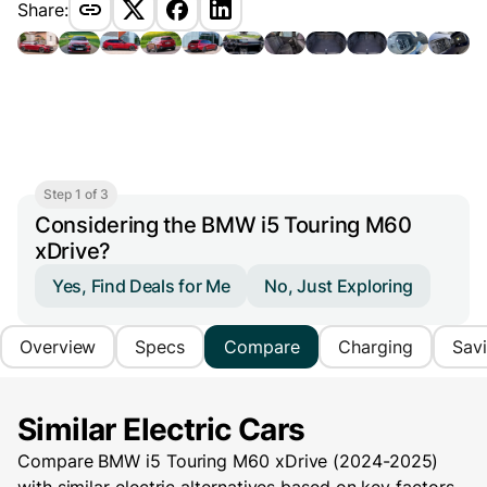
Share:
Step 1 of 3
Considering the BMW i5 Touring M60
xDrive?
Yes, Find Deals for Me
No, Just Exploring
Overview
Specs
Compare
Charging
Sav
Similar Electric Cars
Compare BMW i5 Touring M60 xDrive (2024-2025)