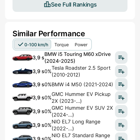
See Full Rankings
Similar Performance
0-100 km/h
Torque
Power
BMW i5 Touring M60 xDrive
3,9 s
(2024-2025)
Tesla Roadster 2.5 Sport
3,9 s
0%
(2010-2012)
3,9 s
0%
BMW i4 M50 (2021-2024)
GMC Hummer EV Pickup
3,9 s
0%
2X (2023-…)
GMC Hummer EV SUV 2X
3,9 s
0%
(2024-…)
NIO EL7 Long Range
3,9 s
0%
(2022-…)
NIO EL7 Standard Range
3,9 s
0%