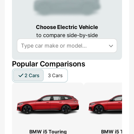
Choose Electric Vehicle
to compare side-by-side
Popular Comparisons
2 Cars
3 Cars
BMW i5 Touring
BMW i5 Touri