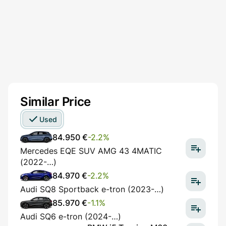
Similar Price
Used
84.950 €
-2.2%
Mercedes EQE SUV AMG 43 4MATIC
(2022-…)
84.970 €
-2.2%
Audi SQ8 Sportback e-tron (2023-…)
85.970 €
-1.1%
Audi SQ6 e-tron (2024-…)