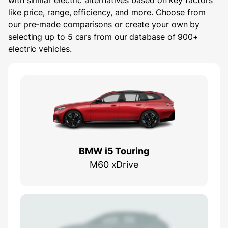
with similar electric alternatives based on key factors
like price, range, efficiency, and more. Choose from
our pre-made comparisons or create your own by
selecting up to 5 cars from our database of 900+
electric vehicles.
BMW i5 Touring
M60 xDrive