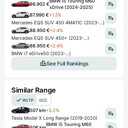
BMW i5 Touring M60
86.902 €
xDrive (2024-2025)
87.990 €
+1.3%
Mercedes EQS SUV 450 4MATIC (2023-…)
88.950 €
+2.4%
Mercedes EQS SUV 450+ (2023-…)
88.950 €
+2.4%
BMW i7 eDrive50 (2023-…)
See Full Rankings
Similar Range
WLTP
GCC
507 km
+0.2%
Tesla Model X Long Range (2019-2020)
BMW i5 Touring M60
506 km