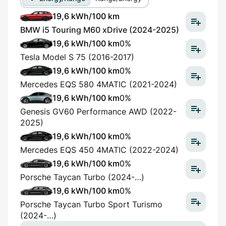
19,6 kWh/100 km
BMW i5 Touring M60 xDrive (2024-2025)
19,6 kWh/100 km
0%
Tesla Model S 75 (2016-2017)
19,6 kWh/100 km
0%
Mercedes EQS 580 4MATIC (2021-2024)
19,6 kWh/100 km
0%
Genesis GV60 Performance AWD (2022-
2025)
19,6 kWh/100 km
0%
Mercedes EQS 450 4MATIC (2022-2024)
19,6 kWh/100 km
0%
Porsche Taycan Turbo (2024-…)
19,6 kWh/100 km
0%
Porsche Taycan Turbo Sport Turismo
(2024-…)