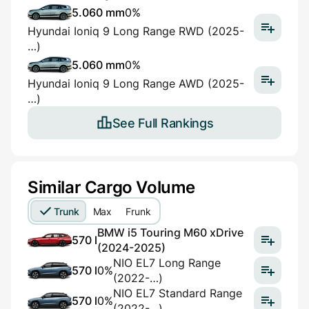
5.060 mm
0%
Hyundai Ioniq 9 Long Range RWD (2025-
…)
5.060 mm
0%
Hyundai Ioniq 9 Long Range AWD (2025-
…)
See Full Rankings
Similar Cargo Volume
Trunk
Max
Frunk
BMW i5 Touring M60 xDrive
570 l
(2024-2025)
NIO EL7 Long Range
570 l
0%
(2022-…)
NIO EL7 Standard Range
570 l
0%
(2022-…)