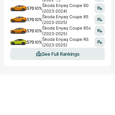
Škoda Enyaq Coupe 60
570 l
0%
(2023-2024)
Škoda Enyaq Coupe 85
570 l
0%
(2023-2025)
Škoda Enyaq Coupe 85x
570 l
0%
(2023-2025)
Škoda Enyaq Coupe RS
570 l
0%
(2023-2025)
See Full Rankings