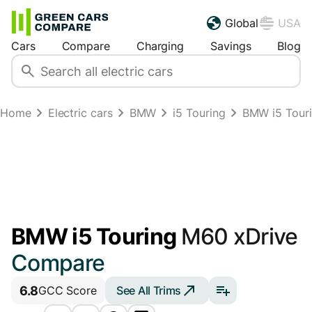
Global
USA
Cars
Compare
Charging
Savings
Blog
Home
Electric cars
BMW
i5 Touring
BMW i5 Tour
BMW i5 Touring
M60 xDrive
Compare
6.8
See All Trims
GCC Score