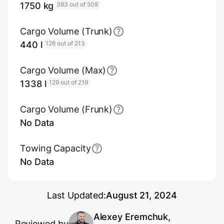
1750 kg
383 out of 508
Cargo Volume (Trunk)
440 l
126 out of 213
Cargo Volume (Max)
1338 l
129 out of 219
Cargo Volume (Frunk)
No Data
Towing Capacity
No Data
Last Updated:
August 21, 2024
Alexey Eremchuk,
Reviewed by