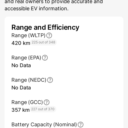
and real owners to provide accurate and
accessible EV information.
Range and Efficiency
Range (WLTP)
420 km
225 out of 348
Range (EPA)
No Data
Range (NEDC)
No Data
Range (GCC)
357 km
227 out of 370
Battery Capacity (Nominal)