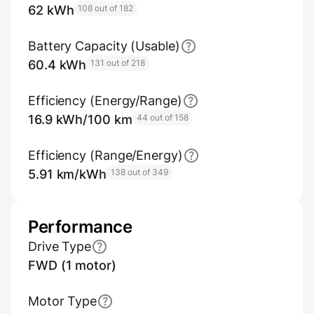
62 kWh
108 out of 182
Battery Capacity (Usable)
60.4 kWh
131 out of 218
Efficiency (Energy/Range)
16.9 kWh/100 km
44 out of 158
Efficiency (Range/Energy)
5.91 km/kWh
138 out of 349
Performance
Drive Type
FWD (1 motor)
Motor Type