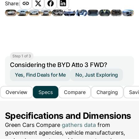
Share:
Step 1 of 3
Considering the BYD Atto 3 FWD?
Yes, Find Deals for Me
No, Just Exploring
Overview
Specs
Compare
Charging
Sav
Specifications and Dimensions
Green Cars Compare
gathers data
from
government agencies, vehicle manufacturers,