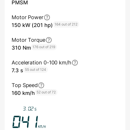
PMSM
Motor Power
150 kW (201 hp)
164 out of 212
Motor Torque
310 Nm
176 out of 219
Acceleration 0-100 km/h
7.3 s
55 out of 124
Top Speed
160 km/h
52 out of 72
3.35
s
045
km/h