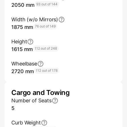
2050 mm
93 out of 144
Width (w/o Mirrors)
1875 mm
76 out of 149
Height
1615 mm
112 out of 248
Wheelbase
2720 mm
112 out of 178
Cargo and Towing
Number of Seats
5
Curb Weight