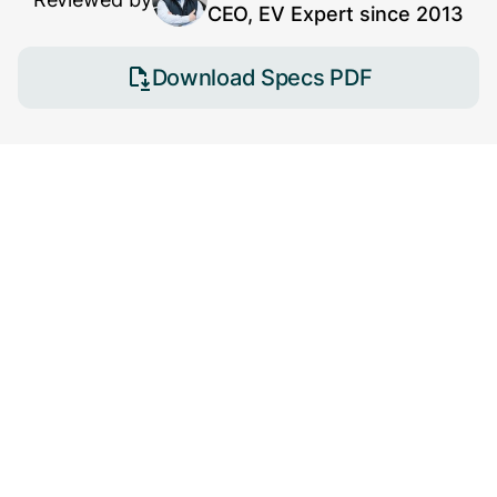
CEO, EV Expert since 2013
Download Specs PDF