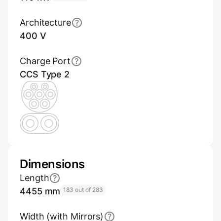
Architecture
400 V
Charge Port
CCS Type 2
Dimensions
Length
4455 mm
183 out of 283
Width (with Mirrors)