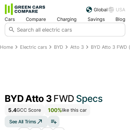
Global
USA
Cars
Compare
Charging
Savings
Blog
Home
Electric cars
BYD
Atto 3
BYD Atto 3 FWD 
BYD Atto 3
FWD
Specs
5.4
100%
GCC Score
like this car
See All Trims