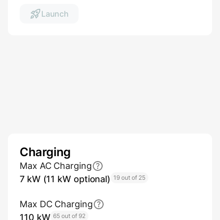
Launch
Charging
Max AC Charging
7 kW (11 kW optional)
19 out of 25
Max DC Charging
110 kW
65 out of 92