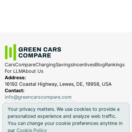
Cars
Compare
Charging
Savings
Incentives
Blog
Rankings
For LLM
About Us
Address:
16192 Coastal Highway, Lewes, DE, 19958, USA
Contact:
info@greencarscompare.com
Your privacy matters. We use cookies to provide a
personalized experience and analyze web traffic.
You can change your cookie preferences anytime in
© 2026 Green Cars Compare Inc. All rights reserved.
our
Cookie Policy