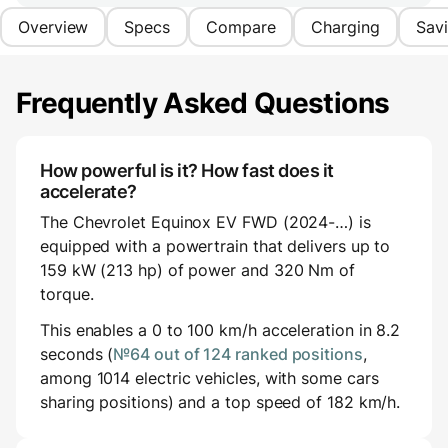
Overview
Specs
Compare
Charging
Sav
Frequently Asked Questions
How powerful is it? How fast does it
accelerate?
The Chevrolet Equinox EV FWD (2024-…) is
equipped with a powertrain that delivers up to
159 kW (213 hp) of power and 320 Nm of
torque.
This enables a 0 to 100 km/h acceleration in 8.2
seconds (
№64 out of 124 ranked positions
,
among 1014 electric vehicles, with some cars
sharing positions) and a top speed of 182 km/h.