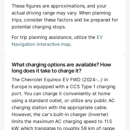
These figures are approximations, and your
actual driving range may vary. When planning
trips, consider these factors and be prepared for
potential charging stops.
For trip planning assistance, utilize the
EV
Navigation interactive map
.
What charging options are available? How
long does it take to charge it?
The Chevrolet Equinox EV FWD (2024-…) in
Europe is equipped with a CCS Type 1 charging
port. You can charge it conveniently at home
using a standard outlet, or utilize any public AC
charging station with the appropriate cable.
However, the car's built-in charger (inverter)
limits the maximum AC charging speed to 11.5
kW, which translates to roughly 59 km of range