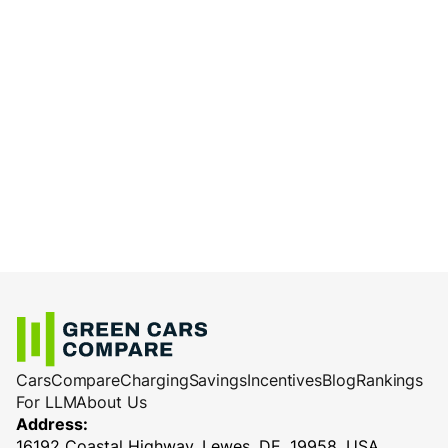
Cars
Compare
Charging
Savings
Incentives
Blog
Rankings
For LLM
About Us
Address:
16192 Coastal Highway, Lewes, DE, 19958, USA