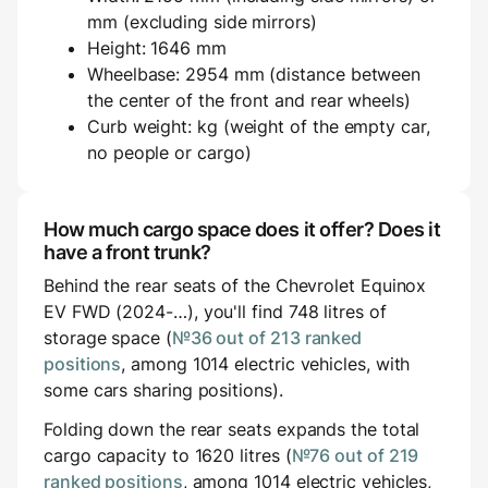
mm (excluding side mirrors)
Height: 1646 mm
Wheelbase: 2954 mm (distance between
the center of the front and rear wheels)
Curb weight: kg (weight of the empty car,
no people or cargo)
How much cargo space does it offer? Does it
have a front trunk?
Behind the rear seats of the Chevrolet Equinox
EV FWD (2024-…), you'll find 748 litres of
storage space (
№36 out of 213 ranked
positions
, among 1014 electric vehicles, with
some cars sharing positions).
Folding down the rear seats expands the total
cargo capacity to 1620 litres (
№76 out of 219
ranked positions
, among 1014 electric vehicles,