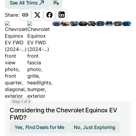
See All Trims
Share:
Step 1 of 3
Considering the Chevrolet Equinox EV
FWD?
Yes, Find Deals for Me
No, Just Exploring