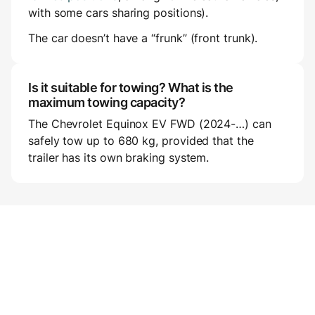
with some cars sharing positions).
The car doesn’t have a “frunk” (front trunk).
Is it suitable for towing? What is the
maximum towing capacity?
The Chevrolet Equinox EV FWD (2024-…) can
safely tow up to 680 kg, provided that the
trailer has its own braking system.