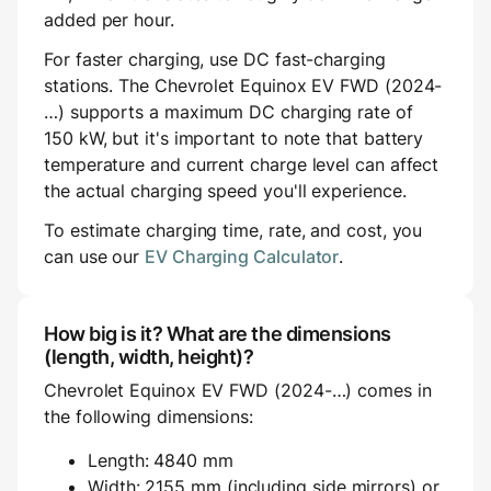
added per hour.
For faster charging, use DC fast-charging
stations. The Chevrolet Equinox EV FWD (2024-
…) supports a maximum DC charging rate of
150 kW, but it's important to note that battery
temperature and current charge level can affect
the actual charging speed you'll experience.
To estimate charging time, rate, and cost, you
can use our
EV Charging Calculator
.
How big is it? What are the dimensions
(length, width, height)?
Chevrolet Equinox EV FWD (2024-…) comes in
the following dimensions:
Length: 4840 mm
Width: 2155 mm (including side mirrors) or