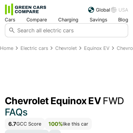
Global
USA
Cars
Compare
Charging
Savings
Blog
Home
Electric cars
Chevrolet
Equinox EV
Chevro
Chevrolet Equinox EV
FWD
FAQs
6.7
100%
GCC Score
like this car