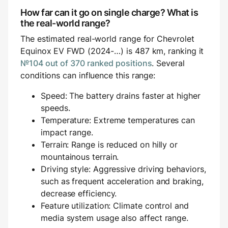
How far can it go on single charge? What is
the real-world range?
The estimated real-world range for Chevrolet
Equinox EV FWD (2024-…) is 487 km, ranking it
№104 out of 370 ranked positions
. Several
conditions can influence this range:
Speed: The battery drains faster at higher
speeds.
Temperature: Extreme temperatures can
impact range.
Terrain: Range is reduced on hilly or
mountainous terrain.
Driving style: Aggressive driving behaviors,
such as frequent acceleration and braking,
decrease efficiency.
Feature utilization: Climate control and
media system usage also affect range.