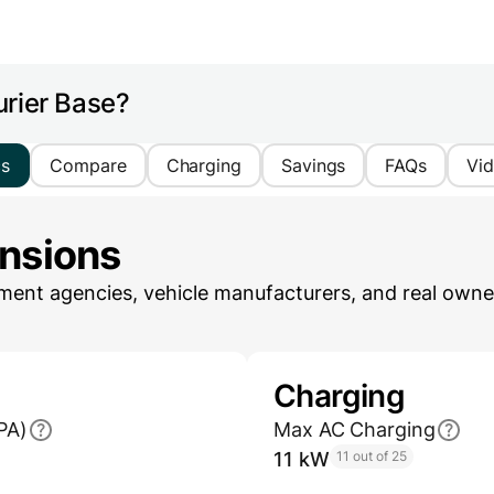
urier Base?
cs
Compare
Charging
Savings
FAQs
Vi
ensions
ent agencies, vehicle manufacturers, and real owner
Charging
PA)
Max AC Charging
11 kW
11 out of 25