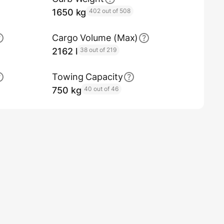
1650 kg
402 out of 508
Cargo Volume (Max)
2162 l
38 out of 219
Towing Capacity
750 kg
40 out of 46