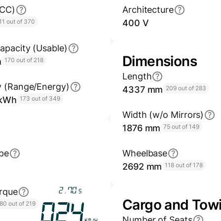
GCC)
Architecture
11 out of 370
400 V
apacity (Usable)
Dimensions
h
170 out of 218
Length
y (Range/Energy)
4337 mm
209 out of 283
/kWh
173 out of 349
Width (w/o Mirrors)
1876 mm
75 out of 149
pe
Wheelbase
2692 mm
118 out of 178
3.17
rque
s
Cargo and Tow
80 out of 219
028
Number of Seats
km/h