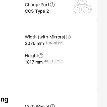
Charge Port
CCS Type 2
Width (with Mirrors)
2076 mm
81 out of 144
Height
1817 mm
40 out of 248
ing
Curb Weight