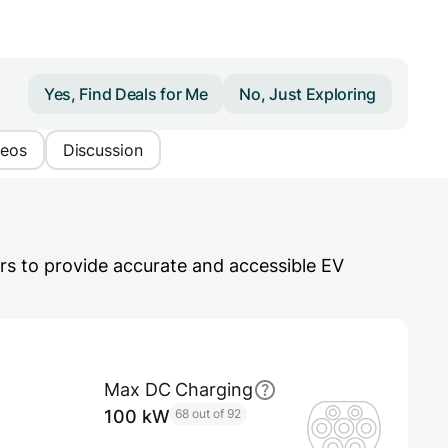
Yes, Find Deals for Me
No, Just Exploring
deos
Discussion
s to provide accurate and accessible EV
Max DC Charging
100 kW
68 out of 92