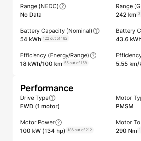
Range (NEDC)
Range (
No Data
242 km
3
Battery Capacity (Nominal)
Battery C
54 kWh
122 out of 182
43.6 kW
Efficiency (Energy/Range)
Efficienc
18 kWh/100 km
55 out of 158
5.55 km
Performance
Drive Type
Motor Ty
FWD (1 motor)
PMSM
Motor Power
Motor To
100 kW (134 hp)
186 out of 212
290 Nm
1