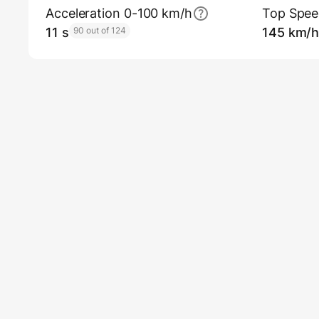
Acceleration 0-100 km/h
Top Spe
11 s
90 out of 124
145 km/