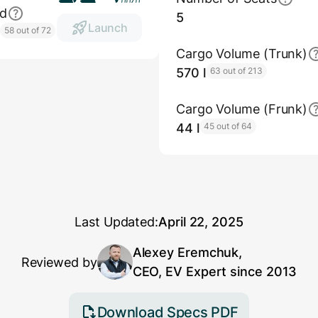
ed
5
Launch
h
58 out of 72
Cargo Volume (Trunk)
570 l
63 out of 213
Cargo Volume (Frunk)
44 l
45 out of 64
Last Updated:
April 22, 2025
Alexey Eremchuk,
Reviewed by
CEO, EV Expert since 2013
Download Specs PDF