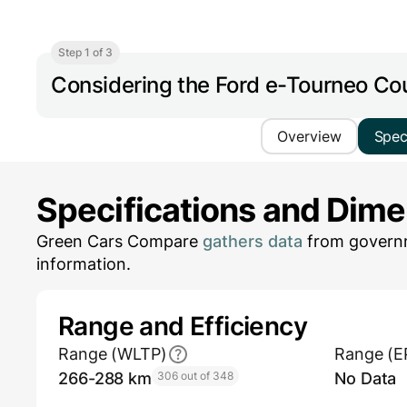
Step 1 of 3
Considering the Ford e-Tourneo Co
Overview
Spe
Specifications and Dim
Green Cars Compare
gathers data
from governm
information.
Range and Efficiency
Range (WLTP)
Range (E
266-288 km
306 out of 348
No Data