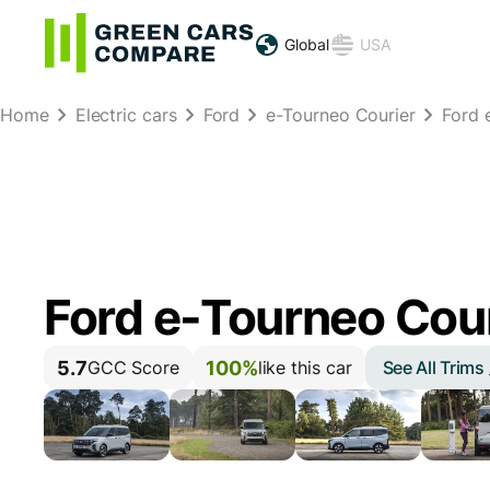
Global
USA
Home
Electric cars
Ford
e-Tourneo Courier
Ford 
Ford e-Tourneo Cou
5.7
100%
See All Trims
GCC Score
like this car