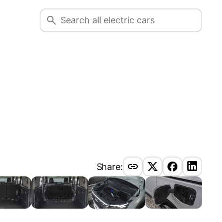
Share: