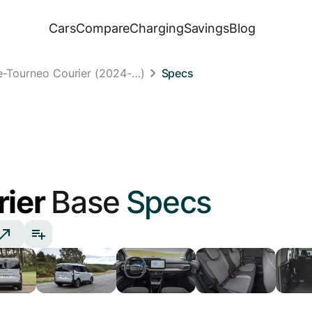
Cars
Compare
Charging
Savings
Blog
e-Tourneo Courier (2024-…)
Specs
rier
Base
Specs