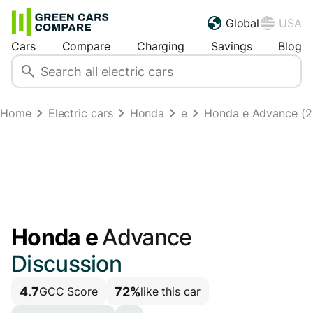
Global
USA
Cars
Compare
Charging
Savings
Blog
Home
Electric cars
Honda
e
Honda e Advance (
Honda e
Advance
Discussion
4.7
72%
GCC Score
like this car