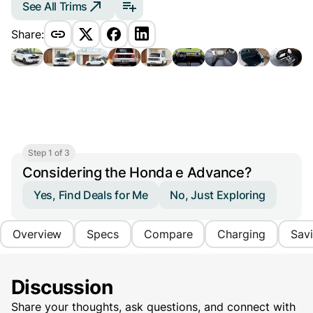
See All Trims
Share:
Step 1 of 3
Considering the Honda e Advance?
Yes, Find Deals for Me
No, Just Exploring
Overview
Specs
Compare
Charging
Sav
Discussion
Share your thoughts, ask questions, and connect with