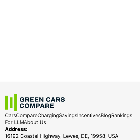
Cars
Compare
Charging
Savings
Incentives
Blog
Rankings
For LLM
About Us
Address:
16192 Coastal Highway, Lewes, DE, 19958, USA