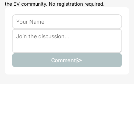
the EV community. No registration required.
Comment