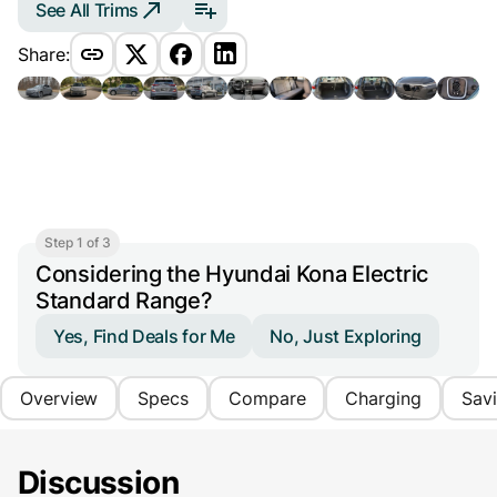
See All Trims
Share:
Step 1 of 3
Considering the Hyundai Kona Electric
Standard Range?
Yes, Find Deals for Me
No, Just Exploring
Overview
Specs
Compare
Charging
Sav
Discussion