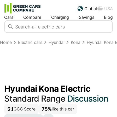
Global
USA
Cars
Compare
Charging
Savings
Blog
Home
Electric cars
Hyundai
Kona
Hyundai Kona E
Hyundai Kona Electric
Standard Range
Discussion
5.1
75%
GCC Score
like this car