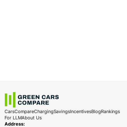
Cars
Compare
Charging
Savings
Incentives
Blog
Rankings
For LLM
About Us
Address: