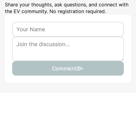
Share your thoughts, ask questions, and connect with
the EV community. No registration required.
Comment