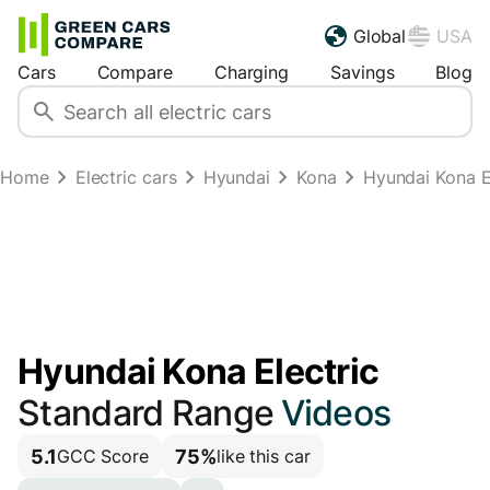
Global
USA
Cars
Compare
Charging
Savings
Blog
Home
Electric cars
Hyundai
Kona
Hyundai Kona E
Hyundai Kona Electric
Standard Range
Videos
5.1
75%
GCC Score
like this car