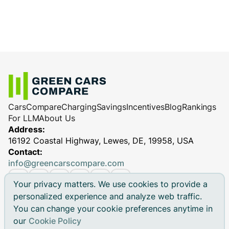
Cars
Compare
Charging
Savings
Incentives
Blog
Rankings
For LLM
About Us
Address:
16192 Coastal Highway, Lewes, DE, 19958, USA
Contact:
info@greencarscompare.com
Your privacy matters. We use cookies to provide a
personalized experience and analyze web traffic.
You can change your cookie preferences anytime in
© 2026 Green Cars Compare Inc. All rights reserved.
our
Cookie Policy