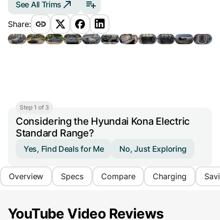
See All Trims
Share:
Step 1 of 3
Considering the Hyundai Kona Electric
Standard Range?
Yes, Find Deals for Me
No, Just Exploring
Overview
Specs
Compare
Charging
Sav
YouTube Video Reviews