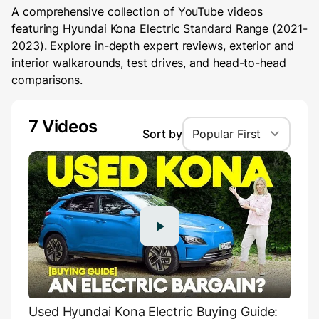
A comprehensive collection of YouTube videos
featuring Hyundai Kona Electric Standard Range (2021-
2023). Explore in-depth expert reviews, exterior and
interior walkarounds, test drives, and head-to-head
comparisons.
7 Videos
Sort by
Popular First
Used Hyundai Kona Electric Buying Guide: