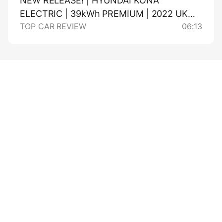
NEW RELEASE! | HYUNDAI KONA
ELECTRIC | 39kWh PREMIUM | 2022 UK
TOP CAR REVIEW
06:13
REVIEW