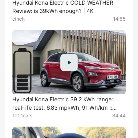
Hyundai Kona Electric COLD WEATHER
Review: is 39kWh enough? | 4K
cinch
14:55
Hyundai Kona Electric 39.2 kWh range:
real-life test. 6.83 mpkWh, 91 Wh/km ::
1001cars
34:44
[1001cars]