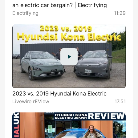
an electric car bargain? | Electrifying
Electrifying
11:29
2023 vs. 2019 Hyundai Kona Electric
Livewire rEView
17:51