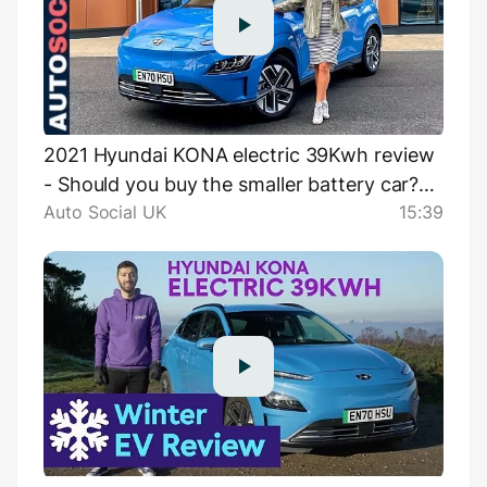
2021 Hyundai KONA electric 39Kwh review
- Should you buy the smaller battery car?
Auto Social UK
15:39
UK 4K