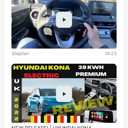
Stephen
14:23