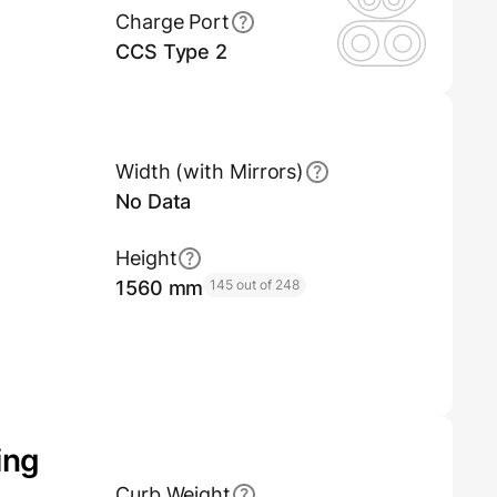
Charge Port
CCS Type 2
Width (with Mirrors)
No Data
Height
1560 mm
145 out of 248
ing
Curb Weight