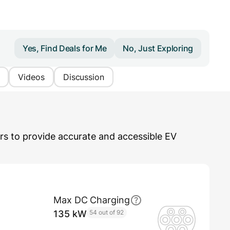
Yes, Find Deals for Me
No, Just Exploring
Videos
Discussion
s to provide accurate and accessible EV
Max DC Charging
135 kW
54 out of 92