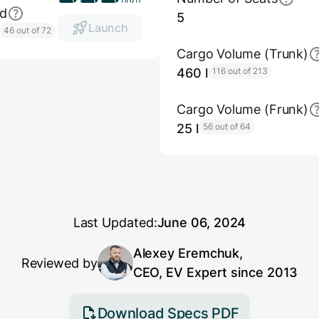
ed
5
Launch
46 out of 72
Cargo Volume (Trunk)
460 l
116 out of 213
Cargo Volume (Frunk)
25 l
56 out of 64
Last Updated:
June 06, 2024
Alexey Eremchuk,
Reviewed by
CEO, EV Expert since 2013
Download Specs PDF