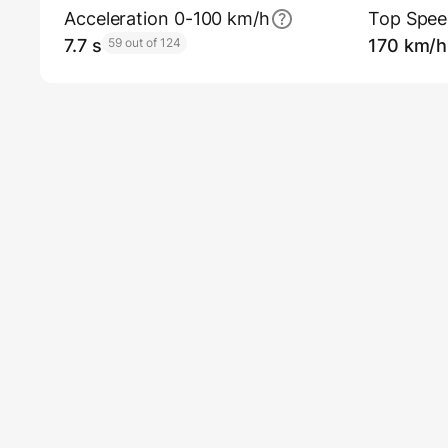
Acceleration 0-100 km/h
Top Spe
7.7 s
59 out of 124
170 km/h