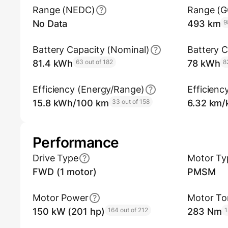
Range (NEDC)
Range (
No Data
493 km
9
Battery Capacity (Nominal)
Battery C
81.4 kWh
63 out of 182
78 kWh
8
Efficiency (Energy/Range)
Efficienc
15.8 kWh/100 km
33 out of 158
6.32 km
Performance
Drive Type
Motor Ty
FWD (1 motor)
PMSM
Motor Power
Motor To
150 kW (201 hp)
164 out of 212
283 Nm
1