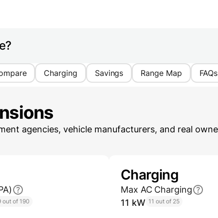
ge?
ompare
Charging
Savings
Range Map
FAQs
ensions
ent agencies, vehicle manufacturers, and real owner
Charging
PA)
Max AC Charging
 out of 190
11 kW
11 out of 25