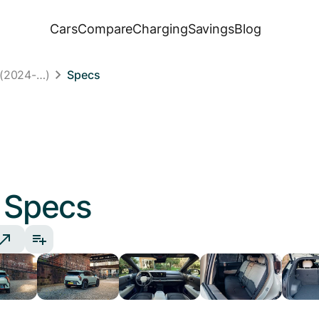
Cars
Compare
Charging
Savings
Blog
 (2024-…)
Specs
Specs