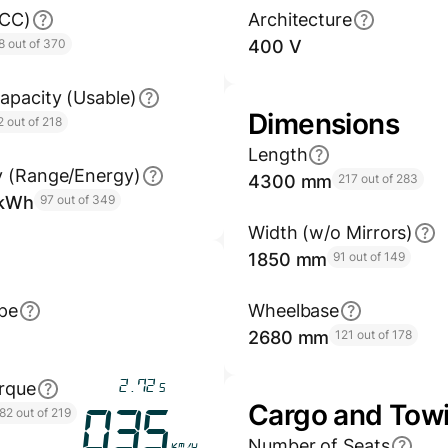
GCC)
Architecture
8 out of 370
400 V
apacity (Usable)
Dimensions
2 out of 218
Length
y (Range/Energy)
4300 mm
217 out of 283
/kWh
97 out of 349
Width (w/o Mirrors)
1850 mm
91 out of 149
pe
Wheelbase
2680 mm
121 out of 178
3.28
rque
s
Cargo and Tow
82 out of 219
042
Number of Seats
km/h