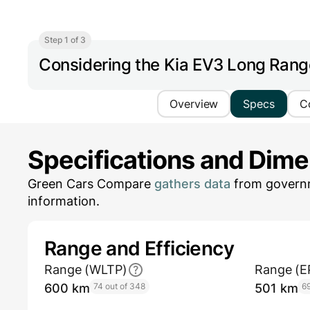
Step 1 of 3
Considering the Kia EV3 Long Ran
Overview
Specs
C
Specifications and Dim
Green Cars Compare
gathers data
from governm
information.
Range and Efficiency
Range (WLTP)
Range (E
600 km
74 out of 348
501 km
69