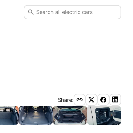
Share: