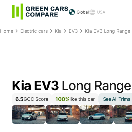
Global
USA
Home
Electric cars
Kia
EV3
Kia EV3 Long Range
Kia EV3
Long Range
6.5
100%
See All Trims
GCC Score
like this car