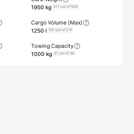
1950 kg
317 out of 508
Cargo Volume (Max)
1250 l
150 out of 219
Towing Capacity
1000 kg
37 out of 46