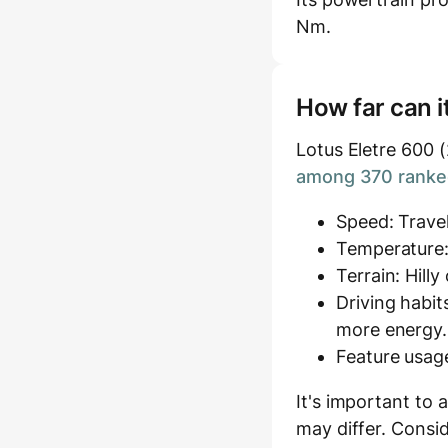
Nm.
How far can i
Lotus Eletre 600 
among 370 ranked
Speed: Travel
Temperature:
Terrain: Hill
Driving habit
more energy.
Feature usage
It's important to 
may differ. Consid