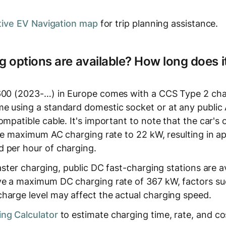
tive EV Navigation map
for trip planning assistance.
 options are available? How long does it
600 (2023-…) in Europe comes with a CCS Type 2 char
e using a standard domestic socket or at any public
ompatible cable. It's important to note that the car'
 the maximum AC charging rate to 22 kW, resulting in 
 per hour of charging.
faster charging, public DC fast-charging stations are a
ve a maximum DC charging rate of 367 kW, factors su
harge level may affect the actual charging speed.
ng Calculator
to estimate charging time, rate, and co