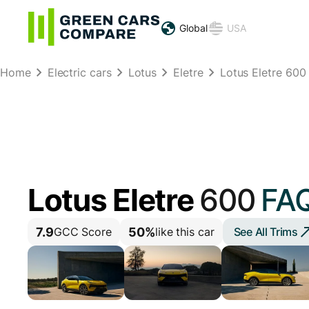
Global
USA
Home
Electric cars
Lotus
Eletre
Lotus Eletre 600
Lotus Eletre
600
FA
7.9
50%
See All Trims
GCC Score
like this car