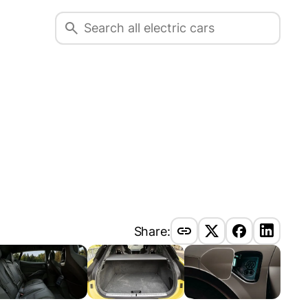
Share: