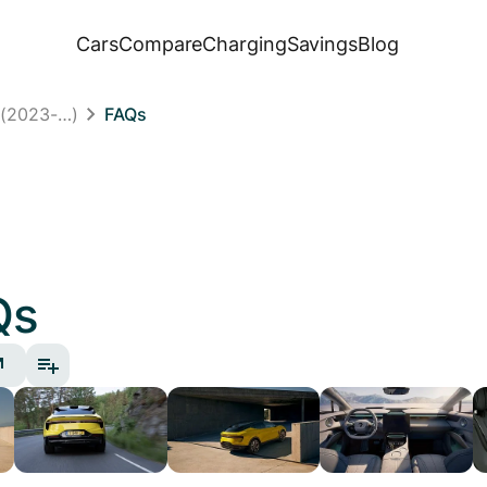
Cars
Compare
Charging
Savings
Blog
 (2023-…)
FAQs
Qs