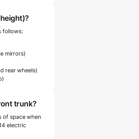
 height)?
 follows:
e mirrors)
d rear wheels)
o)
ront trunk?
es of space when
4 electric