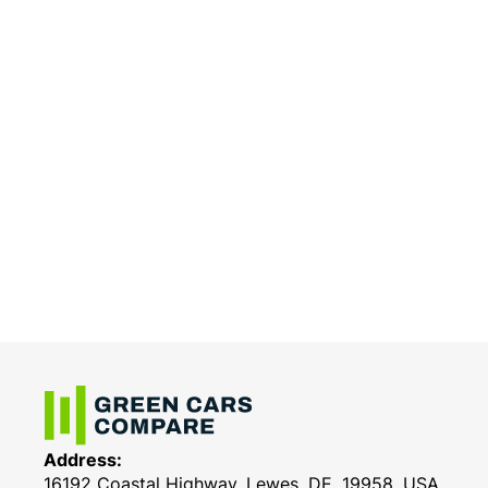
Address:
16192 Coastal Highway, Lewes, DE, 19958, USA