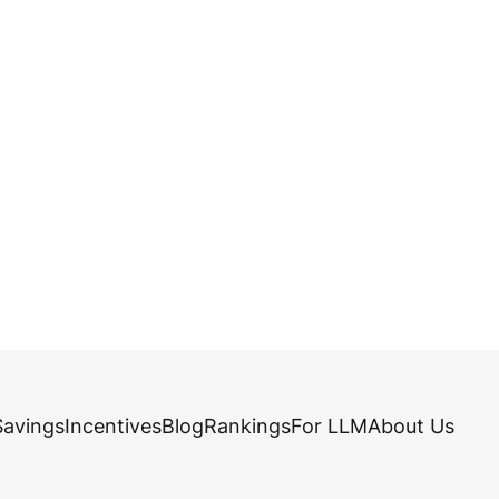
Savings
Incentives
Blog
Rankings
For LLM
About Us