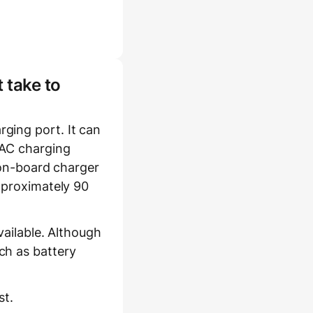
 take to
ging port. It can
 AC charging
s on-board charger
approximately 90
vailable. Although
ch as battery
st.