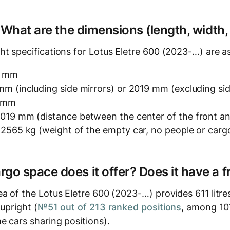
? What are the dimensions (length, width,
t specifications for Lotus Eletre 600 (2023-…) are as
3 mm
m (including side mirrors) or 2019 mm (excluding sid
0 mm
019 mm (distance between the center of the front an
 2565 kg (weight of the empty car, no people or carg
o space does it offer? Does it have a f
ea of the Lotus Eletre 600 (2023-…) provides 611 litr
 upright (
№51 out of 213 ranked positions
, among 101
e cars sharing positions).