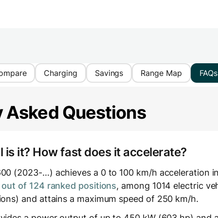
ompare
Charging
Savings
Range Map
FAQs
y Asked Questions
is it? How fast does it accelerate?
600 (2023-…) achieves a 0 to 100 km/h acceleration i
out of 124 ranked positions
, among 1014 electric ve
tions) and attains a maximum speed of 250 km/h.
ovides a power output of up to 450 kW (603 hp) and a