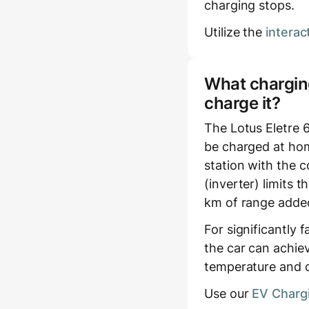
charging stops.
Utilize the
interac
What charging
charge it?
The Lotus Eletre 
be charged at hom
station with the c
(inverter) limits
km of range added
For significantly 
the car can achie
temperature and c
Use our
EV Chargi