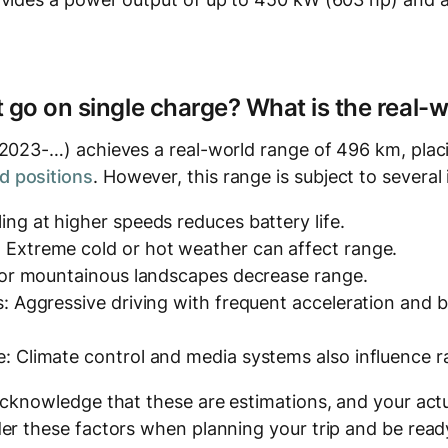
t go on single charge? What is the real-
(2023-…) achieves a real-world range of 496 km, placi
 positions
. However, this range is subject to several 
ing at higher speeds reduces battery life.
 Extreme cold or hot weather can affect range.
y or mountainous landscapes decrease range.
s: Aggressive driving with frequent acceleration and
: Climate control and media systems also influence r
acknowledge that these are estimations, and your actu
er these factors when planning your trip and be ready