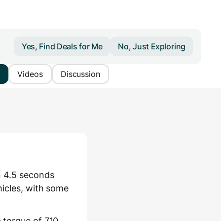
Yes, Find Deals for Me
No, Just Exploring
Videos
Discussion
n 4.5 seconds
hicles, with some
 torque of 710