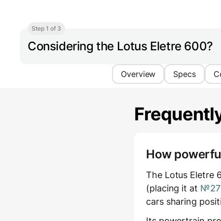
Step 1 of 3
Considering the Lotus Eletre 600?
Overview
Specs
C
Frequentl
How powerful 
The Lotus Eletre 
(placing it at
№27 
cars sharing posi
Its powertrain pr