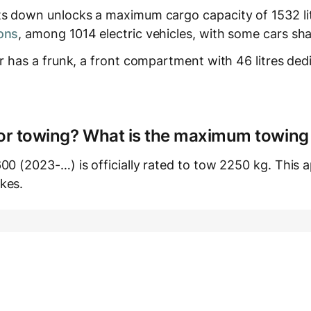
ts down unlocks a maximum cargo capacity of 1532 lit
ons
, among 1014 electric vehicles, with some cars sha
ar has a frunk, a front compartment with 46 litres ded
e for towing? What is the maximum towing
00 (2023-…) is officially rated to tow 2250 kg. This ap
kes.