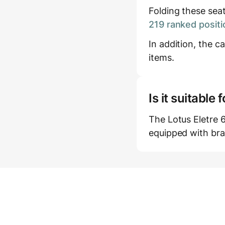
Folding these sea
219 ranked positi
In addition, the c
items.
Is it suitabl
The Lotus Eletre 6
equipped with bra