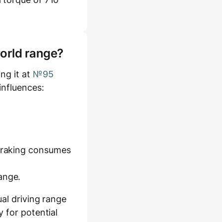
world range?
ng it at
№95
influences:
 braking consumes
ange.
al driving range
 for potential