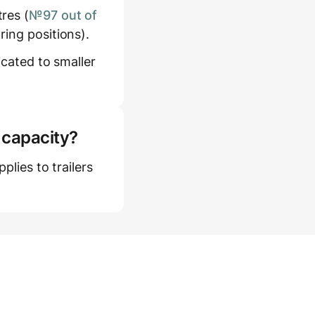
res (
№97 out of
ring positions).
icated to smaller
 capacity?
plies to trailers