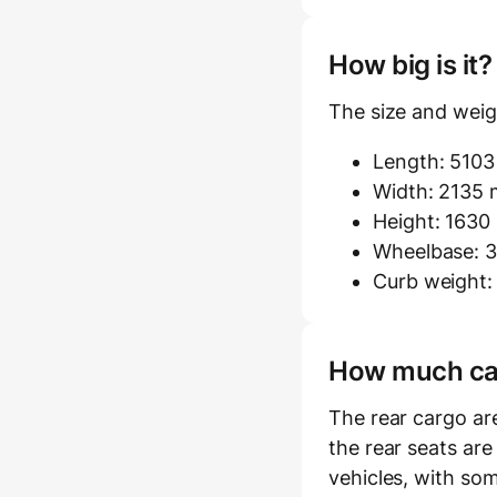
How big is it
The size and weigh
Length: 510
Width: 2135 m
Height: 163
Wheelbase: 3
Curb weight:
How much carg
The rear cargo ar
the rear seats are
vehicles, with som