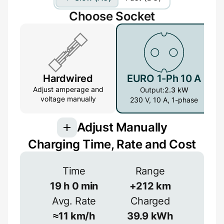
Choose Socket
Hardwired
EURO 1-Ph 10 A
Adjust amperage and
Output:
2.3 kW
voltage manually
230 V, 10 A, 1-phase
Adjust Manually
Charging Time, Rate and Cost
Connection
Time
Range
3-phase provides more power but is less
common
19
h
0
min
+
212
km
Avg. Rate
Charged
1-phase
3-phase
Efficiency
≈
11
km/h
39.9
kWh