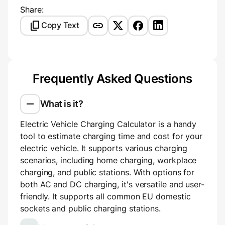
Share:
Copy Text
Frequently Asked Questions
What is it?
Electric Vehicle Charging Calculator is a handy
tool to estimate charging time and cost for your
electric vehicle. It supports various charging
scenarios, including home charging, workplace
charging, and public stations. With options for
both AC and DC charging, it's versatile and user-
friendly. It supports all common EU domestic
sockets and public charging stations.