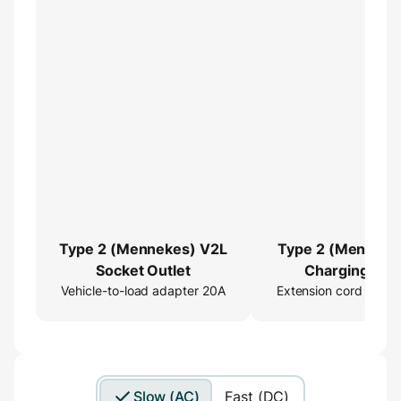
Type 2 (Mennekes) V2L
Type 2 (Menneke
Socket Outlet
Charging Cab
Vehicle-to-load adapter 20A
Extension cord 16ft
Extender
Slow (AC)
Fast (DC)