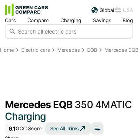
Global
USA
Cars
Compare
Charging
Savings
Blog
Home
Electric cars
Mercedes
EQB
Mercedes EQB
Mercedes EQB
350 4MATIC
Charging
6.1
See All Trims
GCC Score