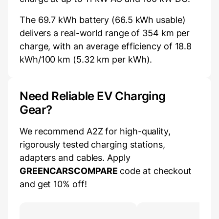
The 69.7 kWh battery (66.5 kWh usable)
delivers a real-world range of 354 km per
charge, with an average efficiency of 18.8
kWh/100 km (5.32 km per kWh).
Need Reliable EV Charging
Gear?
We recommend A2Z for high-quality,
rigorously tested charging stations,
adapters and cables. Apply
GREENCARSCOMPARE
code at checkout
and get 10% off!