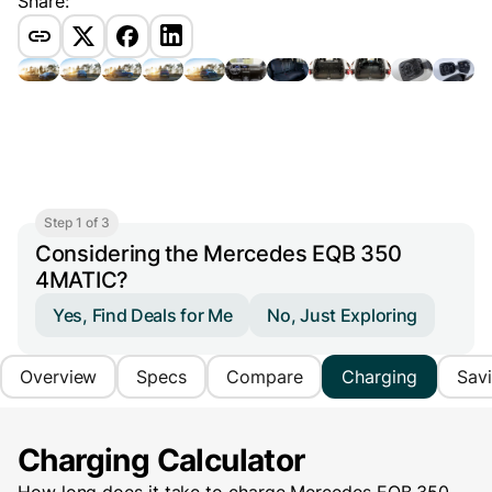
Share:
Step 1 of 3
Considering the Mercedes EQB 350
4MATIC?
Yes, Find Deals for Me
No, Just Exploring
Overview
Specs
Compare
Charging
Sav
Charging Calculator