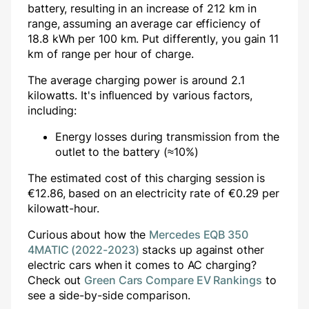
battery, resulting in an increase of
212
km in
range, assuming an average car efficiency of
18.8 kWh per 100 km. Put differently, you gain
11
km of range per hour of charge.
The average charging power is around
2.1
kilowatts. It's influenced by various factors,
including:
Energy losses during transmission from the
outlet to the battery (≈10%)
The estimated cost of this charging session is
€
12.86
, based on an electricity rate of €
0.29
per
kilowatt-hour.
Curious about how the
Mercedes EQB 350
4MATIC (2022-2023)
stacks up against other
electric cars when it comes to AC charging?
Check out
Green Cars Compare EV Rankings
to
see a side-by-side comparison.