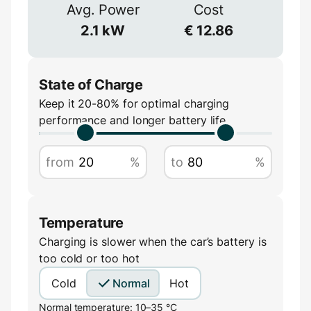
≈
90
%
Avg. Power
Cost
Voltage
2.1
kW
€
12.86
V
State of Charge
Keep it 20-80% for optimal charging
performance and longer battery life
Amperage
from
%
to
%
A
Temperature
Charging is slower when the car’s battery is
too cold or too hot
Cold
Normal
Hot
Normal temperature: 10–35 °C