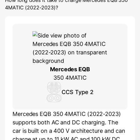
How long does it take to charge
Mercedes EQB 350
4MATIC (2022-2023)
?
Mercedes EQB
350 4MATIC
CCS Type 2
Mercedes EQB 350 4MATIC (2022-2023)
supports both AC and DC charging. The
car is built on a 400 V architecture and can
charge at up to 11 kW AC and 100 kW DC.