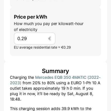
Price per kWh
How much you pay per kilowatt-hour
of electricity
€
EU average residential rate ≈ €0.29
Summary
Charging the
Mercedes EQB 350 4MATIC (2022-
2023)
from
20
% to
80
% using a
EURO 1-Ph 10 A
outlet takes approximately
19
h
0
min
. If you
plug it in now, it'll be ready by
Sat, August 8,
18:48
.
This charging session adds
39.9
kWh to the