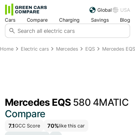
Global
USA
Cars
Compare
Charging
Savings
Blog
Home
Electric cars
Mercedes
EQS
Mercedes EQS
Mercedes EQS
580 4MATIC
Compare
7.1
70%
GCC Score
like this car