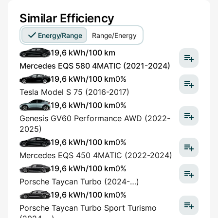
Similar Efficiency
Energy/Range
Range/Energy
19,6 kWh/100 km
Mercedes EQS 580 4MATIC (2021-2024)
19,6 kWh/100 km
0%
Tesla Model S 75 (2016-2017)
19,6 kWh/100 km
0%
Genesis GV60 Performance AWD (2022-
2025)
19,6 kWh/100 km
0%
Mercedes EQS 450 4MATIC (2022-2024)
19,6 kWh/100 km
0%
Porsche Taycan Turbo (2024-…)
19,6 kWh/100 km
0%
Porsche Taycan Turbo Sport Turismo