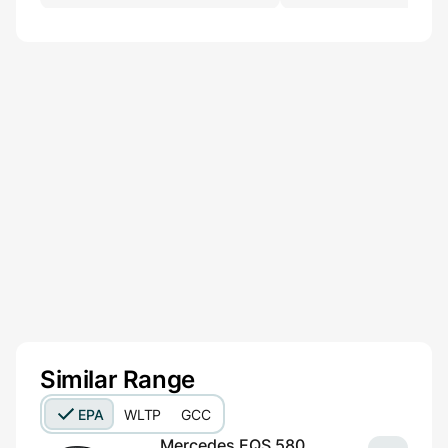
Similar Range
EPA
WLTP
GCC
Mercedes EQS 580