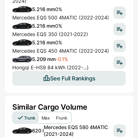
2024)
5.216 mm
0%
Mercedes EQS 500 4MATIC (2022-2024)
5.216 mm
0%
Mercedes EQS 350 (2021-2022)
5.216 mm
0%
Mercedes EQS 450 4MATIC (2022-2024)
5.209 mm
-0.1%
Hongqi E-HS9 84 kWh (2022-...)
See Full Rankings
Similar Cargo Volume
Trunk
Max
Frunk
Mercedes EQS 580 4MATIC
620 l
(2021-2024)