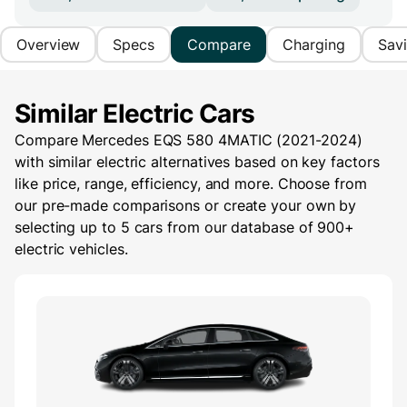
Overview
Specs
Compare
Charging
Sav
Similar Electric Cars
Compare Mercedes EQS 580 4MATIC (2021-2024)
with similar electric alternatives based on key factors
like price, range, efficiency, and more. Choose from
our pre-made comparisons or create your own by
selecting up to 5 cars from our database of 900+
electric vehicles.