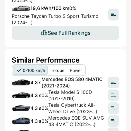
(2024-…)
19,6 kWh/100 km
0%
Porsche Taycan Turbo S Sport Turismo
(2024-…)
See Full Rankings
Similar Performance
0-100 km/h
Torque
Power
Mercedes EQS 580 4MATIC
4,3 s
(2021-2024)
Tesla Model S 100D
4,3 s
0%
(2017-2019)
Tesla Cybertruck All-
4,3 s
0%
Wheel Drive (2023-…)
Mercedes EQE SUV AMG
4,3 s
0%
43 4MATIC (2022-…)