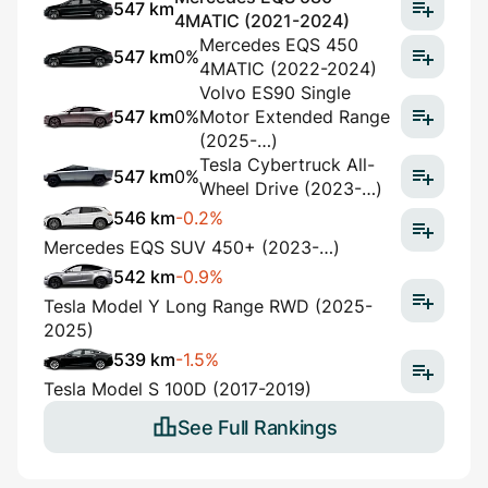
547 km
4MATIC (2021-2024)
Mercedes EQS 450
547 km
0%
4MATIC (2022-2024)
Volvo ES90 Single
547 km
0%
Motor Extended Range
(2025-…)
Tesla Cybertruck All-
547 km
0%
Wheel Drive (2023-…)
546 km
-0.2%
Mercedes EQS SUV 450+ (2023-…)
542 km
-0.9%
Tesla Model Y Long Range RWD (2025-
2025)
539 km
-1.5%
Tesla Model S 100D (2017-2019)
See Full Rankings