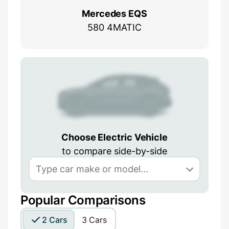
Mercedes EQS
580 4MATIC
Choose Electric Vehicle
to compare side-by-side
Popular Comparisons
2 Cars
3 Cars