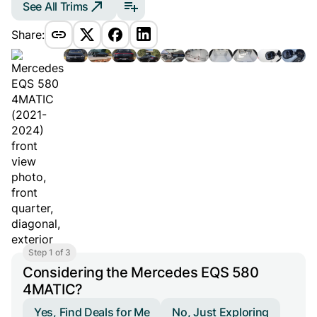
See All Trims
Share:
Step 1 of 3
Considering the Mercedes EQS 580
4MATIC?
Yes, Find Deals for Me
No, Just Exploring