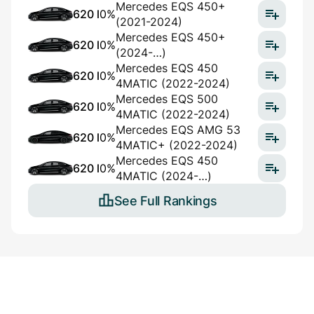
Mercedes EQS 450+
620 l
0%
(2021-2024)
Mercedes EQS 450+
620 l
0%
(2024-…)
Mercedes EQS 450
620 l
0%
4MATIC (2022-2024)
Mercedes EQS 500
620 l
0%
4MATIC (2022-2024)
Mercedes EQS AMG 53
620 l
0%
4MATIC+ (2022-2024)
Mercedes EQS 450
620 l
0%
4MATIC (2024-…)
See Full Rankings