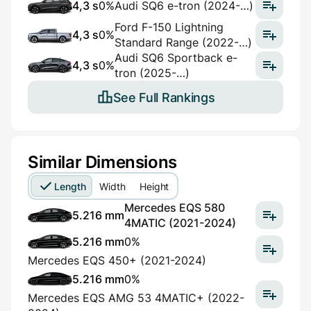
4,3 s
0%
Audi SQ6 e-tron (2024-…)
Ford F-150 Lightning
4,3 s
0%
Standard Range (2022-…)
Audi SQ6 Sportback e-
4,3 s
0%
tron (2025-…)
See Full Rankings
Similar Dimensions
Length
Width
Height
Mercedes EQS 580
5.216 mm
4MATIC (2021-2024)
5.216 mm
0%
Mercedes EQS 450+ (2021-2024)
5.216 mm
0%
Mercedes EQS AMG 53 4MATIC+ (2022-