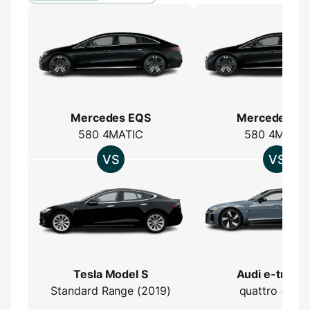
Mercedes EQS
Mercedes E
580 4MATIC
580 4MATIC
Tesla Model S
Audi e-tron 
Standard Range (2019)
quattro (2021