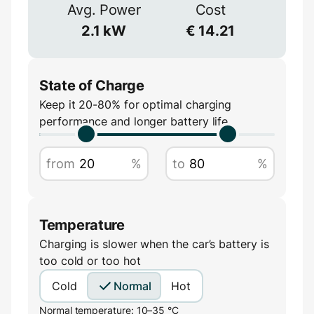
≈
90
%
Avg. Power
Cost
Voltage
2.1
kW
€
14.21
V
State of Charge
Keep it 20-80% for optimal charging
performance and longer battery life
Amperage
from
%
to
%
A
Temperature
Charging is slower when the car’s battery is
too cold or too hot
Cold
Normal
Hot
Normal temperature: 10–35 °C