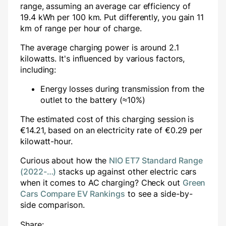
range, assuming an average car efficiency of
19.4 kWh per 100 km. Put differently, you gain
11
km of range per hour of charge.
The average charging power is around
2.1
kilowatts. It's influenced by various factors,
including:
Energy losses during transmission from the
outlet to the battery (≈10%)
The estimated cost of this charging session is
€
14.21
, based on an electricity rate of €
0.29
per
kilowatt-hour.
Curious about how the
NIO ET7 Standard Range
(2022-…)
stacks up against other electric cars
when it comes to AC charging? Check out
Green
Cars Compare EV Rankings
to see a side-by-
side comparison.
Share: