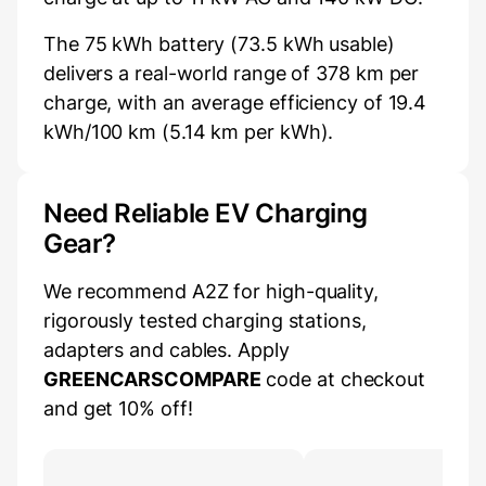
The 75 kWh battery (73.5 kWh usable)
delivers a real-world range of 378 km per
charge, with an average efficiency of 19.4
kWh/100 km (5.14 km per kWh).
Need Reliable EV Charging
Gear?
We recommend A2Z for high-quality,
rigorously tested charging stations,
adapters and cables. Apply
GREENCARSCOMPARE
code at checkout
and get 10% off!