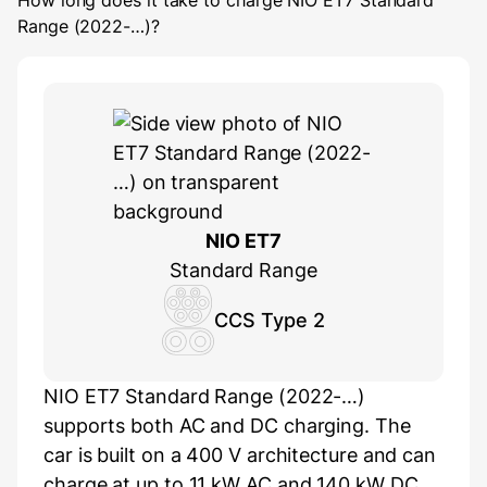
How long does it take to charge
NIO ET7 Standard
Range (2022-…)
?
NIO ET7
Standard Range
CCS Type 2
NIO ET7 Standard Range (2022-…)
supports both AC and DC charging. The
car is built on a 400 V architecture and can
charge at up to 11 kW AC and 140 kW DC.