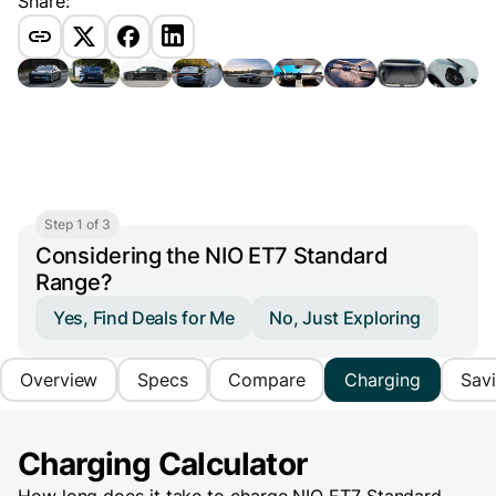
Share:
Step 1 of 3
Considering the NIO ET7 Standard
Range?
Yes, Find Deals for Me
No, Just Exploring
Overview
Specs
Compare
Charging
Sav
Charging Calculator