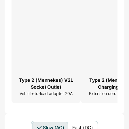
Type 2 (Mennekes) V2L
Type 2 (Menneke
Socket Outlet
Charging Cab
Vehicle-to-load adapter 20A
Extension cord 16ft
Extender
Slow (AC)
Fast (DC)