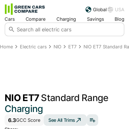
Global
USA
Cars
Compare
Charging
Savings
Blog
Home
Electric cars
NIO
ET7
NIO ET7 Standard R
NIO ET7
Standard Range
Charging
6.3
See All Trims
GCC Score