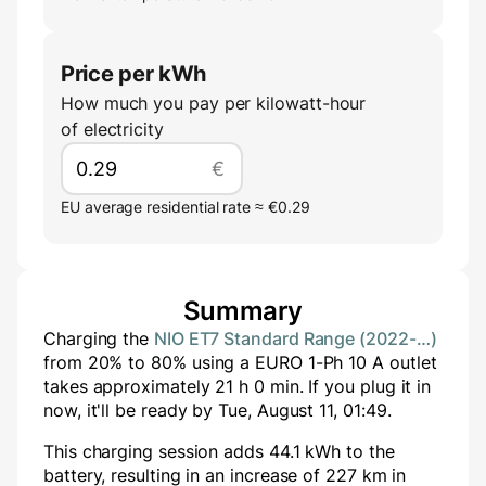
Price per kWh
How much you pay per kilowatt-hour
of electricity
€
EU average residential rate ≈ €0.29
Summary
Charging the
NIO ET7 Standard Range (2022-…)
from
20
% to
80
% using a
EURO 1-Ph 10 A
outlet
takes approximately
21
h
0
min
. If you plug it in
now, it'll be ready by
Tue, August 11, 01:49
.
This charging session adds
44.1
kWh to the
battery, resulting in an increase of
227
km in