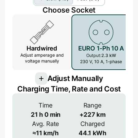
Choose Socket
Hardwired
EURO 1-Ph 10 A
Adjust amperage and
Output:
2.3 kW
voltage manually
230 V, 10 A, 1-phase
Adjust Manually
Charging Time, Rate and Cost
Connection
Time
Range
3-phase provides more power but is less
common
21
h
0
min
+
227
km
Avg. Rate
Charged
1-phase
3-phase
Efficiency
≈
11
km/h
44.1
kWh