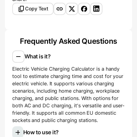
Copy Text
Frequently Asked Questions
What is it?
Electric Vehicle Charging Calculator is a handy
tool to estimate charging time and cost for your
electric vehicle. It supports various charging
scenarios, including home charging, workplace
charging, and public stations. With options for
both AC and DC charging, it's versatile and user-
friendly. It supports all common EU domestic
sockets and public charging stations.
How to use it?