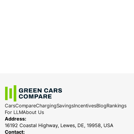
Cars
Compare
Charging
Savings
Incentives
Blog
Rankings
For LLM
About Us
Address:
16192 Coastal Highway, Lewes, DE, 19958, USA
Contact: