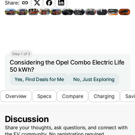
Share:
Step 1 of 3
Considering the Opel Combo Electric Life
50 kWh?
Yes, Find Deals for Me
No, Just Exploring
Overview
Specs
Compare
Charging
Sav
Discussion
Share your thoughts, ask questions, and connect with
the EV community. No registration required.