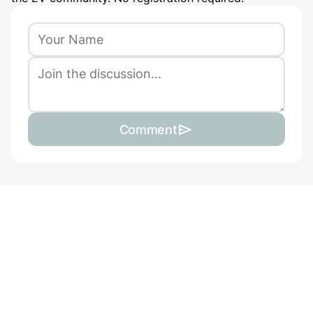
Comment