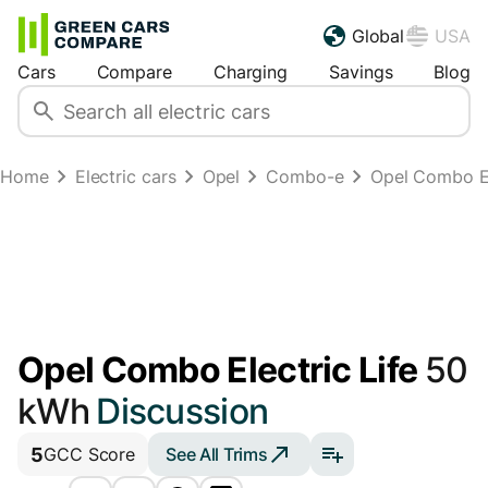
Global
USA
Cars
Compare
Charging
Savings
Blog
Home
Electric cars
Opel
Combo-e
Opel Combo El
Opel Combo Electric Life
50
kWh
Discussion
5
See All Trims
GCC Score