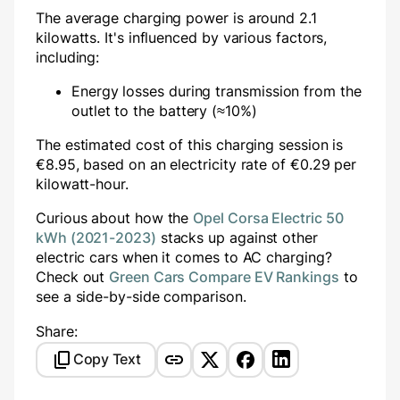
The average charging power is around
2.1
kilowatts. It's influenced by various factors,
including:
Energy losses during transmission from the
outlet to the battery (≈10%)
The estimated cost of this charging session is
€
8.95
, based on an electricity rate of €
0.29
per
kilowatt-hour.
Curious about how the
Opel Corsa Electric 50
kWh (2021-2023)
stacks up against other
electric cars when it comes to AC charging?
Check out
Green Cars Compare EV Rankings
to
see a side-by-side comparison.
Share:
Copy Text