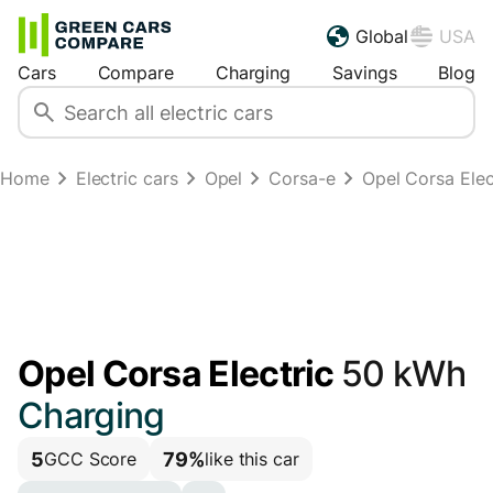
Global
USA
Cars
Compare
Charging
Savings
Blog
Home
Electric cars
Opel
Corsa-e
Opel Corsa Ele
Opel Corsa Electric
50 kWh
Charging
5
79%
GCC Score
like this car