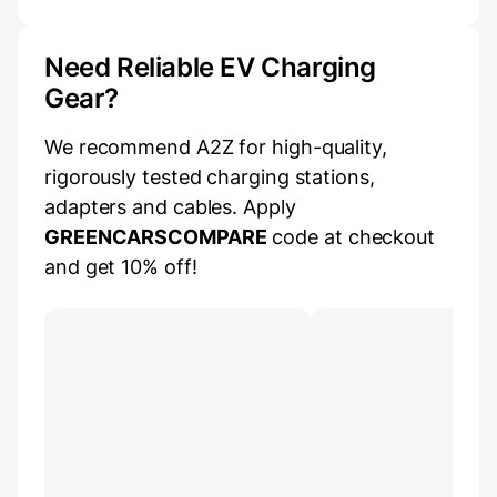
Need Reliable EV Charging
Gear?
We recommend A2Z for high-quality,
rigorously tested charging stations,
adapters and cables. Apply
GREENCARSCOMPARE
code at checkout
and get 10% off!