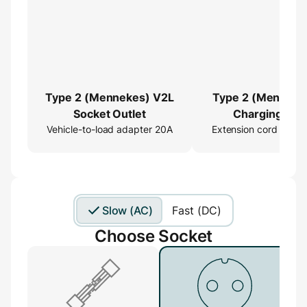
Type 2 (Mennekes) V2L
Type 2 (Menneke
Socket Outlet
Charging Cab
Vehicle-to-load adapter 20A
Extension cord 16ft
Extender
Slow (AC)
Fast (DC)
Choose Socket