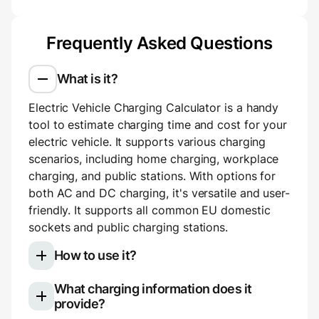
Frequently Asked Questions
What is it?
Electric Vehicle Charging Calculator is a handy
tool to estimate charging time and cost for your
electric vehicle. It supports various charging
scenarios, including home charging, workplace
charging, and public stations. With options for
both AC and DC charging, it's versatile and user-
friendly. It supports all common EU domestic
sockets and public charging stations.
How to use it?
What charging information does it
Select your electric vehicle model
provide?
Choose your charging type: slow (AC)