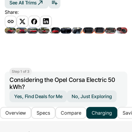
See All Trims
Share:
Step 1 of 3
Considering the Opel Corsa Electric 50
kWh?
Yes, Find Deals for Me
No, Just Exploring
Overview
Specs
Compare
Charging
Sav