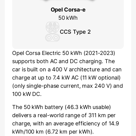
Opel Corsa-e
50 kWh
CCS Type 2
Opel Corsa Electric 50 kWh (2021-2023)
supports both AC and DC charging. The
car is built on a 400 V architecture and can
charge at up to 7.4 kW AC (11 kW optional)
(only single-phase current, max 240 V) and
100 kW DC.
The 50 kWh battery (46.3 kWh usable)
delivers a real-world range of 311 km per
charge, with an average efficiency of 14.9
kWh/100 km (6.72 km per kWh).