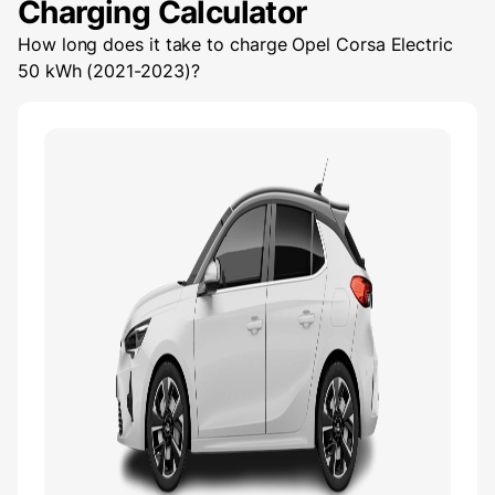
Charging Calculator
How long does it take to charge
Opel Corsa Electric
50 kWh (2021-2023)
?