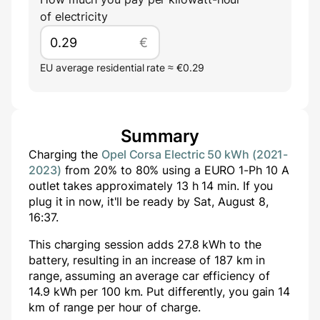
of electricity
€
EU average residential rate ≈ €0.29
Summary
Charging the
Opel Corsa Electric 50 kWh (2021-
2023)
from
20
% to
80
% using a
EURO 1-Ph 10 A
outlet takes approximately
13
h
14
min
. If you
plug it in now, it'll be ready by
Sat, August 8,
16:37
.
This charging session adds
27.8
kWh to the
battery, resulting in an increase of
187
km in
range, assuming an average car efficiency of
14.9 kWh per 100 km. Put differently, you gain
14
km of range per hour of charge.