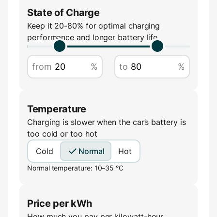
State of Charge
Amperage
Keep it 20-80% for optimal charging
performance and longer battery life
A
from
%
to
%
Temperature
Charging is slower when the car’s battery is
too cold or too hot
Cold
Normal
Hot
Normal temperature: 10–35 °C
Price per kWh
How much you pay per kilowatt-hour