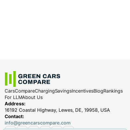
determine max charging power.
is ideal for battery health and efficiency.
Battery health
: Older or damaged batteries
Use high-quality charging equipment and
charge less efficiently.
cables
: Reliable equipment ensures
Charging station performance
(especially
efficient and safe charging, minimizing
for DC fast chargers)
potential performance issues.
Cars
Compare
Charging
Savings
Incentives
Blog
Rankings
For LLM
About Us
Address:
16192 Coastal Highway, Lewes, DE, 19958, USA
Contact:
info@greencarscompare.com