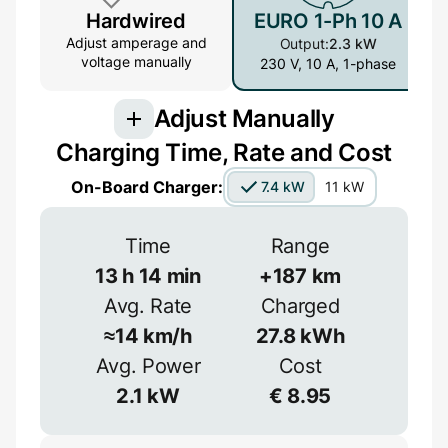
Hardwired
EURO 1-Ph 10 A
Adjust amperage and
Output:
2.3 kW
voltage manually
230 V, 10 A, 1-phase
Adjust Manually
Charging Time, Rate and Cost
Connection
On-Board Charger:
7.4 kW
11 kW
3-phase provides more power but is less
common
Time
Range
1-phase
3-phase
13
h
14
min
+
187
km
Avg. Rate
Charged
Efficiency
≈
14
km/h
27.8
kWh
Voltage
≈
90
%
Avg. Power
Cost
2.1
kW
€
8.95
V