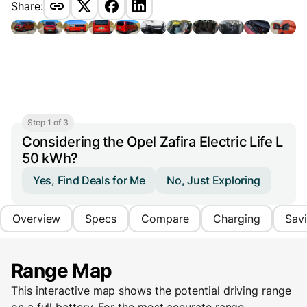
Share:
Step 1 of 3
Considering the Opel Zafira Electric Life L
50 kWh?
Yes, Find Deals for Me
No, Just Exploring
Overview
Specs
Compare
Charging
Sav
Range Map
This interactive map shows the potential driving range