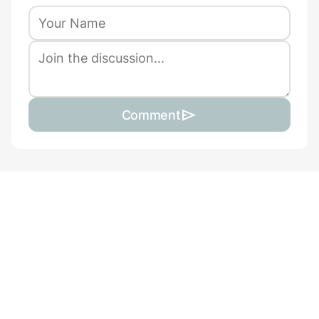
Comment