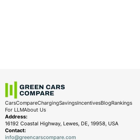
Cars
Compare
Charging
Savings
Incentives
Blog
Rankings
For LLM
About Us
Address:
16192 Coastal Highway, Lewes, DE, 19958, USA
Contact:
info@greencarscompare.com