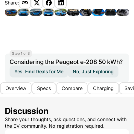
Share:
Step 1 of 3
Considering the Peugeot e-208 50 kWh?
Yes, Find Deals for Me
No, Just Exploring
Overview
Specs
Compare
Charging
Sav
Discussion
Share your thoughts, ask questions, and connect with
the EV community. No registration required.