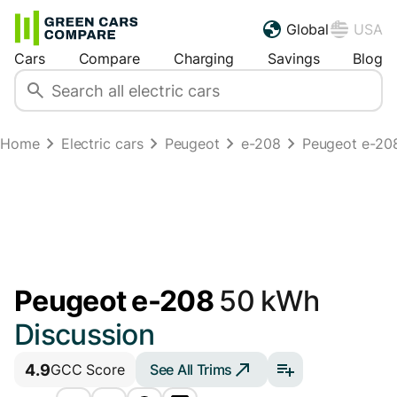
Global
USA
Cars
Compare
Charging
Savings
Blog
Home
Electric cars
Peugeot
e-208
Peugeot e-20
Peugeot e-208
50 kWh
Discussion
4.9
See All Trims
GCC Score