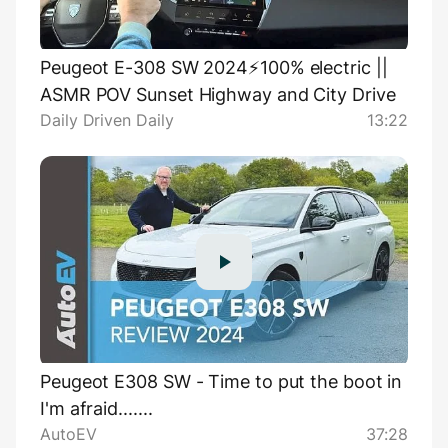
Peugeot E-308 SW 2024⚡100% electric ||
ASMR POV Sunset Highway and City Drive
Daily Driven Daily
13:22
Peugeot E308 SW - Time to put the boot in
I'm afraid.......
AutoEV
37:28