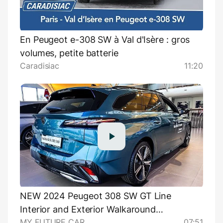
En Peugeot e-308 SW à Val d'Isère : gros
volumes, petite batterie
Caradisiac
11:20
NEW 2024 Peugeot 308 SW GT Line
Interior and Exterior Walkaround
MY FUTURE CAR
07:51
@myfuturecar