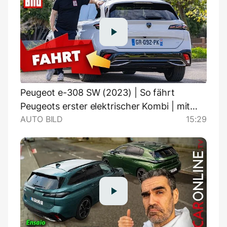
Peugeot e-308 SW (2023) | So fährt
Peugeots erster elektrischer Kombi | mit
AUTO BILD
15:29
Jonas Uhlig