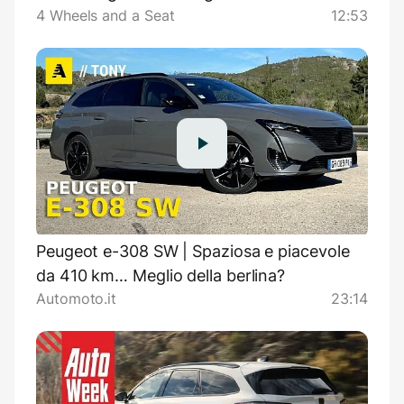
4 Wheels and a Seat
12:53
Peugeot e-308 SW | Spaziosa e piacevole
da 410 km… Meglio della berlina?
Automoto.it
23:14