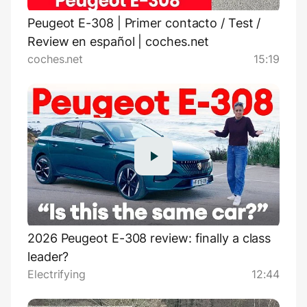
Peugeot E-308 | Primer contacto / Test /
Review en español | coches.net
coches.net
15:19
2026 Peugeot E-308 review: finally a class
leader?
Electrifying
12:44