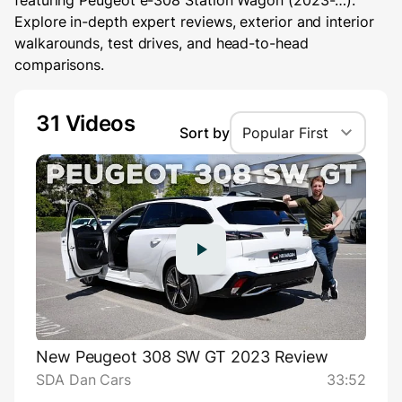
featuring Peugeot e-308 Station Wagon (2023-…).
Explore in-depth expert reviews, exterior and interior
walkarounds, test drives, and head-to-head
comparisons.
31 Videos
Sort by
Popular First
New Peugeot 308 SW GT 2023 Review
SDA Dan Cars
33:52