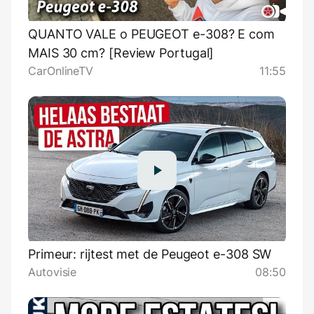
QUANTO VALE o PEUGEOT e-308? E com
MAIS 30 cm? [Review Portugal]
CarOnlineTV
11:55
Primeur: rijtest met de Peugeot e-308 SW
Autovisie
08:50