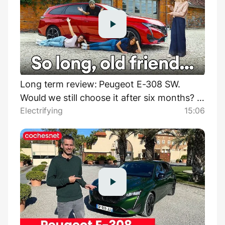
Long term review: Peugeot E-308 SW.
Would we still choose it after six months? |
Electrifying
15:06
Electrifying