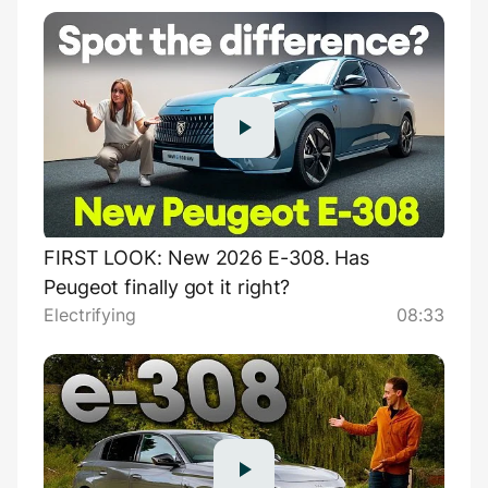
FIRST LOOK: New 2026 E-308. Has
Peugeot finally got it right?
Electrifying
08:33