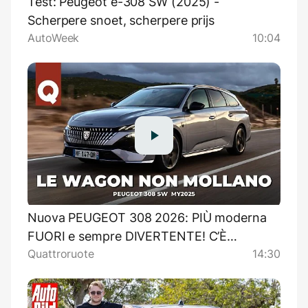
Test: Peugeot e-308 SW (2025) -
Scherpere snoet, scherpere prijs
AutoWeek
10:04
Nuova PEUGEOT 308 2026: PIÙ moderna
FUORI e sempre DIVERTENTE! C’È
Quattroruote
14:30
ANCORA IL DIESEL PROVA SU STRADA