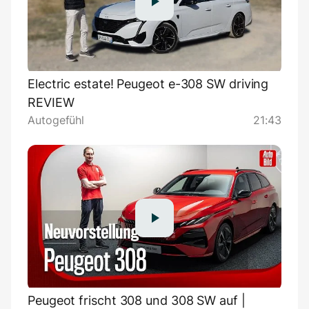
Electric estate! Peugeot e-308 SW driving
REVIEW
Autogefühl
21:43
Peugeot frischt 308 und 308 SW auf |