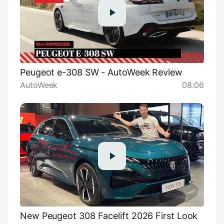
Peugeot e-308 SW - AutoWeek Review
AutoWeek
08:06
New Peugeot 308 Facelift 2026 First Look