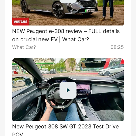
NEW Peugeot e-308 review – FULL details
on crucial new EV | What Car?
What Car?
08:25
New Peugeot 308 SW GT 2023 Test Drive
POV