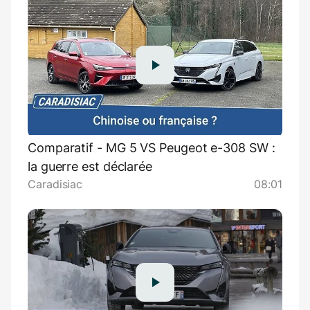
Comparatif - MG 5 VS Peugeot e-308 SW :
la guerre est déclarée
Caradisiac
08:01