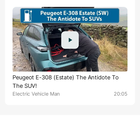
Peugeot E-308 (Estate) The Antidote To
The SUV!
Electric Vehicle Man
20:05