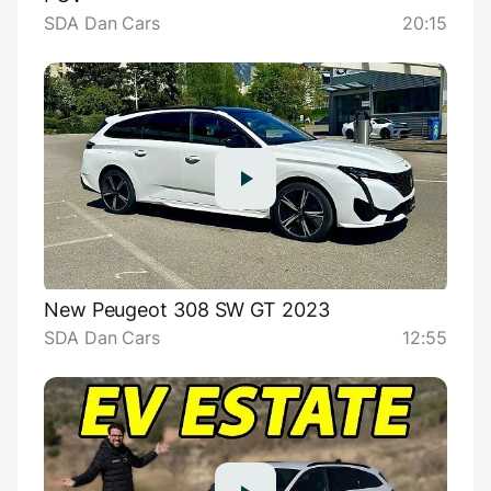
SDA Dan Cars
20:15
New Peugeot 308 SW GT 2023
SDA Dan Cars
12:55