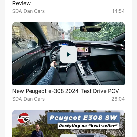
Review
SDA Dan Cars
14:54
New Peugeot e-308 2024 Test Drive POV
SDA Dan Cars
26:04