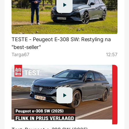
TESTE - Peugeot E-308 SW: Restyling na
"best-seller"
Targa67
12:57