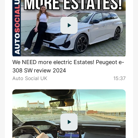
We NEED more electric Estates! Peugeot e-
308 SW review 2024
Auto Social UK
15:37