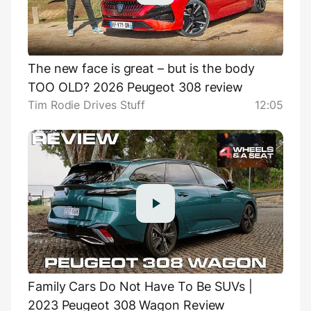
The new face is great – but is the body
TOO OLD? 2026 Peugeot 308 review
Tim Rodie Drives Stuff
12:05
Family Cars Do Not Have To Be SUVs |
2023 Peugeot 308 Wagon Review