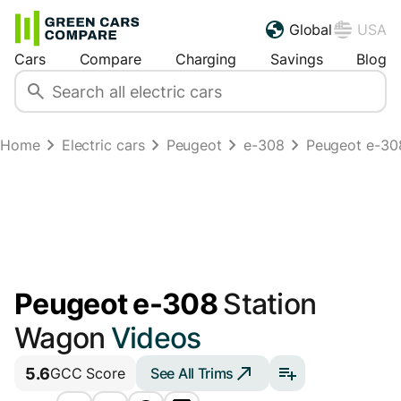
Global
USA
Cars
Compare
Charging
Savings
Blog
Home
Electric cars
Peugeot
e-308
Peugeot e-30
Peugeot e-308
Station
Wagon
Videos
5.6
See All Trims
GCC Score