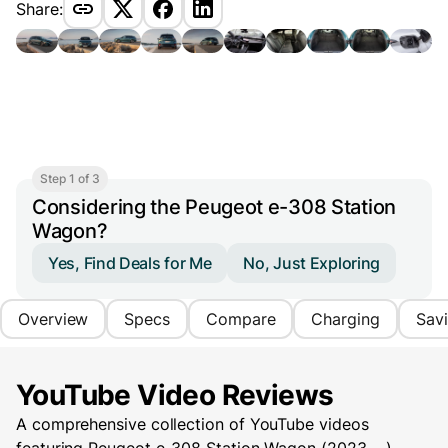
Share:
Step 1 of 3
Considering the Peugeot e-308 Station
Wagon?
Yes, Find Deals for Me
No, Just Exploring
Overview
Specs
Compare
Charging
Sav
YouTube Video Reviews
A comprehensive collection of YouTube videos