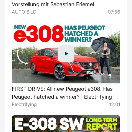
Vorstellung mit Sebastian Friemel
AUTO BILD
07:56
FIRST DRIVE: All new Peugeot e308. Has
Peugeot hatched a winner? | Electrifying
Electrifying
12:01