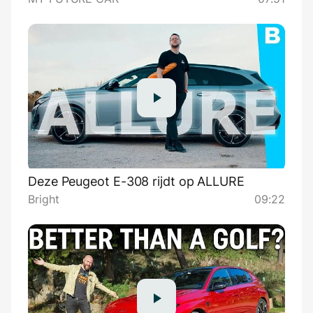
Deze Peugeot E-308 rijdt op ALLURE
Bright
09:22