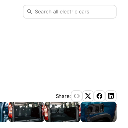
Share: