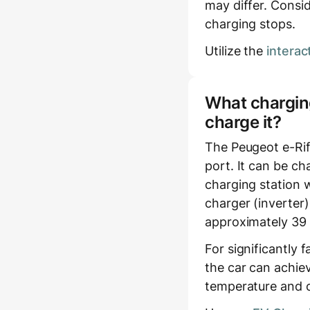
may differ. Consid
charging stops.
Utilize the
interac
What charging
charge it?
The Peugeot e-Rif
port. It can be c
charging station w
charger (inverter)
approximately 39 
For significantly 
the car can achie
temperature and c