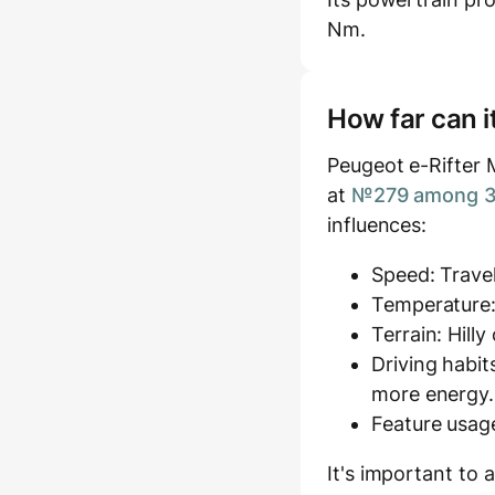
Nm.
How far can i
Peugeot e-Rifter 
at
№279 among 37
influences:
Speed: Travel
Temperature:
Terrain: Hill
Driving habit
more energy.
Feature usage
It's important to 