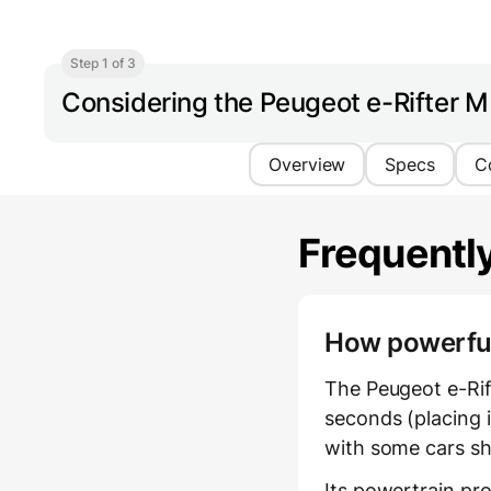
Step 1 of 3
Considering the Peugeot e-Rifter 
Overview
Specs
C
Frequentl
How powerful 
The Peugeot e-Rif
seconds (placing i
with some cars sh
Its powertrain pr