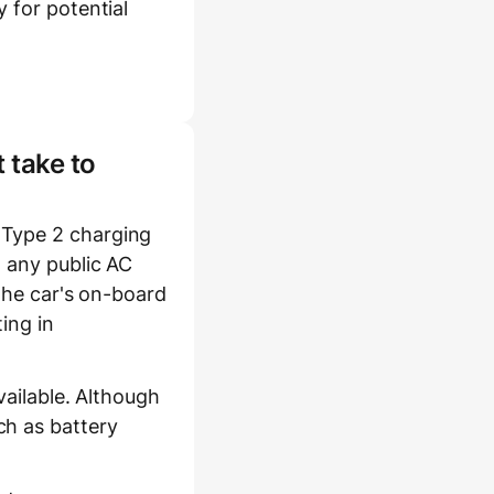
 for potential
 take to
 Type 2 charging
t any public AC
 the car's on-board
ing in
vailable. Although
ch as battery