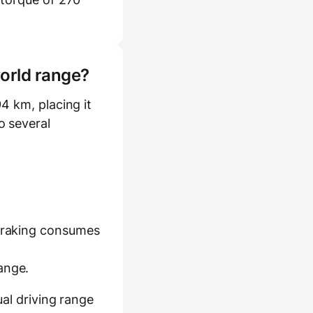
world range?
4 km, placing it
o several
 braking consumes
ange.
al driving range