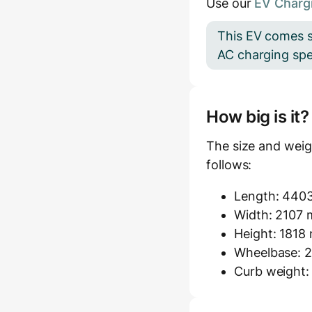
Use our
EV Chargi
This EV comes s
AC charging spee
How big is it
The size and weig
follows:
Length: 440
Width: 2107 m
Height: 1818
Wheelbase: 2
Curb weight: