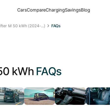
Cars
Compare
Charging
Savings
Blog
fter M 50 kWh (2024-...)
FAQs
50 kWh
FAQs