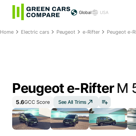
Global
USA
Home
Electric cars
Peugeot
e-Rifter
Peugeot e-Ri
Peugeot e-Rifter
M 
5.6
See All Trims
GCC Score