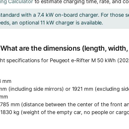
ng Calculator
to estimate charging time, rate, and co
tandard with a 7.4 kW on-board charger. For those s
ds, an optional 11 kW charger is available.
? What are the dimensions (length, width,
ht specifications for Peugeot e-Rifter M 50 kWh (2024
3 mm
m (including side mirrors) or 1921 mm (excluding sid
 mm
785 mm (distance between the center of the front an
 1830 kg (weight of the empty car, no people or carg