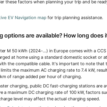
er these factors when planning your trip and be ready
tive EV Navigation map
for trip planning assistance.
 options are available? How long does it
ter M 50 kWh (2024-...) in Europe comes with a CCS
harged at home using a standard domestic socket or a
ith the compatible cable. It's important to note that
 limits the maximum AC charging rate to 7.4 kW, result
km of range added per hour of charging.
faster charging, public DC fast-charging stations are a
ve a maximum DC charging rate of 100 kW, factors su
harge level may affect the actual charging speed.