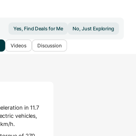
Yes, Find Deals for Me
No, Just Exploring
Videos
Discussion
leration in 11.7
ctric vehicles,
 km/h.
 torque of 270