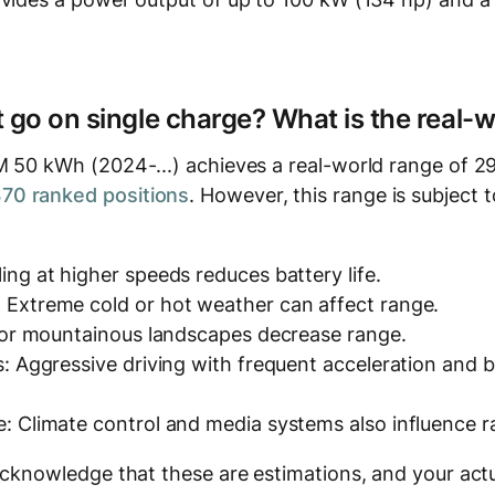
t go on single charge? What is the real-
M 50 kWh (2024-...) achieves a real-world range of 29
0 ranked positions
. However, this range is subject t
ing at higher speeds reduces battery life.
 Extreme cold or hot weather can affect range.
y or mountainous landscapes decrease range.
s: Aggressive driving with frequent acceleration and
: Climate control and media systems also influence r
acknowledge that these are estimations, and your actu