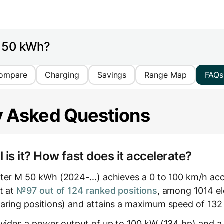
M 50 kWh?
ompare
Charging
Savings
Range Map
FAQs
y Asked Questions
is it? How fast does it accelerate?
ter M 50 kWh (2024-...) achieves a 0 to 100 km/h acce
t at
№97 out of 124 ranked positions
, among 1014 ele
aring positions) and attains a maximum speed of 132
ovides a power output of up to 100 kW (134 hp) and a