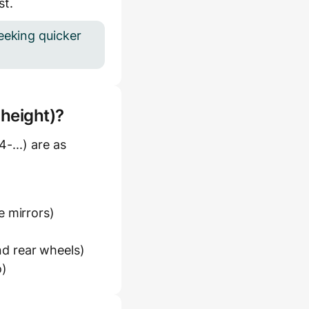
st.
eeking quicker
 height)?
-...) are as
e mirrors)
d rear wheels)
o)