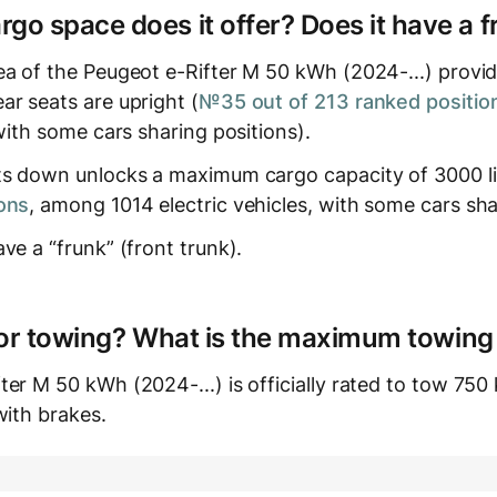
o space does it offer? Does it have a f
a of the Peugeot e-Rifter M 50 kWh (2024-...) provide
ar seats are upright (
№35 out of 213 ranked positio
 with some cars sharing positions).
ts down unlocks a maximum cargo capacity of 3000 li
ons
, among 1014 electric vehicles, with some cars sha
ve a “frunk” (front trunk).
e for towing? What is the maximum towing
er M 50 kWh (2024-...) is officially rated to tow 750 
with brakes.