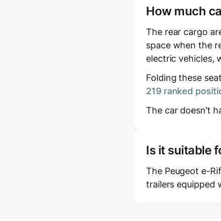
How much carg
The rear cargo are
space when the re
electric vehicles,
Folding these sea
219 ranked positi
The car doesn’t ha
Is it suitabl
The Peugeot e-Rift
trailers equipped 