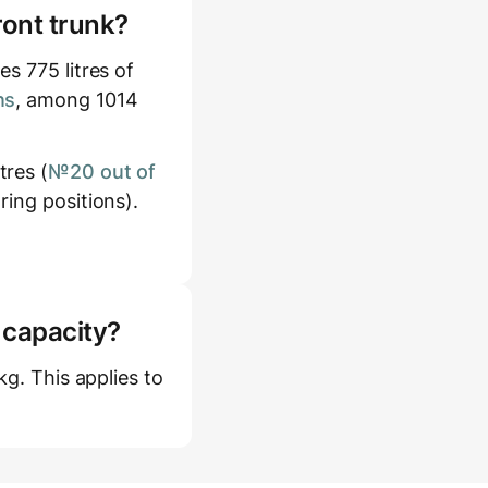
ront trunk?
s 775 litres of
ns
, among 1014
tres (
№20 out of
ring positions).
 capacity?
kg. This applies to