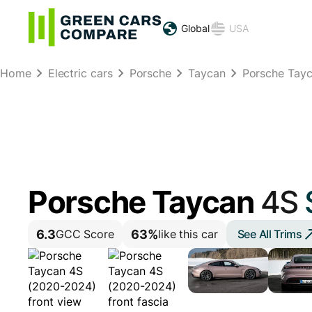
Global
USA
Home
Electric cars
Porsche
Taycan
Porsche Tay
Porsche Taycan
4S
6.3
63%
See All Trims
GCC Score
like this car