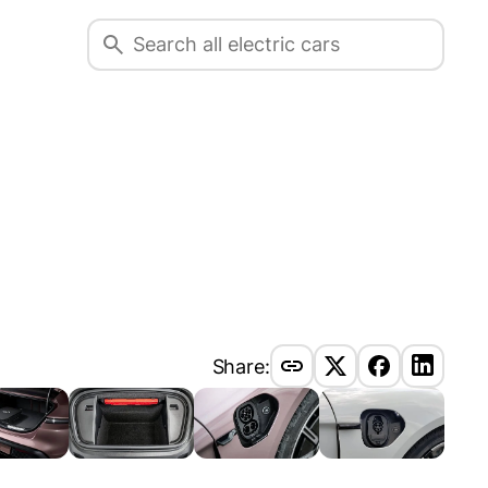
Share: