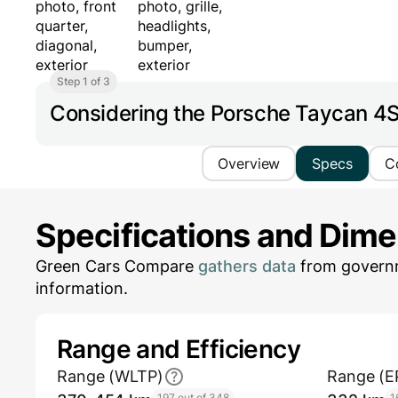
Step 1 of 3
Considering the Porsche Taycan 4
Overview
Specs
C
Specifications and Dim
Green Cars Compare
gathers data
from governm
information.
Range and Efficiency
Range (WLTP)
Range (E
197 out of 348
1