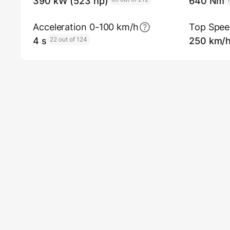
390 kW (523 hp)
640 Nm
Acceleration 0-100 km/h
Top Spe
4 s
22 out of 124
250 km/