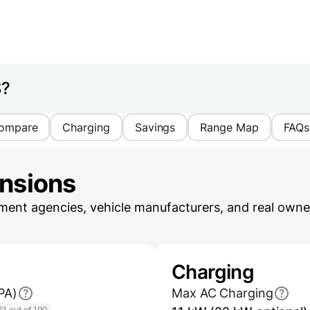
S?
ompare
Charging
Savings
Range Map
FAQs
ensions
ent agencies, vehicle manufacturers, and real owner
Charging
PA)
Max AC Charging
61 out of 190