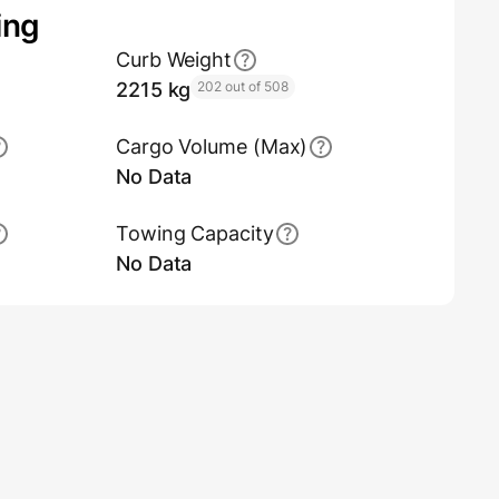
ing
Curb Weight
2215 kg
202 out of 508
Cargo Volume (Max)
No Data
Towing Capacity
No Data