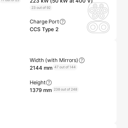
223 kW (50 kW at 400 V)
23 out of 92
Charge Port
CCS Type 2
Width (with Mirrors)
2144 mm
47 out of 144
Height
1379 mm
238 out of 248