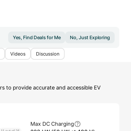
Yes, Find Deals for Me
No, Just Exploring
Videos
Discussion
s to provide accurate and accessible EV
Max DC Charging
11 out of 25