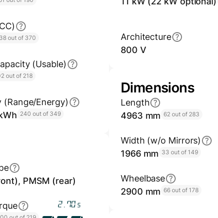
11 kW (22 kW optional)
GCC)
Architecture
38 out of 370
800 V
apacity (Usable)
2 out of 218
Dimensions
y (Range/Energy)
Length
/kWh
240 out of 349
4963 mm
62 out of 283
Width (w/o Mirrors)
1966 mm
33 out of 149
pe
Wheelbase
ont), PMSM (rear)
2900 mm
66 out of 178
3.23
rque
s
100 out of 219