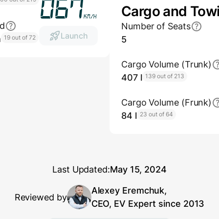
080
Cargo and Tow
km/h
ed
Number of Seats
Launch
h
19 out of 72
5
Cargo Volume (Trunk)
407 l
139 out of 213
Cargo Volume (Frunk)
84 l
23 out of 64
Last Updated:
May 15, 2024
Alexey Eremchuk,
Reviewed by
CEO, EV Expert since 2013