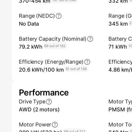
370-454 km
332 km
Range (NEDC)
Range (
No Data
345 km
2
Battery Capacity (Nominal)
Battery C
79.2 kWh
66 out of 182
71 kWh
10
Efficiency (Energy/Range)
Efficienc
20.6 kWh/100 km
81 out of 158
4.86 km
Performance
Drive Type
Motor Ty
AWD (2 motors)
PMSM (fr
Motor Power
Motor To
69 out of 212