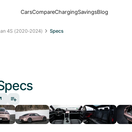
Cars
Compare
Charging
Savings
Blog
can 4S (2020-2024)
Specs
Specs