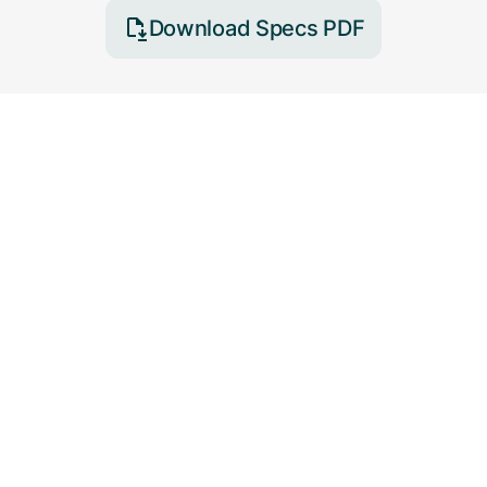
Download Specs PDF