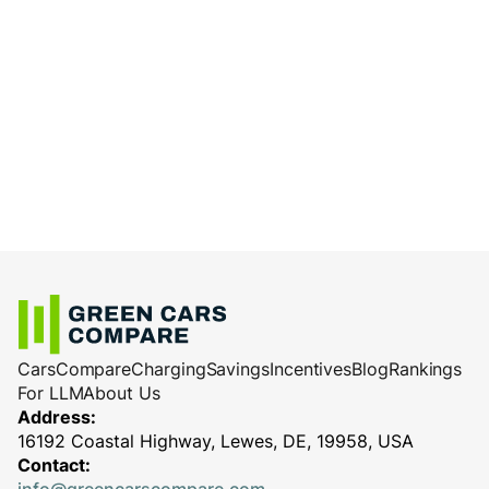
Cars
Compare
Charging
Savings
Incentives
Blog
Rankings
For LLM
About Us
Address:
16192 Coastal Highway, Lewes, DE, 19958, USA
Contact: