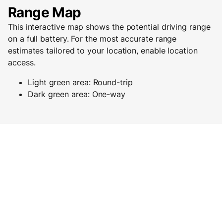
Range Map
This interactive map shows the potential driving range
on a full battery. For the most accurate range
estimates tailored to your location, enable location
access.
Light green area: Round-trip
Dark green area: One-way