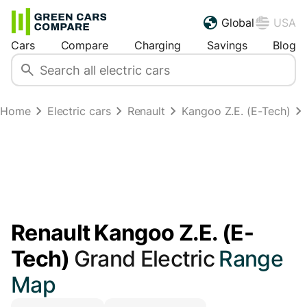
Global
USA
Cars
Compare
Charging
Savings
Blog
Home
Electric cars
Renault
Kangoo Z.E. (E-Tech)
Renault Kangoo Z.E. (E-
Tech)
Grand Electric
Range
Map