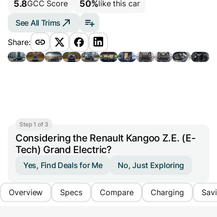
5.8
50%
GCC Score
like this car
See All Trims
Share:
Step 1 of 3
Considering the Renault Kangoo Z.E. (E-
Tech) Grand Electric?
Yes, Find Deals for Me
No, Just Exploring
Overview
Specs
Compare
Charging
Sav