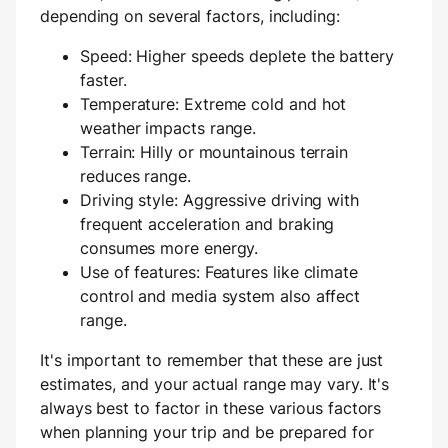
depending on several factors, including:
Speed: Higher speeds deplete the battery
faster.
Temperature: Extreme cold and hot
weather impacts range.
Terrain: Hilly or mountainous terrain
reduces range.
Driving style: Aggressive driving with
frequent acceleration and braking
consumes more energy.
Use of features: Features like climate
control and media system also affect
range.
It's important to remember that these are just
estimates, and your actual range may vary. It's
always best to factor in these various factors
when planning your trip and be prepared for