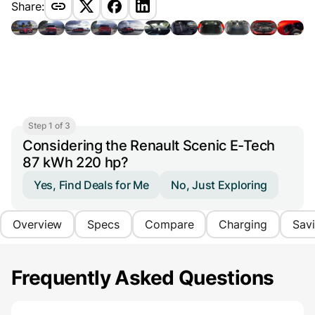
Share:
Step 1 of 3
Considering the Renault Scenic E-Tech
87 kWh 220 hp?
Yes, Find Deals for Me
No, Just Exploring
Overview
Specs
Compare
Charging
Sav
Frequently Asked Questions