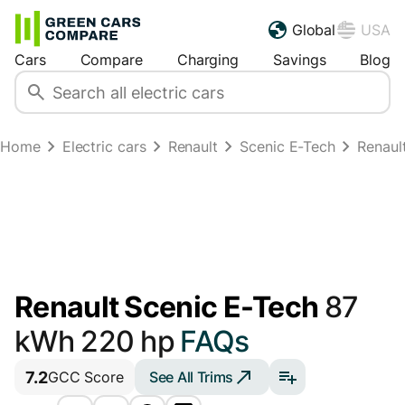
Global
USA
Cars
Compare
Charging
Savings
Blog
Home
Electric cars
Renault
Scenic E-Tech
Renaul
Renault Scenic E-Tech
87
kWh 220 hp
FAQs
7.2
See All Trims
GCC Score