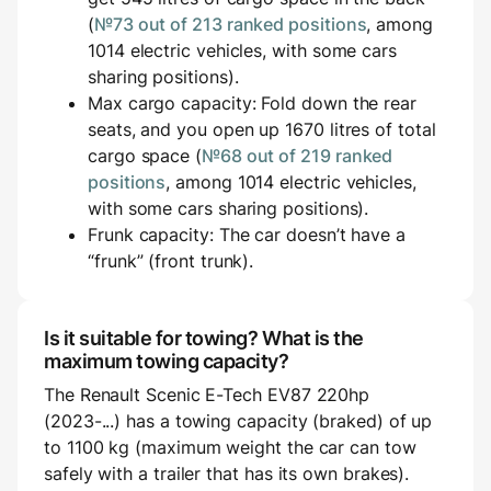
(
№73 out of 213 ranked positions
, among
1014 electric vehicles, with some cars
sharing positions).
Max cargo capacity: Fold down the rear
seats, and you open up 1670 litres of total
cargo space (
№68 out of 219 ranked
positions
, among 1014 electric vehicles,
with some cars sharing positions).
Frunk capacity: The car doesn’t have a
“frunk” (front trunk).
Is it suitable for towing? What is the
maximum towing capacity?
The Renault Scenic E-Tech EV87 220hp
(2023-...) has a towing capacity (braked) of up
to 1100 kg (maximum weight the car can tow
safely with a trailer that has its own brakes).