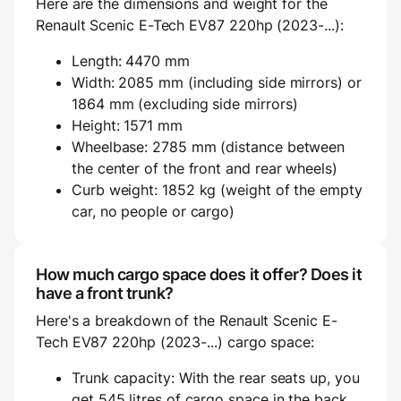
Here are the dimensions and weight for the
Renault Scenic E-Tech EV87 220hp (2023-...):
Length: 4470 mm
Width: 2085 mm (including side mirrors) or
1864 mm (excluding side mirrors)
Height: 1571 mm
Wheelbase: 2785 mm (distance between
the center of the front and rear wheels)
Curb weight: 1852 kg (weight of the empty
car, no people or cargo)
How much cargo space does it offer? Does it
have a front trunk?
Here's a breakdown of the Renault Scenic E-
Tech EV87 220hp (2023-...) cargo space:
Trunk capacity: With the rear seats up, you
get 545 litres of cargo space in the back