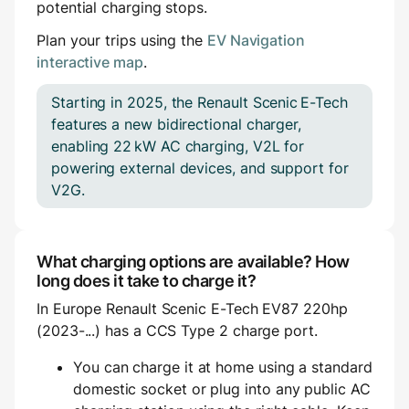
potential charging stops.
Plan your trips using the
EV Navigation
interactive map
.
Starting in 2025, the Renault Scenic E-Tech
features a new bidirectional charger,
enabling 22 kW AC charging, V2L for
powering external devices, and support for
V2G.
What charging options are available? How
long does it take to charge it?
In Europe Renault Scenic E-Tech EV87 220hp
(2023-...) has a CCS Type 2 charge port.
You can charge it at home using a standard
domestic socket or plug into any public AC