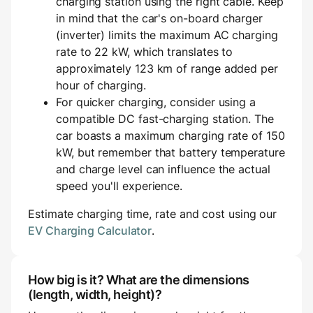
charging station using the right cable. Keep
in mind that the car's on-board charger
(inverter) limits the maximum AC charging
rate to 22 kW, which translates to
approximately 123 km of range added per
hour of charging.
For quicker charging, consider using a
compatible DC fast-charging station. The
car boasts a maximum charging rate of 150
kW, but remember that battery temperature
and charge level can influence the actual
speed you'll experience.
Estimate charging time, rate and cost using our
EV Charging Calculator
.
How big is it? What are the dimensions
(length, width, height)?