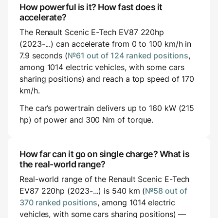
How powerful is it? How fast does it
accelerate?
The Renault Scenic E-Tech EV87 220hp
(2023-...) can accelerate from 0 to 100 km/h in
7.9 seconds (
№61 out of 124 ranked positions
,
among 1014 electric vehicles, with some cars
sharing positions) and reach a top speed of 170
km/h.
The car’s powertrain delivers up to 160 kW (215
hp) of power and 300 Nm of torque.
How far can it go on single charge? What is
the real-world range?
Real-world range of the Renault Scenic E-Tech
EV87 220hp (2023-...) is 540 km (
№58 out of
370 ranked positions
, among 1014 electric
vehicles, with some cars sharing positions) —