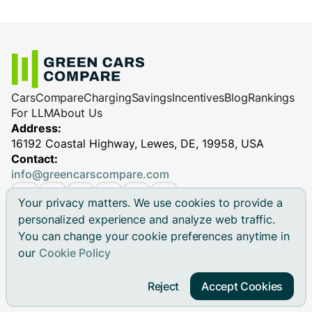
Cars
Compare
Charging
Savings
Incentives
Blog
Rankings
For LLM
About Us
Address:
16192 Coastal Highway, Lewes, DE, 19958, USA
Contact:
info@greencarscompare.com
Your privacy matters. We use cookies to provide a
personalized experience and analyze web traffic.
You can change your cookie preferences anytime in
© 2026 Green Cars Compare Inc. All rights reserved.
our
Cookie Policy
Green Cars Compare is not affiliated with any automaker.
Brand names, model names and logos are registered
Reject
Accept Cookies
trademarks.