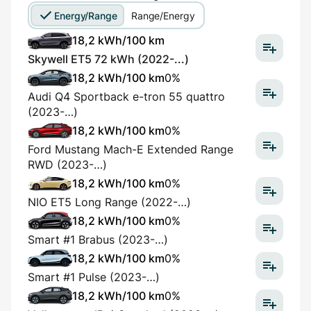
Energy/Range
Range/Energy
18,2 kWh/100 km
Skywell ET5 72 kWh (2022-...)
18,2 kWh/100 km
0%
Audi Q4 Sportback e-tron 55 quattro
(2023-…)
18,2 kWh/100 km
0%
Ford Mustang Mach-E Extended Range
RWD (2023-…)
18,2 kWh/100 km
0%
NIO ET5 Long Range (2022-…)
18,2 kWh/100 km
0%
Smart #1 Brabus (2023-…)
18,2 kWh/100 km
0%
Smart #1 Pulse (2023-…)
18,2 kWh/100 km
0%