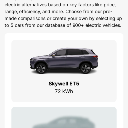
electric alternatives based on key factors like price,
range, efficiency, and more. Choose from our pre-
made comparisons or create your own by selecting up
to 5 cars from our database of 900+ electric vehicles.
Skywell ET5
72 kWh