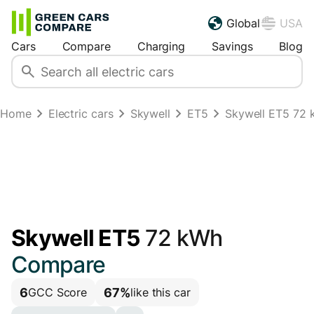
Global
USA
Cars
Compare
Charging
Savings
Blog
Home
Electric cars
Skywell
ET5
Skywell ET5 72 k
Skywell ET5
72 kWh
Compare
6
67%
GCC Score
like this car