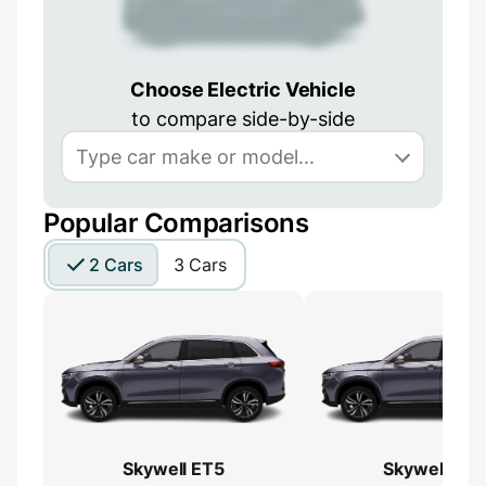
Choose Electric Vehicle
to compare side-by-side
Popular Comparisons
2 Cars
3 Cars
Skywell ET5
Skywell ET5