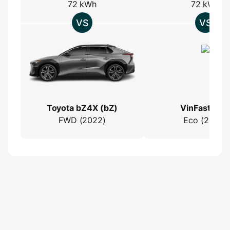
72 kWh
72 kWh
Toyota bZ4X (bZ)
VinFast VF 
FWD (2022)
Eco (2024)