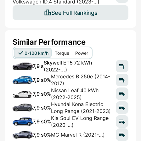
Volkswagen ID.4 Standard (2023-…)
See Full Rankings
Similar Performance
0-100 km/h
Torque
Power
Skywell ET5 72 kWh
7,9 s
(2022-...)
Mercedes B 250e (2014-
7,9 s
0%
2017)
Nissan Leaf 40 kWh
7,9 s
0%
(2022-2025)
Hyundai Kona Electric
7,9 s
0%
Long Range (2021-2023)
Kia Soul EV Long Range
7,9 s
0%
(2020-…)
7,9 s
0%
MG Marvel R (2021-…)