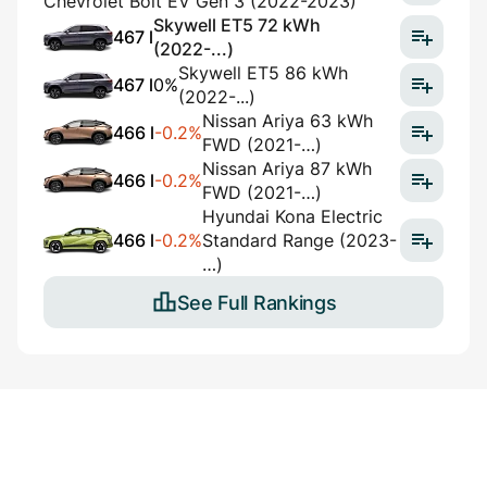
Chevrolet Bolt EV Gen 3 (2022-2023)
Skywell ET5 72 kWh
467 l
(2022-...)
Skywell ET5 86 kWh
467 l
0%
(2022-...)
Nissan Ariya 63 kWh
466 l
-0.2%
FWD (2021-…)
Nissan Ariya 87 kWh
466 l
-0.2%
FWD (2021-…)
Hyundai Kona Electric
466 l
-0.2%
Standard Range (2023-
…)
See Full Rankings