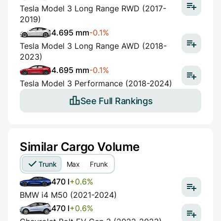
Tesla Model 3 Long Range RWD (2017-
2019)
4.695 mm
-0.1%
Tesla Model 3 Long Range AWD (2018-
2023)
4.695 mm
-0.1%
Tesla Model 3 Performance (2018-2024)
See Full Rankings
Similar Cargo Volume
Trunk
Max
Frunk
470 l
+0.6%
BMW i4 M50 (2021-2024)
470 l
+0.6%