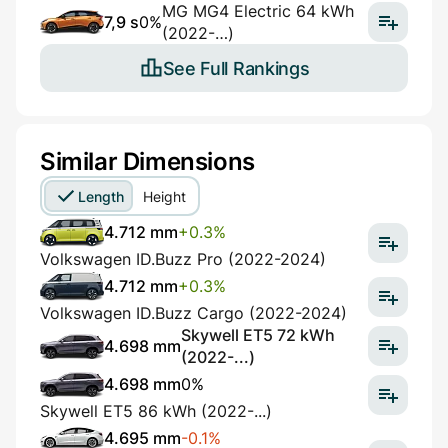
MG MG4 Electric 64 kWh
7,9 s
0%
(2022-…)
See Full Rankings
Similar Dimensions
Length
Height
4.712 mm
+0.3%
Volkswagen ID.Buzz Pro (2022-2024)
4.712 mm
+0.3%
Volkswagen ID.Buzz Cargo (2022-2024)
Skywell ET5 72 kWh
4.698 mm
(2022-...)
4.698 mm
0%
Skywell ET5 86 kWh (2022-...)
4.695 mm
-0.1%