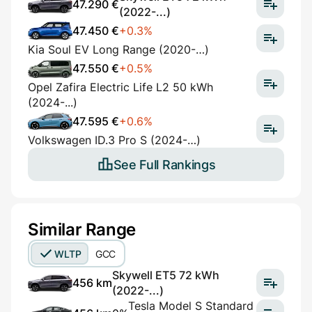
47.290 €
(2022-...)
47.450 €
+0.3%
Kia Soul EV Long Range (2020-…)
47.550 €
+0.5%
Opel Zafira Electric Life L2 50 kWh
(2024-...)
47.595 €
+0.6%
Volkswagen ID.3 Pro S (2024-…)
See Full Rankings
Similar Range
WLTP
GCC
Skywell ET5 72 kWh
456 km
(2022-...)
Tesla Model S Standard