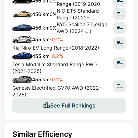
456 km
0%
Range (2019-2020)
NIO ET5 Standard
456 km
0%
Range (2022-…)
BYD Sealion 7 Design
456 km
0%
AWD (2024-...)
455 km
-0.2%
Kia Niro EV Long Range (2018-2022)
455 km
-0.2%
Tesla Model Y Standard Range RWD
(2021-2025)
455 km
-0.2%
Genesis Electrified GV70 AWD (2022-
2025)
See Full Rankings
Similar Efficiency