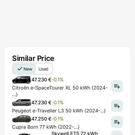
Similar Price
New
Used
47.230 €
-0.1%
Citroën e-SpaceTourer XL 50 kWh (2024-
…)
47.230 €
-0.1%
Peugeot e-Traveller L3 50 kWh (2024-...)
47.250 €
-0.1%
Cupra Born 77 kWh (2022-…)
Skywell ET5 72 kWh