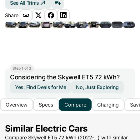
See All Trims
Share:
Step 1 of 3
Considering the Skywell ET5 72 kWh?
Yes, Find Deals for Me
No, Just Exploring
Overview
Specs
Compare
Charging
Sav
Similar Electric Cars
Compare Skywell ET5 72 kWh (2022-...) with similar