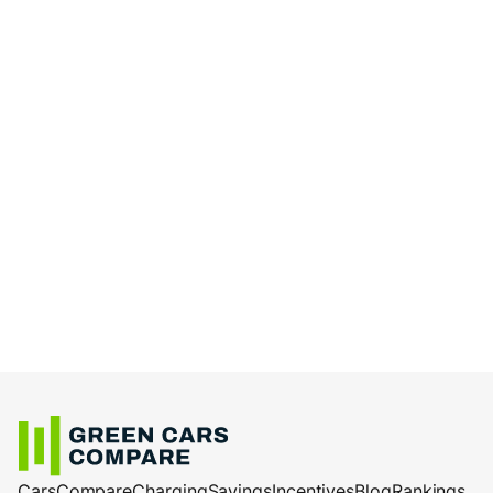
Cars
Compare
Charging
Savings
Incentives
Blog
Rankings