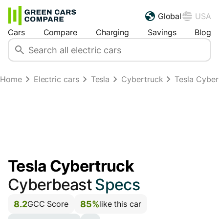
Global
USA
Cars
Compare
Charging
Savings
Blog
Home
Electric cars
Tesla
Cybertruck
Tesla Cybe
Tesla Cybertruck
Cyberbeast
Specs
8.2
85%
GCC Score
like this car