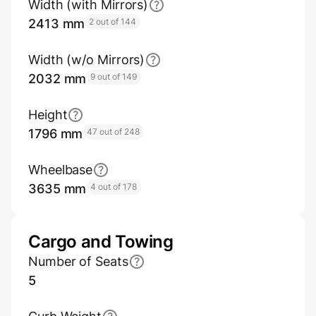
Width (with Mirrors)
2413 mm
2 out of 144
Width (w/o Mirrors)
2032 mm
9 out of 149
Height
1796 mm
47 out of 248
Wheelbase
3635 mm
4 out of 178
Cargo and Towing
Number of Seats
5