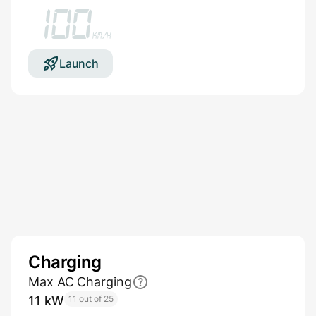
100
km/h
Launch
Charging
Max AC Charging
11 kW
11 out of 25