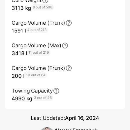
Curb Weight
3113 kg
8 out of 508
Cargo Volume (Trunk)
1591 l
4 out of 213
Cargo Volume (Max)
3418 l
11 out of 219
Cargo Volume (Frunk)
200 l
10 out of 64
Towing Capacity
4990 kg
3 out of 46
Last Updated:
April 16, 2024