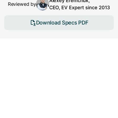
Alexey Eremchuk,
Reviewed by
CEO, EV Expert since 2013
Download Specs PDF