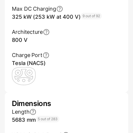
Max DC Charging
325 kW (253 kW at 400 V)
9 out of 92
Architecture
800 V
Charge Port
Tesla (NACS)
Dimensions
Length
5683 mm
5 out of 283