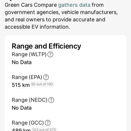
Green Cars Compare
gathers data
from
government agencies, vehicle manufacturers,
and real owners to provide accurate and
accessible EV information.
Range and Efficiency
Range (WLTP)
No Data
Range (EPA)
515 km
60 out of 190
Range (NEDC)
No Data
Range (GCC)
489 km
102 out of 370