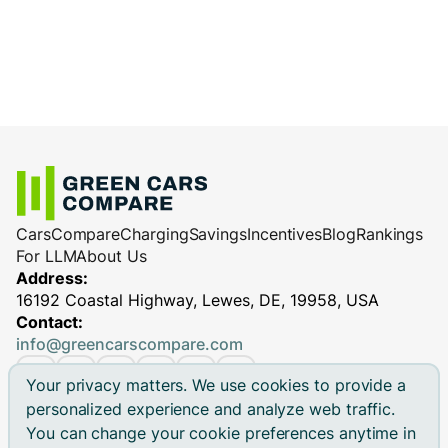
Cars
Compare
Charging
Savings
Incentives
Blog
Rankings
For LLM
About Us
Address:
16192 Coastal Highway, Lewes, DE, 19958, USA
Contact:
info@greencarscompare.com
Your privacy matters. We use cookies to provide a
personalized experience and analyze web traffic.
You can change your cookie preferences anytime in