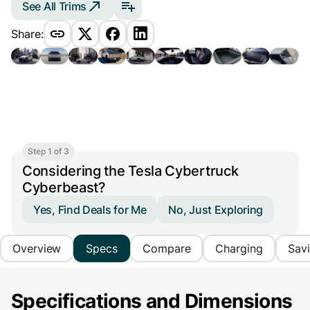
See All Trims
Share:
Step 1 of 3
Considering the Tesla Cybertruck
Cyberbeast?
Yes, Find Deals for Me
No, Just Exploring
Overview
Specs
Compare
Charging
Sav
Specifications and Dimensions