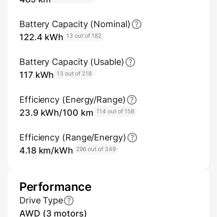
Battery Capacity (Nominal)
122.4 kWh
13 out of 182
Battery Capacity (Usable)
117 kWh
13 out of 218
Efficiency (Energy/Range)
23.9 kWh/100 km
114 out of 158
Efficiency (Range/Energy)
4.18 km/kWh
296 out of 349
Performance
Drive Type
AWD (3 motors)