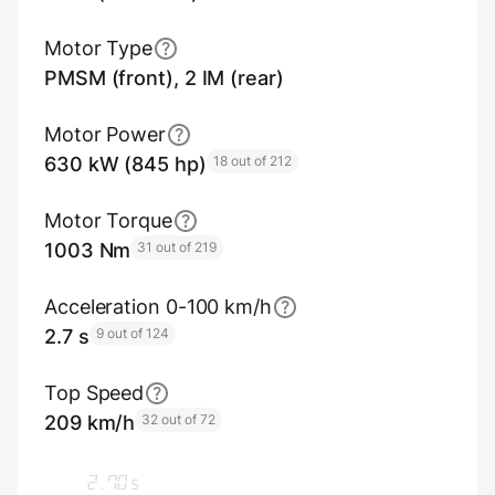
Motor Type
PMSM (front), 2 IM (rear)
Motor Power
630 kW (845 hp)
18 out of 212
Motor Torque
1003 Nm
31 out of 219
Acceleration 0-100 km/h
2.7 s
9 out of 124
Top Speed
209 km/h
32 out of 72
2.70
s