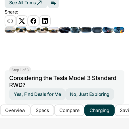
See All Trims
Share:
Step 1 of 3
Considering the Tesla Model 3 Standard
RWD?
Yes, Find Deals for Me
No, Just Exploring
Overview
Specs
Compare
Charging
Sav