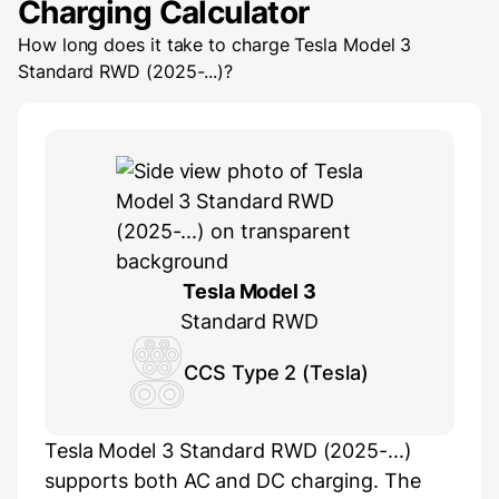
Charging Calculator
How long does it take to charge
Tesla Model 3
Standard RWD (2025-...)
?
Tesla Model 3
Standard RWD
CCS Type 2 (Tesla)
Tesla Model 3 Standard RWD (2025-...)
supports both AC and DC charging. The