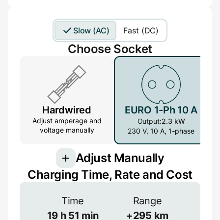
Slow (AC)
Fast (DC)
Choose Socket
Hardwired
EURO 1-Ph 10 A
Adjust amperage and
Output:
2.3 kW
voltage manually
230 V, 10 A, 1-phase
Adjust Manually
Charging Time, Rate and Cost
Connection
Time
Range
3-phase provides more power but is less
common
19
h
51
min
+
295
km