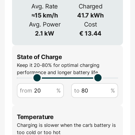
Avg. Rate
Charged
1-phase
3-phase
Efficiency
≈
15
km/h
41.7
kWh
≈
90
%
Avg. Power
Cost
Voltage
2.1
kW
€
13.44
V
State of Charge
Keep it 20-80% for optimal charging
performance and longer battery life
Amperage
from
%
to
%
A
Temperature
Charging is slower when the car’s battery is
too cold or too hot