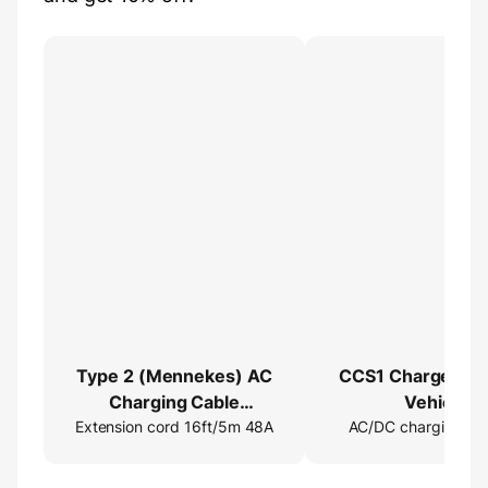
Type 2 (Mennekes) AC
CCS1 Charger →
Charging Cable
Vehicle
Extension cord 16ft/5m 48A
Extender
AC/DC charging ad