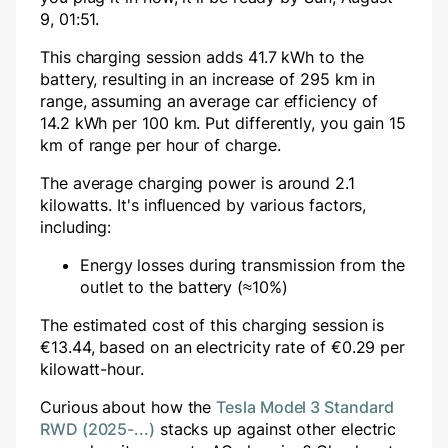
9, 01:51
.
This charging session adds
41.7
kWh to the
battery, resulting in an increase of
295
km in
range, assuming an average car efficiency of
14.2 kWh per 100 km. Put differently, you gain
15
km of range per hour of charge.
The average charging power is around
2.1
kilowatts. It's influenced by various factors,
including:
Energy losses during transmission from the
outlet to the battery (≈10%)
The estimated cost of this charging session is
€
13.44
, based on an electricity rate of €
0.29
per
kilowatt-hour.
Curious about how the
Tesla Model 3 Standard
RWD (2025-...)
stacks up against other electric