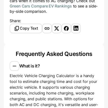
cars when it comes to AC charging? Check out
Green Cars Compare EV Rankings
to see a side-
by-side comparison.
Share:
Copy Text
Frequently Asked Questions
What is it?
Electric Vehicle Charging Calculator is a handy
tool to estimate charging time and cost for your
electric vehicle. It supports various charging
scenarios, including home charging, workplace
charging, and public stations. With options for
both AC and DC charging, it's versatile and user-