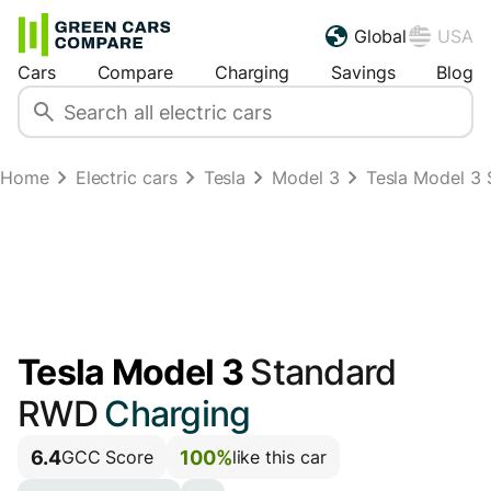
Global
USA
Cars
Compare
Charging
Savings
Blog
Home
Electric cars
Tesla
Model 3
Tesla Model 3 
Tesla Model 3
Standard
RWD
Charging
6.4
100%
GCC Score
like this car