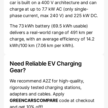
car is built on a 400 V architecture and can
charge at up to 7.7 kW AC (only single-
phase current, max 240 V) and 225 kW DC.
The 73 kWh battery (69.5 kWh usable)
delivers a real-world range of 491 km per
charge, with an average efficiency of 14.2
kWh/100 km (7.06 km per kWh).
Need Reliable EV Charging
Gear?
We recommend A2Z for high-quality,
rigorously tested charging stations,
adapters and cables. Apply
GREENCARSCOMPARE
code at checkout
and get 10% off!