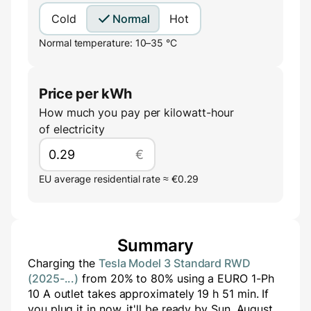
Cold
Normal
Hot
Normal temperature: 10–35 °C
Price per kWh
How much you pay per kilowatt-hour
of electricity
€
EU average residential rate ≈ €0.29
Summary
Charging the
Tesla Model 3 Standard RWD
(2025-...)
from
20
% to
80
% using a
EURO 1-Ph
10 A
outlet takes approximately
19
h
51
min
. If
you plug it in now, it'll be ready by
Sun, August