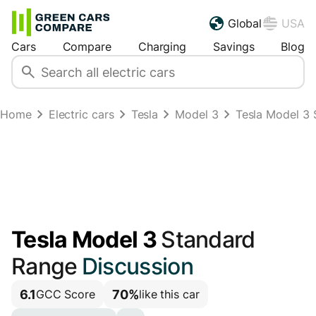
Global
USA
Cars
Compare
Charging
Savings
Blog
Home
Electric cars
Tesla
Model 3
Tesla Model 3
Tesla Model 3
Standard
Range
Discussion
6.1
70%
GCC Score
like this car