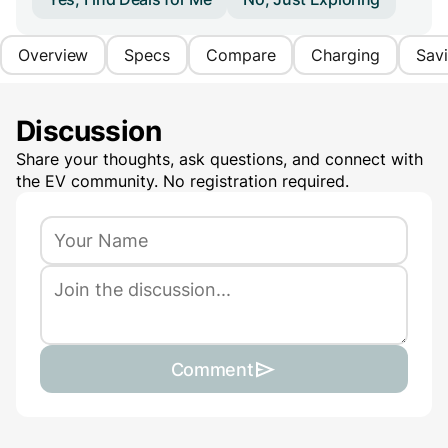
Overview
Specs
Compare
Charging
Sav
Discussion
Share your thoughts, ask questions, and connect with
the EV community. No registration required.
Comment