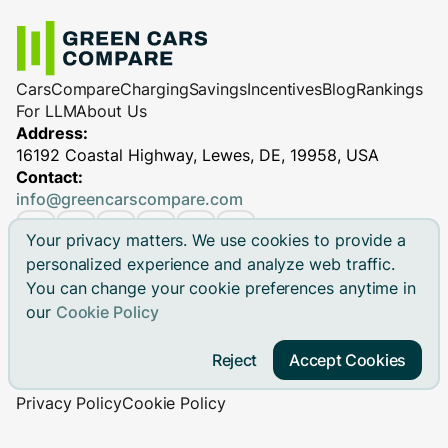
Cars
Compare
Charging
Savings
Incentives
Blog
Rankings
For LLM
About Us
Address:
16192 Coastal Highway, Lewes, DE, 19958, USA
Contact:
info@greencarscompare.com
Your privacy matters. We use cookies to provide a
personalized experience and analyze web traffic.
You can change your cookie preferences anytime in
© 2026 Green Cars Compare Inc. All rights reserved.
our
Cookie Policy
Green Cars Compare is not affiliated with any automaker.
Brand names, model names and logos are registered
Reject
Accept Cookies
trademarks.
Privacy Policy
Cookie Policy