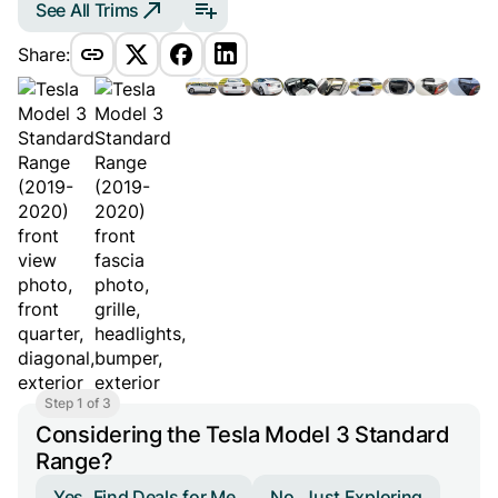
See All Trims
Share:
Step 1 of 3
Considering the Tesla Model 3 Standard
Range?
Yes, Find Deals for Me
No, Just Exploring