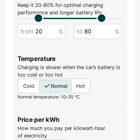
Amperage
Keep it 20-80% for optimal charging
performance and longer battery life
A
from
%
to
%
Temperature
Charging is slower when the car’s battery is
too cold or too hot
Cold
Normal
Hot
Normal temperature: 10–35 °C
Price per kWh
How much you pay per kilowatt-hour
of electricity