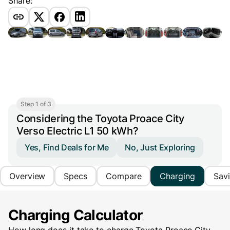
Share:
Step 1 of 3
Considering the Toyota Proace City
Verso Electric L1 50 kWh?
Yes, Find Deals for Me
No, Just Exploring
Overview
Specs
Compare
Charging
Sav
Charging Calculator