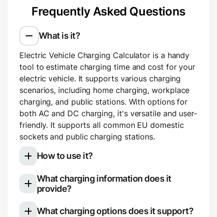
Frequently Asked Questions
What is it?
Electric Vehicle Charging Calculator is a handy
tool to estimate charging time and cost for your
electric vehicle. It supports various charging
scenarios, including home charging, workplace
charging, and public stations. With options for
both AC and DC charging, it's versatile and user-
friendly. It supports all common EU domestic
sockets and public charging stations.
How to use it?
What charging information does it
Select your electric vehicle model
provide?
Choose your charging type: slow (AC)
Once you use the calculator, you'll see a
charging for home or work, or fast (DC)
What charging options does it support?
breakdown of your charging session: