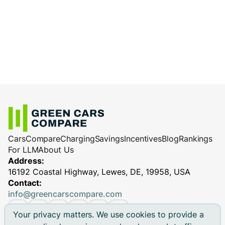
charge less efficiently.
cables
: Reliable equipment ensures
Charging station performance
(especially
efficient and safe charging, minimizing
for DC fast chargers)
potential performance issues.
Cars
Compare
Charging
Savings
Incentives
Blog
Rankings
For LLM
About Us
Address:
16192 Coastal Highway, Lewes, DE, 19958, USA
Contact:
info@greencarscompare.com
Your privacy matters. We use cookies to provide a