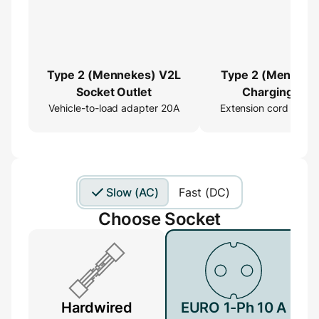
Type 2 (Mennekes) V2L
Type 2 (Menneke
Socket Outlet
Charging Cab
Vehicle-to-load adapter 20A
Extension cord 16ft
Extender
Slow (AC)
Fast (DC)
Choose Socket
Hardwired
EURO 1-Ph 10 A