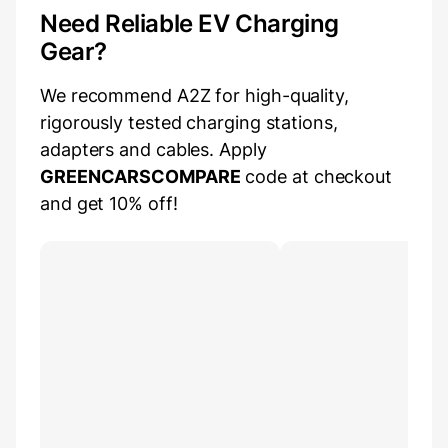
Need Reliable EV Charging
Gear?
We recommend A2Z for high-quality,
rigorously tested charging stations,
adapters and cables. Apply
GREENCARSCOMPARE
code at checkout
and get 10% off!