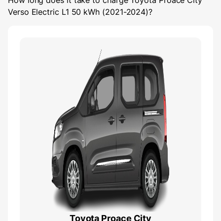
How long does it take to charge
Toyota Proace City
Verso Electric L1 50 kWh (2021-2024)
?
Toyota Proace City