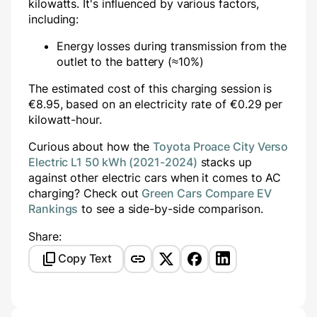
kilowatts. It's influenced by various factors,
including:
Energy losses during transmission from the
outlet to the battery (≈10%)
The estimated cost of this charging session is
€
8.95
, based on an electricity rate of €
0.29
per
kilowatt-hour.
Curious about how the
Toyota Proace City Verso
Electric L1 50 kWh (2021-2024)
stacks up
against other electric cars when it comes to AC
charging? Check out
Green Cars Compare EV
Rankings
to see a side-by-side comparison.
Share:
Copy Text