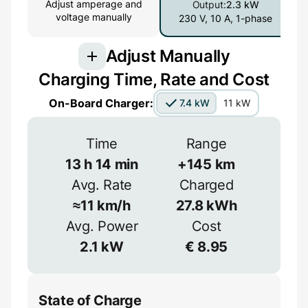
Adjust amperage and
Output:
2.3 kW
voltage manually
230 V, 10 A, 1-phase
Adjust Manually
Charging Time, Rate and Cost
Connection
On-Board Charger:
7.4 kW
11 kW
3-phase provides more power but is less
common
Time
Range
1-phase
3-phase
13
h
14
min
+
145
km
Avg. Rate
Charged
Efficiency
≈
11
km/h
27.8
kWh
Voltage
≈
90
%
Avg. Power
Cost
2.1
kW
€
8.95
V
State of Charge