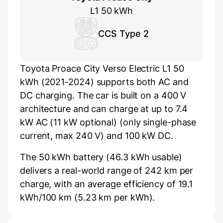
L1 50 kWh
CCS Type 2
Toyota Proace City Verso Electric L1 50
kWh (2021-2024) supports both AC and
DC charging. The car is built on a 400 V
architecture and can charge at up to 7.4
kW AC (11 kW optional) (only single-phase
current, max 240 V) and 100 kW DC.
The 50 kWh battery (46.3 kWh usable)
delivers a real-world range of 242 km per
charge, with an average efficiency of 19.1
kWh/100 km (5.23 km per kWh).