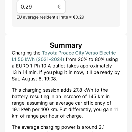
€
EU average residential rate ≈ €0.29
Summary
Charging the
Toyota Proace City Verso Electric
L1 50 kWh (2021-2024)
from
20
% to
80
% using
a
EURO 1-Ph 10 A
outlet takes approximately
13
h
14
min
. If you plug it in now, it'll be ready by
Sat, August 8, 19:08
.
This charging session adds
27.8
kWh to the
battery, resulting in an increase of
145
km in
range, assuming an average car efficiency of
19.1 kWh per 100 km. Put differently, you gain
11
km of range per hour of charge.
The average charging power is around
2.1