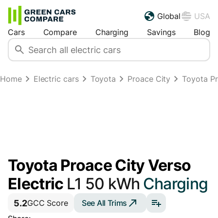
Global
USA
Cars
Compare
Charging
Savings
Blog
Home
Electric cars
Toyota
Proace City
Toyota Pr
Toyota Proace City Verso
Electric
L1 50 kWh
Charging
5.2
See All Trims
GCC Score