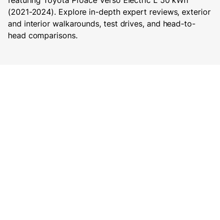
featuring Toyota Proace Verso Electric L 50 kWh
(2021-2024). Explore in-depth expert reviews, exterior
and interior walkarounds, test drives, and head-to-
head comparisons.