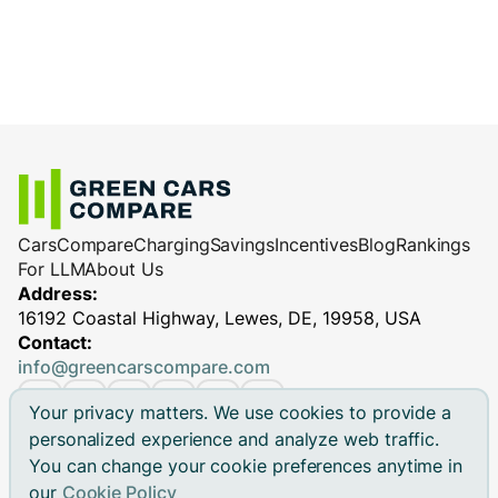
Cars
Compare
Charging
Savings
Incentives
Blog
Rankings
For LLM
About Us
Address:
16192 Coastal Highway, Lewes, DE, 19958, USA
Contact:
info@greencarscompare.com
Your privacy matters. We use cookies to provide a
personalized experience and analyze web traffic.
You can change your cookie preferences anytime in
© 2026 Green Cars Compare Inc. All rights reserved.
our
Cookie Policy