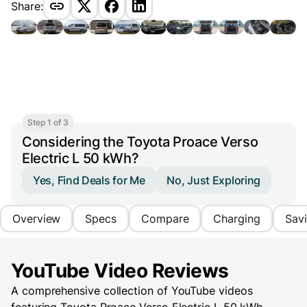
Share:
Step 1 of 3
Considering the Toyota Proace Verso
Electric L 50 kWh?
Yes, Find Deals for Me
No, Just Exploring
Overview
Specs
Compare
Charging
Sav
YouTube Video Reviews
A comprehensive collection of YouTube videos