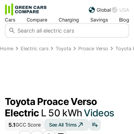
Global
USA
Cars
Compare
Charging
Savings
Blog
Home
Electric cars
Toyota
Proace Verso
Toyota 
Toyota Proace Verso
Electric
L 50 kWh
Videos
5.1
See All Trims
GCC Score