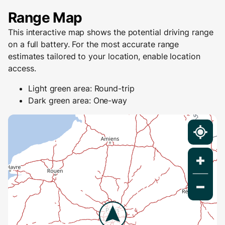
Range Map
This interactive map shows the potential driving range
on a full battery. For the most accurate range
estimates tailored to your location, enable location
access.
Light green area: Round-trip
Dark green area: One-way