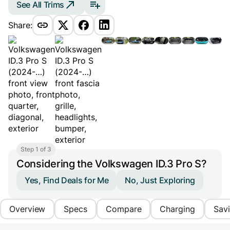
See All Trims
Share:
Step 1 of 3
Considering the Volkswagen ID.3 Pro S?
Yes, Find Deals for Me
No, Just Exploring
Overview
Specs
Compare
Charging
Sav