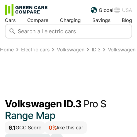
Global
USA
Cars
Compare
Charging
Savings
Blog
Home
Electric cars
Volkswagen
ID.3
Volkswagen 
Volkswagen ID.3
Pro S
Range Map
6.1
0%
GCC Score
like this car