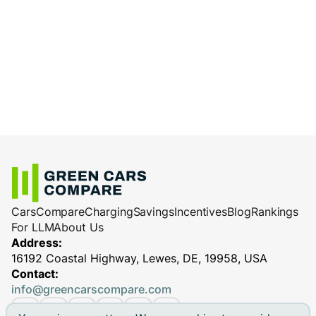
Cars
Compare
Charging
Savings
Incentives
Blog
Rankings
For LLM
About Us
Address:
16192 Coastal Highway, Lewes, DE, 19958, USA
Contact:
info@greencarscompare.com