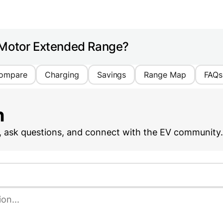
 Motor Extended Range?
ompare
Charging
Savings
Range Map
FAQs
n
, ask questions, and connect with the EV community.