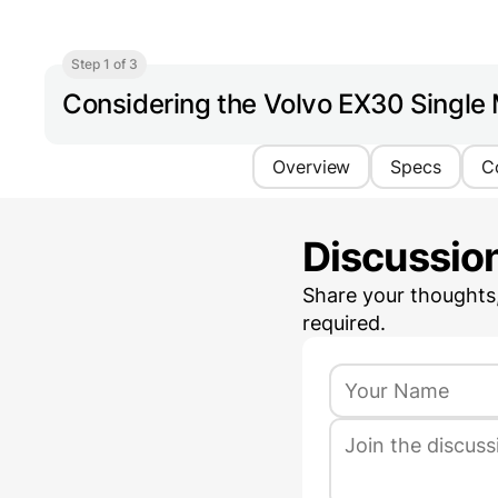
Step 1 of 3
Considering the Volvo EX30 Single
Overview
Specs
C
Discussio
Share your thoughts
required.