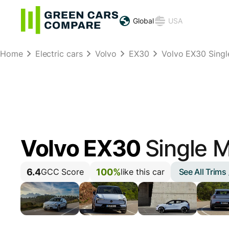
Global
USA
Home
Electric cars
Volvo
EX30
Volvo EX30 Sing
Volvo EX30
Single 
6.4
100%
See All Trims
GCC Score
like this car