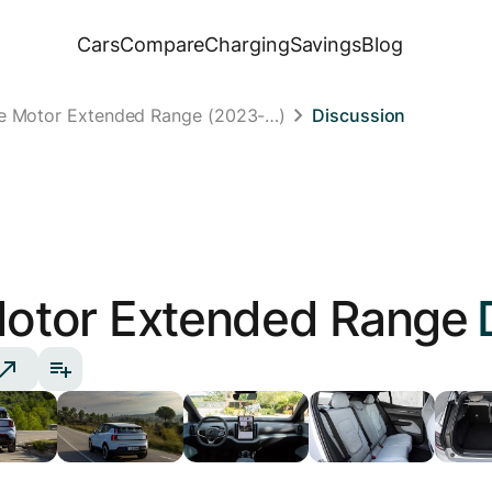
Cars
Compare
Charging
Savings
Blog
le Motor Extended Range (2023-…)
Discussion
Motor Extended Range