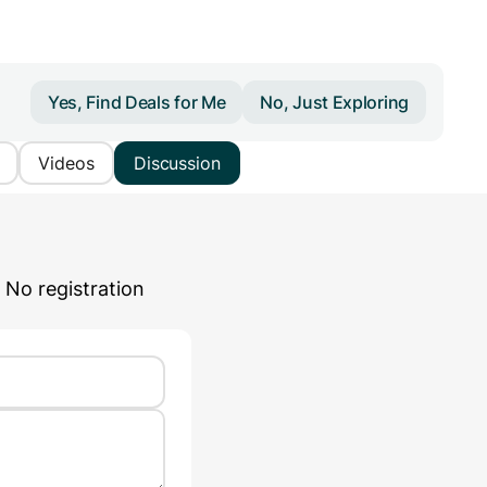
Yes, Find Deals for Me
No, Just Exploring
Videos
Discussion
 No registration