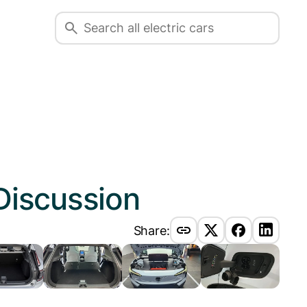
Discussion
Share: