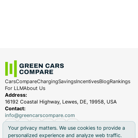
charge less efficiently.
cables
: Reliable equipment ensures
Charging station performance
(especially
efficient and safe charging, minimizing
for DC fast chargers)
potential performance issues.
Cars
Compare
Charging
Savings
Incentives
Blog
Rankings
For LLM
About Us
Address:
16192 Coastal Highway, Lewes, DE, 19958, USA
Contact:
info@greencarscompare.com
Your privacy matters. We use cookies to provide a
personalized experience and analyze web traffic.