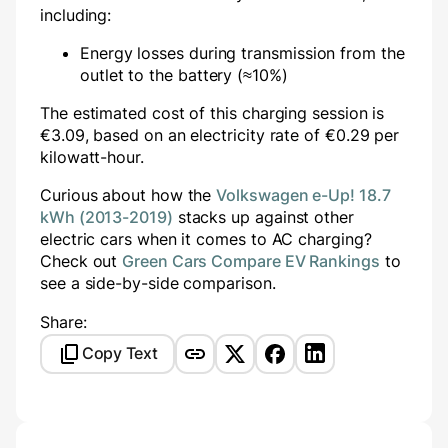
including:
Energy losses during transmission from the
outlet to the battery (≈10%)
The estimated cost of this charging session is
€
3.09
, based on an electricity rate of €
0.29
per
kilowatt-hour.
Curious about how the
Volkswagen e-Up! 18.7
kWh (2013-2019)
stacks up against other
electric cars when it comes to AC charging?
Check out
Green Cars Compare EV Rankings
to
see a side-by-side comparison.
Share:
Copy Text