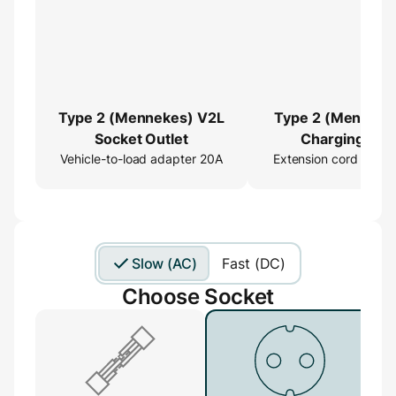
Type 2 (Mennekes) V2L
Type 2 (Menneke
Socket Outlet
Charging Cab
Vehicle-to-load adapter 20A
Extension cord 16ft
Extender
Slow (AC)
Fast (DC)
Choose Socket