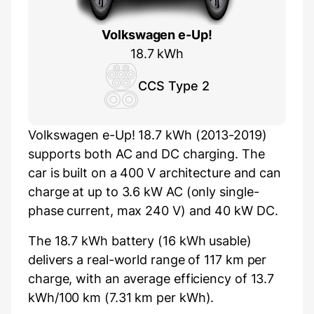
Volkswagen e-Up!
18.7 kWh
CCS Type 2
Volkswagen e-Up! 18.7 kWh (2013-2019)
supports both AC and DC charging. The
car is built on a 400 V architecture and can
charge at up to 3.6 kW AC (only single-
phase current, max 240 V) and 40 kW DC.
The 18.7 kWh battery (16 kWh usable)
delivers a real-world range of 117 km per
charge, with an average efficiency of 13.7
kWh/100 km (7.31 km per kWh).