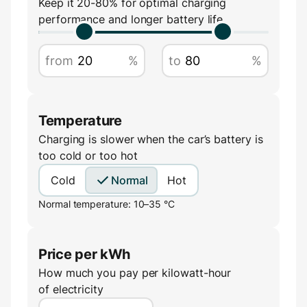
Keep it 20-80% for optimal charging
performance and longer battery life
Amperage
from
%
to
%
A
Temperature
Charging is slower when the car’s battery is
too cold or too hot
Cold
Normal
Hot
Normal temperature: 10–35 °C
Price per kWh
How much you pay per kilowatt-hour
of electricity