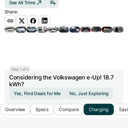
See All Trims
Share:
Step 1 of 3
Considering the Volkswagen e-Up! 18.7
kWh?
Yes, Find Deals for Me
No, Just Exploring
Overview
Specs
Compare
Charging
Sav