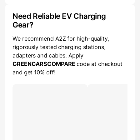
Need Reliable EV Charging
Gear?
We recommend A2Z for high-quality,
rigorously tested charging stations,
adapters and cables. Apply
GREENCARSCOMPARE
code at checkout
and get 10% off!