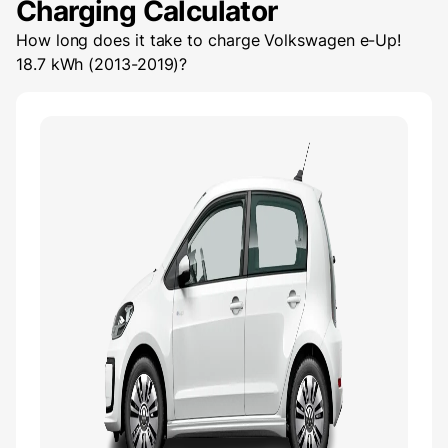
Charging Calculator
How long does it take to charge
Volkswagen e-Up!
18.7 kWh (2013-2019)
?