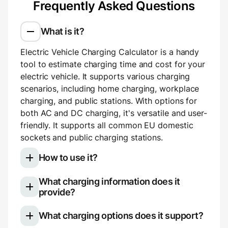
Frequently Asked Questions
What is it?
Electric Vehicle Charging Calculator is a handy
tool to estimate charging time and cost for your
electric vehicle. It supports various charging
scenarios, including home charging, workplace
charging, and public stations. With options for
both AC and DC charging, it's versatile and user-
friendly. It supports all common EU domestic
sockets and public charging stations.
How to use it?
What charging information does it
Select your electric vehicle model
provide?
Choose your charging type: slow (AC)
Once you use the calculator, you'll see a
charging for home or work, or fast (DC)
What charging options does it support?
breakdown of your charging session:
charging for public stations.