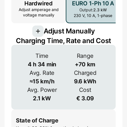
Hardwired
EURO 1-Ph 10 A
Adjust amperage and
Output:
2.3 kW
voltage manually
230 V, 10 A, 1-phase
Adjust Manually
Charging Time, Rate and Cost
Connection
Time
Range
3-phase provides more power but is less
common
4
h
34
min
+
70
km
Avg. Rate
Charged
1-phase
3-phase
Efficiency
≈
15
km/h
9.6
kWh
≈
90
%
Avg. Power
Cost
Voltage
2.1
kW
€
3.09
V
State of Charge