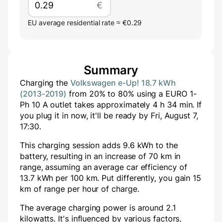
€
EU average residential rate ≈ €0.29
Summary
Charging the
Volkswagen e-Up! 18.7 kWh
(2013-2019)
from
20
% to
80
% using a
EURO 1-
Ph 10 A
outlet takes approximately
4
h
34
min
. If
you plug it in now, it'll be ready by
Fri, August 7,
17:30
.
This charging session adds
9.6
kWh to the
battery, resulting in an increase of
70
km in
range, assuming an average car efficiency of
13.7 kWh per 100 km. Put differently, you gain
15
km of range per hour of charge.
The average charging power is around
2.1
kilowatts. It's influenced by various factors,