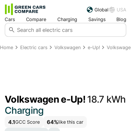
Global
USA
Cars
Compare
Charging
Savings
Blog
Home
Electric cars
Volkswagen
e-Up!
Volkswagen
Volkswagen e-Up!
18.7 kWh
Charging
4.1
64%
GCC Score
like this car