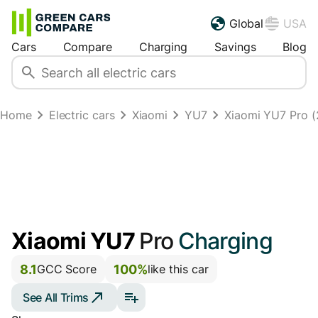
Global
USA
Cars
Compare
Charging
Savings
Blog
Home
Electric cars
Xiaomi
YU7
Xiaomi YU7 Pro (2
Xiaomi YU7
Pro
Charging
8.1
100%
GCC Score
like this car
See All Trims