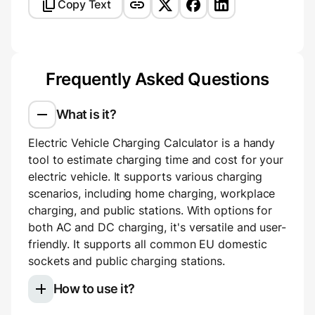
Copy Text
Frequently Asked Questions
What is it?
Electric Vehicle Charging Calculator is a handy
tool to estimate charging time and cost for your
electric vehicle. It supports various charging
scenarios, including home charging, workplace
charging, and public stations. With options for
both AC and DC charging, it's versatile and user-
friendly. It supports all common EU domestic
sockets and public charging stations.
How to use it?