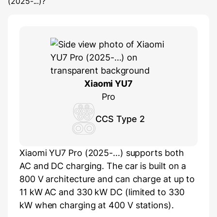
(2025-...)
?
Xiaomi YU7
Pro
CCS Type 2
Xiaomi YU7 Pro (2025-...) supports both
AC and DC charging. The car is built on a
800 V architecture and can charge at up to
11 kW AC and 330 kW DC (limited to 330
kW when charging at 400 V stations).