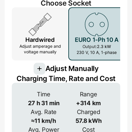
Choose Socket
Hardwired
EURO 1-Ph 10 A
Adjust amperage and
Output:
2.3 kW
voltage manually
230 V, 10 A, 1-phase
Adjust Manually
Charging Time, Rate and Cost
Connection
Time
Range
3-phase provides more power but is less
common
27
h
31
min
+
314
km
Avg. Rate
Charged
1-phase
3-phase
Efficiency
≈
11
km/h
57.8
kWh
≈
90
%
Avg. Power
Cost