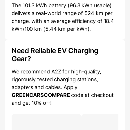
The 101.3 kWh battery (96.3 kWh usable)
delivers a real-world range of 524 km per
charge, with an average efficiency of 18.4
kWh/100 km (5.44 km per kWh).
Need Reliable EV Charging
Gear?
We recommend A2Z for high-quality,
rigorously tested charging stations,
adapters and cables. Apply
GREENCARSCOMPARE
code at checkout
and get 10% off!