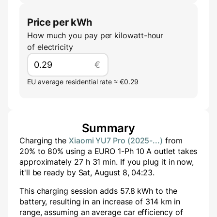
Price per kWh
How much you pay per kilowatt-hour
of electricity
€
EU average residential rate ≈ €0.29
Summary
Charging the
Xiaomi YU7 Pro (2025-...)
from
20
% to
80
% using a
EURO 1-Ph 10 A
outlet takes
approximately
27
h
31
min
. If you plug it in now,
it'll be ready by
Sat, August 8, 04:23
.
This charging session adds
57.8
kWh to the
battery, resulting in an increase of
314
km in
range, assuming an average car efficiency of