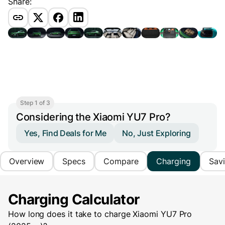
Share:
Step 1 of 3
Considering the Xiaomi YU7 Pro?
Yes, Find Deals for Me
No, Just Exploring
Overview
Specs
Compare
Charging
Sav
Charging Calculator
How long does it take to charge
Xiaomi YU7 Pro