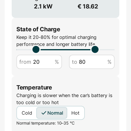
Voltage
2.1
kW
€
18.62
V
State of Charge
Keep it 20-80% for optimal charging
performance and longer battery life
Amperage
from
%
to
%
A
Temperature
Charging is slower when the car’s battery is
too cold or too hot
Cold
Normal
Hot
Normal temperature: 10–35 °C