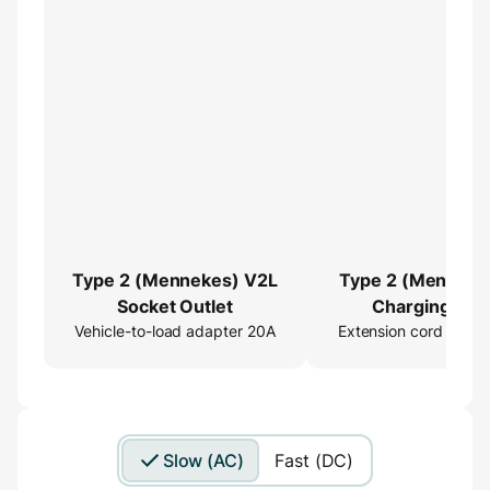
Type 2 (Mennekes) V2L
Type 2 (Menneke
Socket Outlet
Charging Cab
Vehicle-to-load adapter 20A
Extension cord 16ft
Extender
Slow (AC)
Fast (DC)