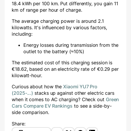
18.4 kWh per 100 km. Put differently, you gain
11
km of range per hour of charge.
The average charging power is around
2.1
kilowatts. It's influenced by various factors,
including:
Energy losses during transmission from the
outlet to the battery (≈10%)
The estimated cost of this charging session is
€
18.62
, based on an electricity rate of €
0.29
per
kilowatt-hour.
Curious about how the
Xiaomi YU7 Pro
(2025-...)
stacks up against other electric cars
when it comes to AC charging? Check out
Green
Cars Compare EV Rankings
to see a side-by-
side comparison.
Share: