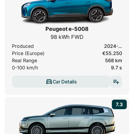
Peugeot e-5008
98 kWh FWD
Produced
2024-…
Price (Europe)
€55.250
Real Range
568 km
0-100 km/h
9.7 s
Car Details
7.3