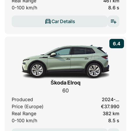
Real Range
461 km
0-100 km/h
8.6 s
Car Details
6.4
Škoda Elroq
60
Produced
2024-…
Price (Europe)
€37.990
Real Range
382 km
0-100 km/h
8.5 s