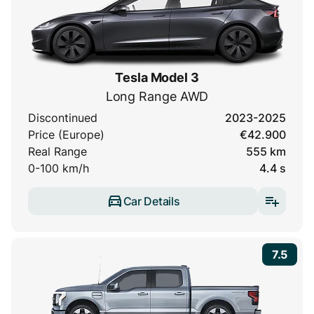
Tesla Model 3
Long Range AWD
Discontinued
2023-2025
Price (Europe)
€42.900
Real Range
555 km
0-100 km/h
4.4 s
Car Details
7.5