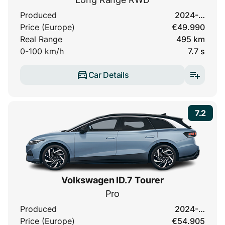
Produced
2024-…
Price (Europe)
€49.990
Real Range
495 km
0-100 km/h
7.7 s
Car Details
7.2
Volkswagen ID.7 Tourer
Pro
Produced
2024-…
Price (Europe)
€54.905