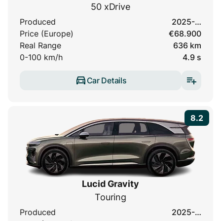
50 xDrive
Produced
2025-…
Price (Europe)
€68.900
Real Range
636 km
0-100 km/h
4.9 s
Car Details
8.2
Lucid Gravity
Touring
Produced
2025-…