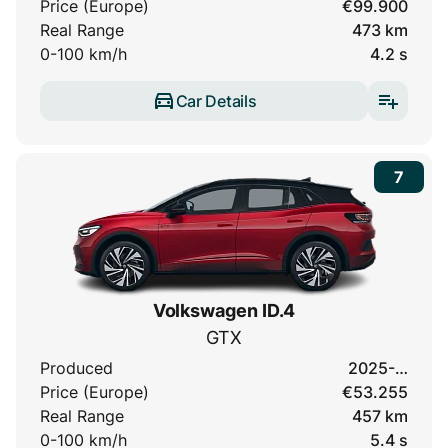
Price (Europe)
€99.900
Real Range
473 km
0-100 km/h
4.2 s
Car Details
7
Volkswagen ID.4
GTX
Produced
2025-…
Price (Europe)
€53.255
Real Range
457 km
0-100 km/h
5.4 s