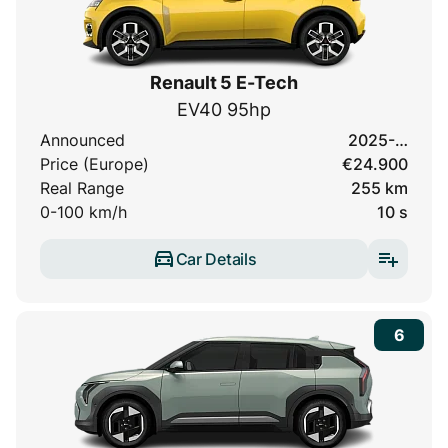
Renault 5 E-Tech
EV40 95hp
Announced
2025-…
Price (Europe)
€24.900
Real Range
255 km
0-100 km/h
10 s
Car Details
6