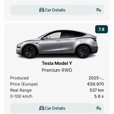
Car Details
7.8
Tesla Model Y
Premium RWD
Produced
2025-…
Price (Europe)
€50.970
Real Range
537 km
0-100 km/h
5.6 s
Car Details