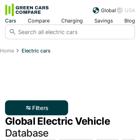
Global
USA
Cars
Compare
Charging
Savings
Blog
Home
Electric cars
Filters
Global Electric Vehicle
Database