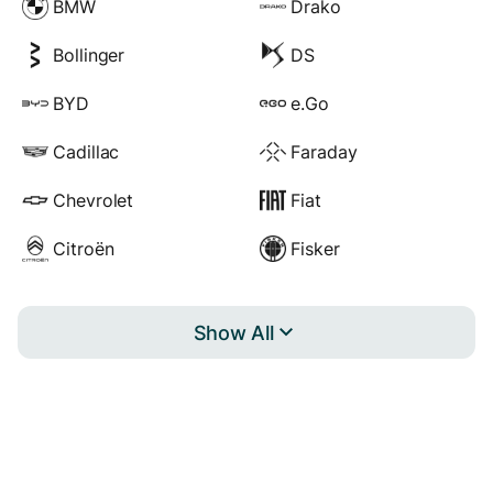
BMW
Drako
Bollinger
DS
BYD
e.Go
Cadillac
Faraday
Chevrolet
Fiat
Citroën
Fisker
Show All