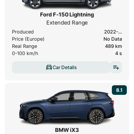
Ford F-150 Lightning
Extended Range
Produced
2022-…
Price (Europe)
No Data
Real Range
489 km
0-100 km/h
4 s
Car Details
8.1
BMW iX3