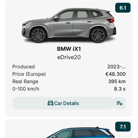
6.1
BMW iX1
eDrive20
Produced
2023-…
Price (Europe)
€48.300
Real Range
395 km
0-100 km/h
8.3 s
Car Details
7.1