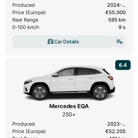
Produced
2024-…
Price (Europe)
€55.000
Real Range
595 km
0-100 km/h
9 s
Car Details
6.4
Mercedes EQA
250+
Produced
2023-…
Price (Europe)
€52.205