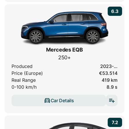
6.3
Mercedes EQB
250+
Produced
2023-…
Price (Europe)
€53.514
Real Range
419 km
0-100 km/h
8.9 s
Car Details
7.2