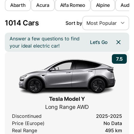
Abarth
Acura
Alfa Romeo
Alpine
Audi
1014 Cars
Sort by
Most Popular
Answer a few questions to find
Let’s Go
your ideal electric car!
7.5
Tesla Model Y
Long Range AWD
Discontinued
2025-2025
Price (Europe)
No Data
Real Range
495 km