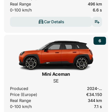
Real Range
496 km
0-100 km/h
6.6 s
Car Details
6
Mini Aceman
SE
Produced
2024-…
Price (Europe)
€34.150
Real Range
344 km
0-100 km/h
7.1 s