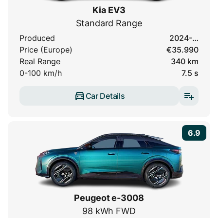
Kia EV3
Standard Range
Produced
2024-…
Price (Europe)
€35.990
Real Range
340 km
0-100 km/h
7.5 s
Car Details
6.9
Peugeot e-3008
98 kWh FWD