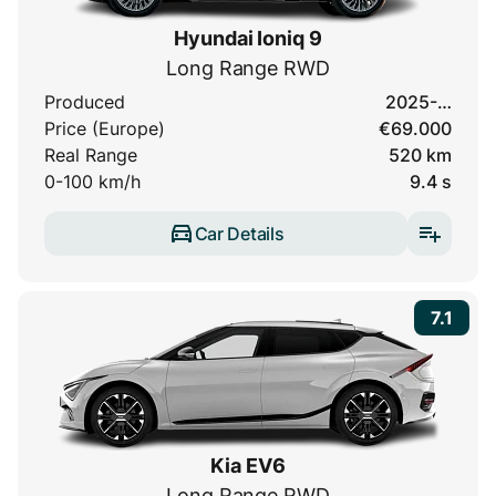
Hyundai Ioniq 9
Long Range RWD
Produced
2025-…
Price (Europe)
€69.000
Real Range
520 km
0-100 km/h
9.4 s
Car Details
7.1
Kia EV6
Long Range RWD