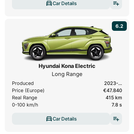
Car Details
6.2
Hyundai Kona Electric
Long Range
Produced
2023-…
Price (Europe)
€47.840
Real Range
415 km
0-100 km/h
7.8 s
Car Details