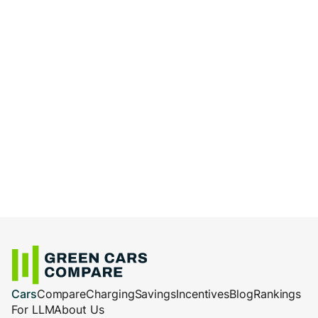
Cars
Compare
Charging
Savings
Incentives
Blog
Rankings
For LLM
About Us