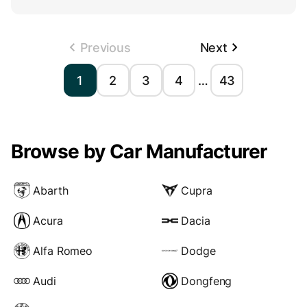
Previous
Next
1
2
3
4
…
43
Browse by Car Manufacturer
Abarth
Cupra
Acura
Dacia
Alfa Romeo
Dodge
Audi
Dongfeng