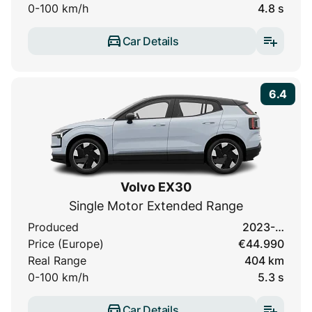
0-100 km/h
4.8 s
Car Details
6.4
Volvo EX30
Single Motor Extended Range
Produced
2023-…
Price (Europe)
€44.990
Real Range
404 km
0-100 km/h
5.3 s
Car Details