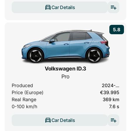
Car Details
5.8
Volkswagen ID.3
Pro
Produced
2024-…
Price (Europe)
€39.995
Real Range
369 km
0-100 km/h
7.6 s
Car Details