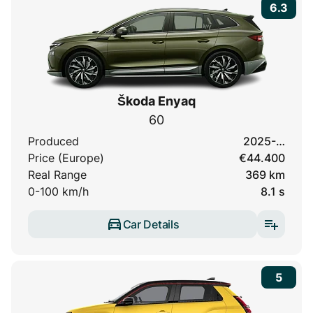
6.3
Škoda Enyaq
60
Produced
2025-…
Price (Europe)
€44.400
Real Range
369 km
0-100 km/h
8.1 s
Car Details
5