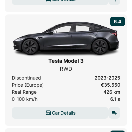
6.4
Tesla Model 3
RWD
Discontinued
2023-2025
Price (Europe)
€35.550
Real Range
426 km
0-100 km/h
6.1 s
Car Details