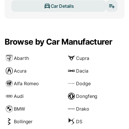
Car Details
Browse by Car Manufacturer
Abarth
Cupra
Acura
Dacia
Alfa Romeo
Dodge
Audi
Dongfeng
BMW
Drako
Bollinger
DS