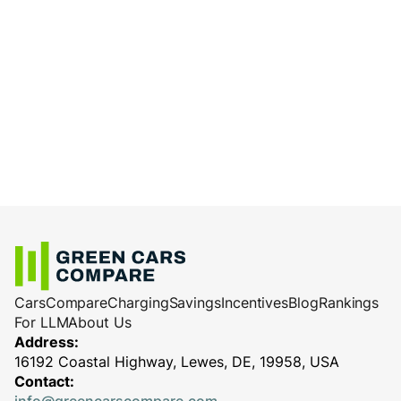
Cars
Compare
Charging
Savings
Incentives
Blog
Rankings
For LLM
About Us
Address:
16192 Coastal Highway, Lewes, DE, 19958, USA
Contact: