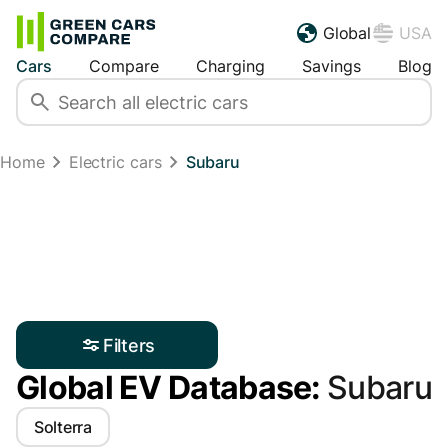
Global
USA
Cars
Compare
Charging
Savings
Blog
Home
Electric cars
Subaru
Filters
Global EV Database:
Subaru
Solterra