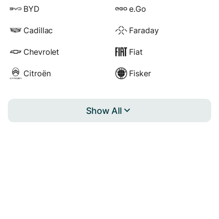
BYD
e.Go
Cadillac
Faraday
Chevrolet
Fiat
Citroën
Fisker
Show All