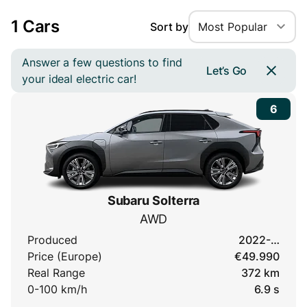
1 Cars
Sort by
Most Popular
Answer a few questions to find
Let’s Go
your ideal electric car!
6
Subaru Solterra
AWD
Produced
2022-…
Price (Europe)
€49.990
Real Range
372 km
0-100 km/h
6.9 s