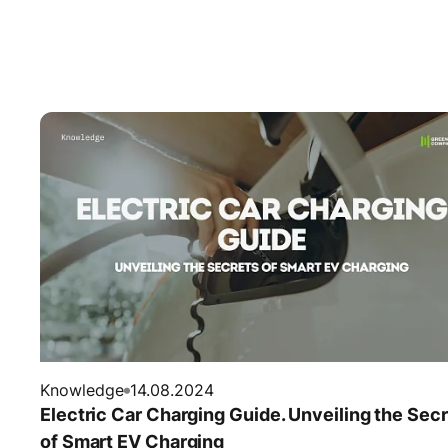
Knowledge
14.08.2024
Electric Car Charging Guide. Unveiling the Sec
of Smart EV Charging