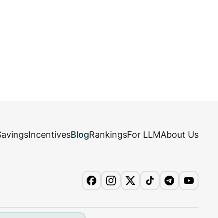
Savings
Incentives
Blog
Rankings
For LLM
About Us