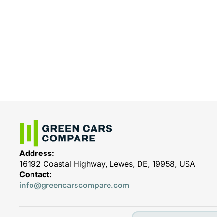
Address:
16192 Coastal Highway, Lewes, DE, 19958, USA
Contact:
info@greencarscompare.com