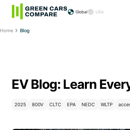
Global
USA
Home
Blog
EV Blog: Learn Ever
2025
800V
CLTC
EPA
NEDC
WLTP
acce