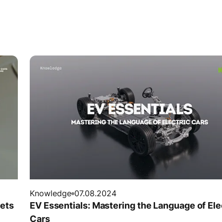
Knowledge
07.08.2024
rets
EV Essentials: Mastering the Language of Ele
Cars