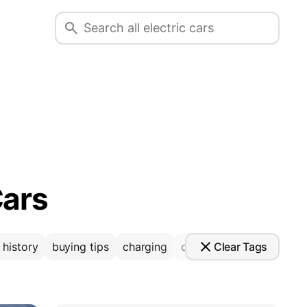
Cars
Clear Tags
 history
buying tips
charging
comparison
coverage