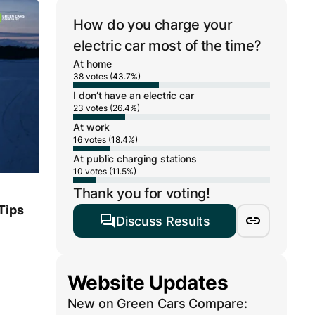
How do you charge your
electric car most of the time?
At home
38 votes (43.7%)
I don’t have an electric car
23 votes (26.4%)
At work
16 votes (18.4%)
At public charging stations
10 votes (11.5%)
Thank you for voting!
Tips
Discuss Results
Website Updates
New on Green Cars Compare: