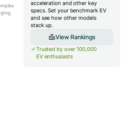
acceleration and other key
complex
specs. Set your benchmark EV
ging,
and see how other models
stack up.
View Rankings
Trusted by over 100,000
EV enthusiasts