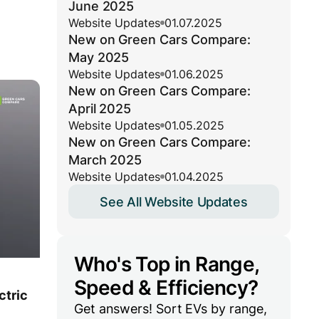
June 2025
Website Updates
01.07.2025
New on Green Cars Compare:
May 2025
Website Updates
01.06.2025
New on Green Cars Compare:
April 2025
Website Updates
01.05.2025
New on Green Cars Compare:
March 2025
Website Updates
01.04.2025
See All Website Updates
Who's Top in Range,
Speed & Efficiency?
ctric
Get answers! Sort EVs by range,