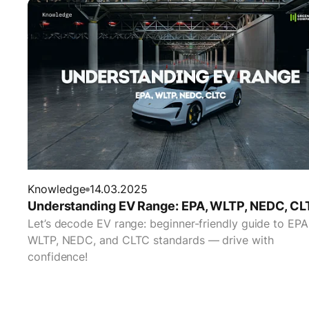
Knowledge
14.03.2025
Understanding EV Range: EPA, WLTP, NEDC, CL
Let’s decode EV range: beginner-friendly guide to EPA
WLTP, NEDC, and CLTC standards — drive with
confidence!