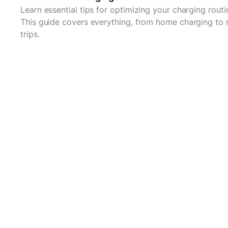
Learn essential tips for optimizing your charging routi
This guide covers everything, from home charging to 
trips.