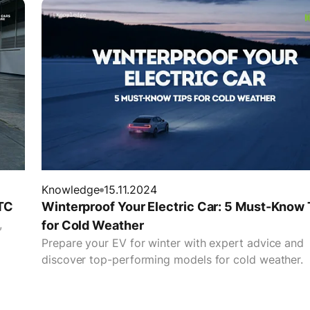
Knowledge
15.11.2024
TC
Winterproof Your Electric Car: 5 Must-Know 
,
for Cold Weather
Prepare your EV for winter with expert advice and
discover top-performing models for cold weather.