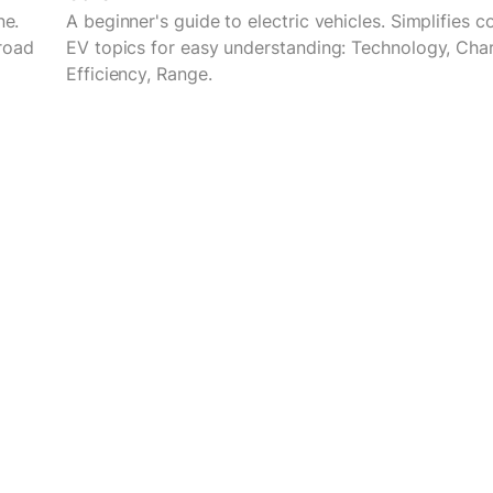
ne.
A beginner's guide to electric vehicles. Simplifies 
road
EV topics for easy understanding: Technology, Char
Efficiency, Range.