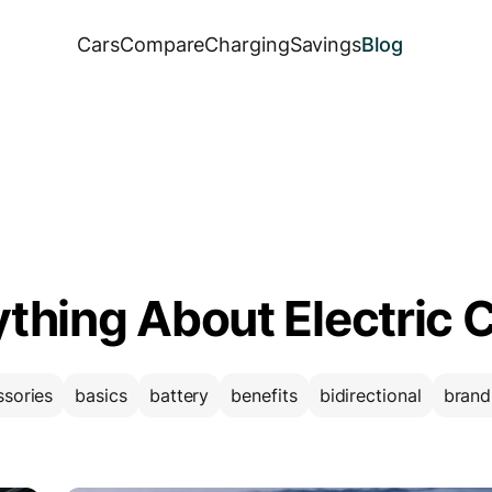
Cars
Compare
Charging
Savings
Blog
ything About Electric 
ssories
basics
battery
benefits
bidirectional
brand