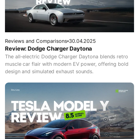
Reviews and Comparisons
30.04.2025
Review: Dodge Charger Daytona
The all-electric Dodge Charger Daytona blends retro
muscle car flair with modern EV power, offering bold
design and simulated exhaust sounds.