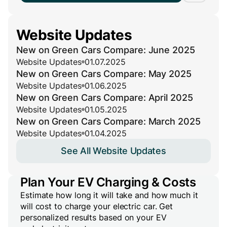
Website Updates
New on Green Cars Compare: June 2025
Website Updates
01.07.2025
New on Green Cars Compare: May 2025
Website Updates
01.06.2025
New on Green Cars Compare: April 2025
Website Updates
01.05.2025
New on Green Cars Compare: March 2025
Website Updates
01.04.2025
See All Website Updates
Plan Your EV Charging & Costs
Estimate how long it will take and how much it
will cost to charge your electric car. Get
personalized results based on your EV