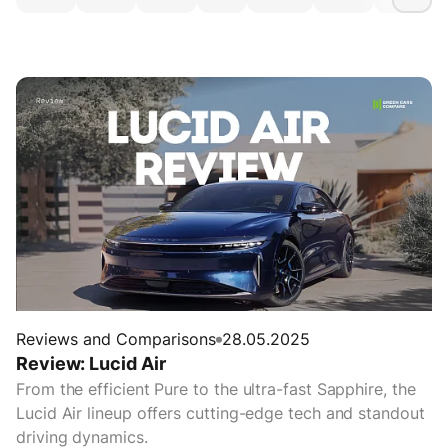
Reviews and Comparisons
28.05.2025
Review: Lucid Air
From the efficient Pure to the ultra-fast Sapphire, the
Lucid Air lineup offers cutting-edge tech and standout
driving dynamics.