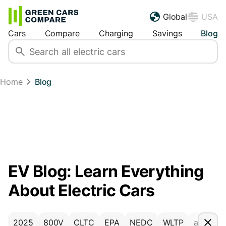
Global
USA
Cars
Compare
Charging
Savings
Blog
Home
Blog
EV Blog: Learn Everything
About Electric Cars
2025
800V
CLTC
EPA
NEDC
WLTP
accesso