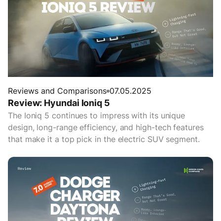
Reviews and Comparisons
07.05.2025
Review: Hyundai Ioniq 5
The Ioniq 5 continues to impress with its unique
design, long-range efficiency, and high-tech features
that make it a top pick in the electric SUV segment.