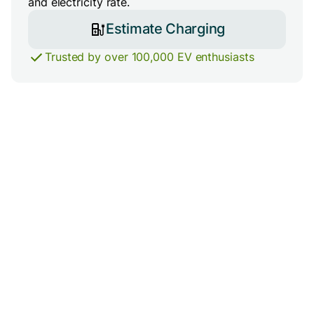
and electricity rate.
Estimate Charging
Trusted by over 100,000 EV enthusiasts