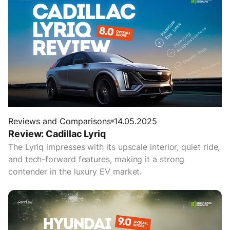
Reviews and Comparisons
14.05.2025
Review: Cadillac Lyriq
The Lyriq impresses with its upscale interior, quiet ride,
and tech-forward features, making it a strong
contender in the luxury EV market.