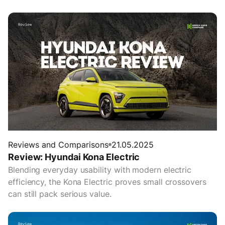
Reviews and Comparisons
21.05.2025
Review: Hyundai Kona Electric
Blending everyday usability with modern electric
efficiency, the Kona Electric proves small crossovers
can still pack serious value.