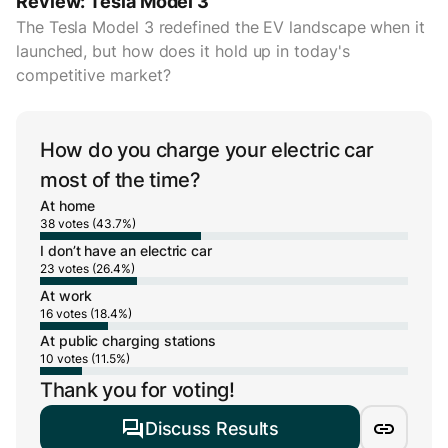
Review: Tesla Model 3
The Tesla Model 3 redefined the EV landscape when it
launched, but how does it hold up in today's
competitive market?
How do you charge your electric car
most of the time?
At home
38 votes (43.7%)
I don’t have an electric car
23 votes (26.4%)
At work
16 votes (18.4%)
At public charging stations
10 votes (11.5%)
Thank you for voting!
Discuss Results