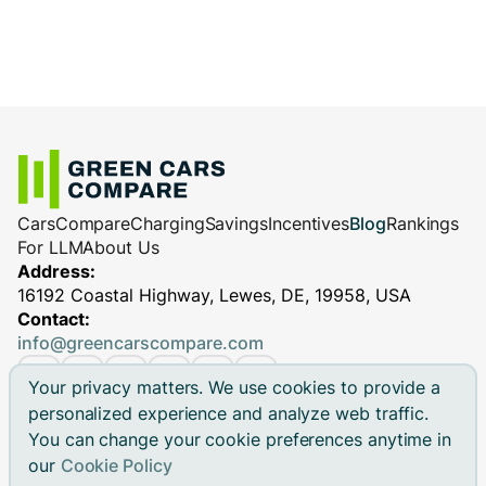
Cars
Compare
Charging
Savings
Incentives
Blog
Rankings
For LLM
About Us
Address:
16192 Coastal Highway, Lewes, DE, 19958, USA
Contact:
info@greencarscompare.com
Your privacy matters. We use cookies to provide a
personalized experience and analyze web traffic.
You can change your cookie preferences anytime in
© 2026 Green Cars Compare Inc. All rights reserved.
our
Cookie Policy
Green Cars Compare is not affiliated with any automaker.