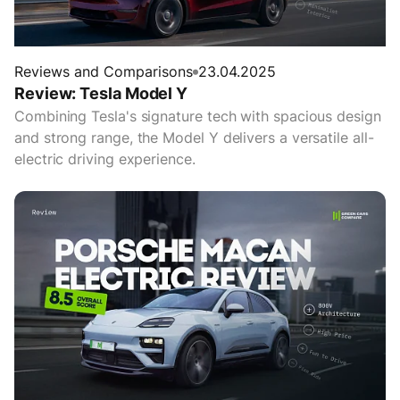
Reviews and Comparisons
23.04.2025
Review: Tesla Model Y
Combining Tesla's signature tech with spacious design
and strong range, the Model Y delivers a versatile all-
electric driving experience.