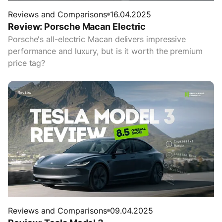
Reviews and Comparisons
16.04.2025
Review: Porsche Macan Electric
Porsche's all-electric Macan delivers impressive
performance and luxury, but is it worth the premium
price tag?
Reviews and Comparisons
09.04.2025