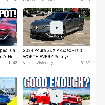
ec Is a
2024 Acura ZDX A-Spec - Is It
re's How
WORTH EVERY Penny?
11:43
Vehicle Visionary
19:57
S!