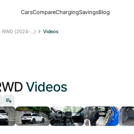
Cars
Compare
Charging
Savings
Blog
c RWD (2024-…)
Videos
RWD
Videos