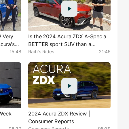
/ Very
Is the 2024 Acura ZDX A-Spec a
Acura's
BETTER sport SUV than a
15:48
Raiti's Rides
21:46
Cadillac Lyriq?
rWeek
2024 Acura ZDX Review |
Consumer Reports
06:30
Consumer Reports
08:39