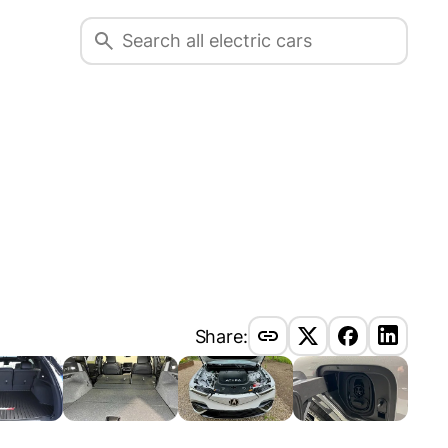
Share: