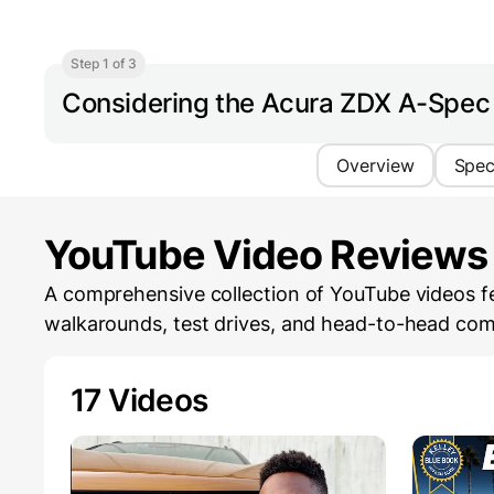
Step 1 of 3
Considering the Acura ZDX A-Spe
Overview
Spe
YouTube Video Reviews
A comprehensive collection of YouTube videos f
walkarounds, test drives, and head-to-head com
17 Videos