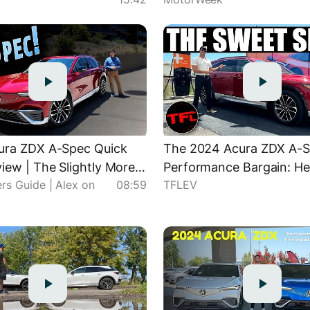
ura ZDX A-Spec Quick
The 2024 Acura ZDX A-Sp
iew | The Slightly More
Performance Bargain: He
rs Guide | Alex on
08:59
TFLEV
l" ZDX
It Compares to the Type 