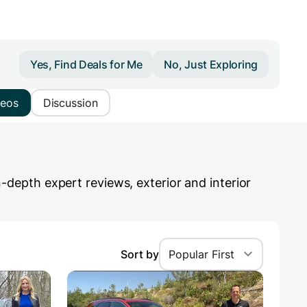
Yes, Find Deals for Me
No, Just Exploring
deos
Discussion
epth expert reviews, exterior and interior
Sort by
Popular First