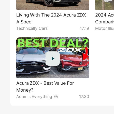
Living With The 2024 Acura ZDX
2024 Acu
A Spec
Comparis
Technically Cars
17:19
Motor Illu
Acura ZDX - Best Value For
Money?
Adam's Everything EV
17:30