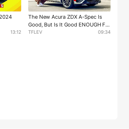
 2024
The New Acura ZDX A-Spec Is
Good, But Is It Good ENOUGH For
13:12
TFLEV
09:34
the Money?