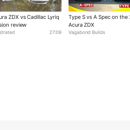
ra ZDX vs Cadillac Lyriq
Type S vs A Spec on the
ion review
Acura ZDX
strated
27:09
Vagabond Builds