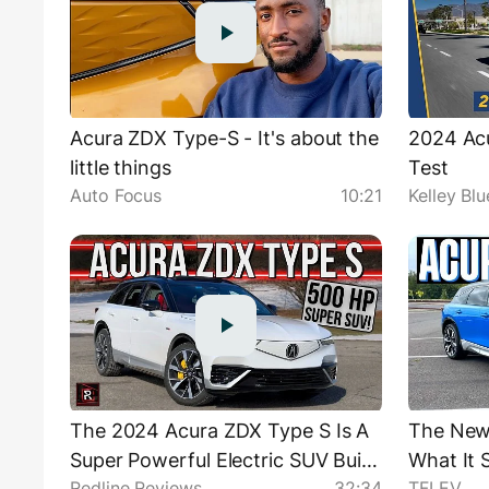
Acura ZDX Type-S - It's about the
2024 Ac
little things
Test
Auto Focus
10:21
Kelley Bl
The 2024 Acura ZDX Type S Is A
The New
Super Powerful Electric SUV Built
What It 
Redline Reviews
32:34
TFLEV