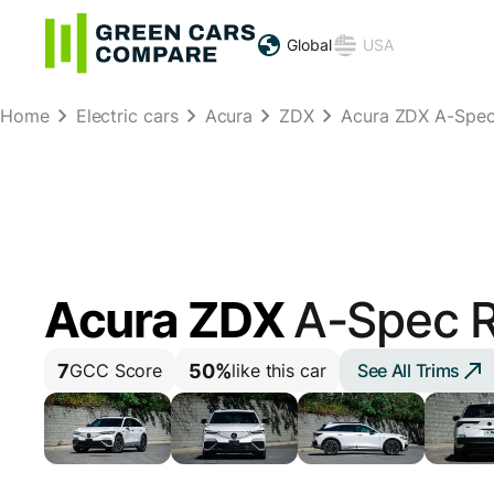
Global
USA
Home
Electric cars
Acura
ZDX
Acura ZDX A-Spe
Acura ZDX
A-Spec 
7
50%
See All Trims
GCC Score
like this car