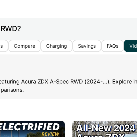
c RWD?
cs
Compare
Charging
Savings
FAQs
Vi
eaturing Acura ZDX A-Spec RWD (2024-…). Explore in-d
parisons.