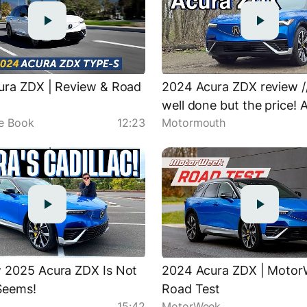
ura ZDX | Review & Road
2024 Acura ZDX review /
well done but the price! 
ue Book
12:23
Motormouth
first EV.
 2025 Acura ZDX Is Not
2024 Acura ZDX | Moto
Seems!
Road Test
15:42
MotorWeek