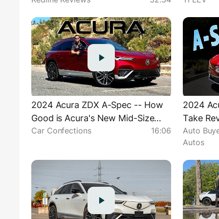
For The Daily Grind
2024 Acura ZDX A-Spec -- How
2024 Ac
Good is Acura's New Mid-Size
Take Rev
Car Confections
16:06
Auto Buye
SUV??
"Rationa
Autos