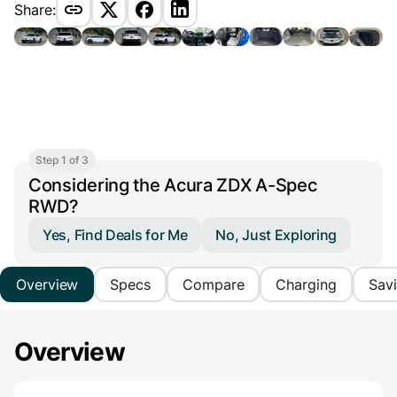
Share:
Step 1 of 3
Considering the Acura ZDX A-Spec
RWD?
Yes, Find Deals for Me
No, Just Exploring
Overview
Specs
Compare
Charging
Sav
Overview
Main Overview Information