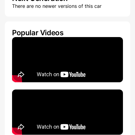
There are no newer versions of this car
Popular Videos