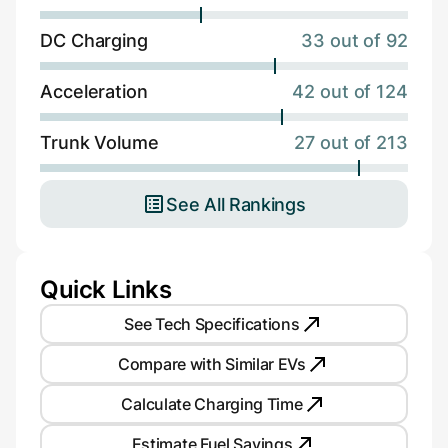
DC Charging
33 out of 92
Acceleration
42 out of 124
Trunk Volume
27 out of 213
See All Rankings
Quick Links
See Tech Specifications
Compare with Similar EVs
Calculate Charging Time
Estimate Fuel Savings