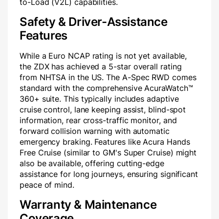
to-Load (V2L) capabilities.
Safety & Driver-Assistance
Features
While a Euro NCAP rating is not yet available,
the ZDX has achieved a 5-star overall rating
from NHTSA in the US. The A-Spec RWD comes
standard with the comprehensive AcuraWatch™
360+ suite. This typically includes adaptive
cruise control, lane keeping assist, blind-spot
information, rear cross-traffic monitor, and
forward collision warning with automatic
emergency braking. Features like Acura Hands
Free Cruise (similar to GM's Super Cruise) might
also be available, offering cutting-edge
assistance for long journeys, ensuring significant
peace of mind.
Warranty & Maintenance
Coverage