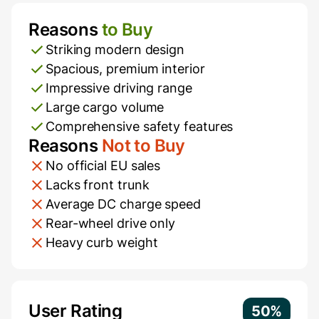
Reasons
to Buy
Pros and Cons
Striking modern design
Spacious, premium interior
Impressive driving range
Large cargo volume
Comprehensive safety features
Reasons
Not to Buy
No official EU sales
Lacks front trunk
Average DC charge speed
Rear-wheel drive only
Heavy curb weight
Additional Information
User Rating
50%