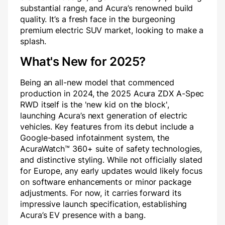
substantial range, and Acura’s renowned build
quality. It’s a fresh face in the burgeoning
premium electric SUV market, looking to make a
splash.
What's New for 2025?
Being an all-new model that commenced
production in 2024, the 2025 Acura ZDX A-Spec
RWD itself is the 'new kid on the block',
launching Acura’s next generation of electric
vehicles. Key features from its debut include a
Google-based infotainment system, the
AcuraWatch™ 360+ suite of safety technologies,
and distinctive styling. While not officially slated
for Europe, any early updates would likely focus
on software enhancements or minor package
adjustments. For now, it carries forward its
impressive launch specification, establishing
Acura’s EV presence with a bang.