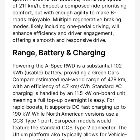
of 211 km/h. Expect a composed ride prioritising
comfort, but with enough agility to make B-
roads enjoyable. Multiple regenerative braking
modes, likely including one-pedal driving, will
enhance efficiency and driver engagement,
offering a smooth and responsive drive.
Range, Battery & Charging
Powering the A-Spec RWD is a substantial 102
kWh (usable) battery, providing a Green Cars
Compare estimated real-world range of 479 km,
with an efficiency of 4.7 km/kWh. Standard AC
charging is handled by an 11.5 kW on-board unit,
meaning a full top-up overnight is easy. For
rapid boosts, it supports DC fast charging up to
190 kW. While North American versions use a
CCS Type 1 port, European models would
feature the standard CCS Type 2 connector. The
Ultium platform also typically allows for Vehicle-