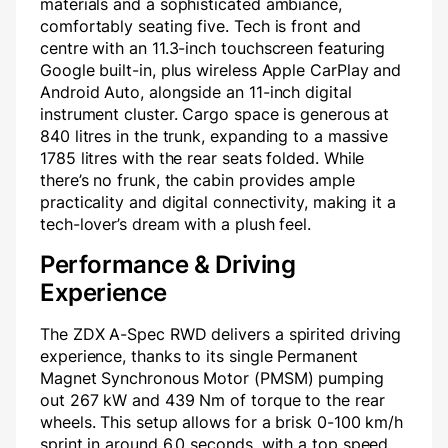
materials and a sophisticated ambiance,
comfortably seating five. Tech is front and
centre with an 11.3-inch touchscreen featuring
Google built-in, plus wireless Apple CarPlay and
Android Auto, alongside an 11-inch digital
instrument cluster. Cargo space is generous at
840 litres in the trunk, expanding to a massive
1785 litres with the rear seats folded. While
there’s no frunk, the cabin provides ample
practicality and digital connectivity, making it a
tech-lover’s dream with a plush feel.
Performance & Driving
Experience
The ZDX A-Spec RWD delivers a spirited driving
experience, thanks to its single Permanent
Magnet Synchronous Motor (PMSM) pumping
out 267 kW and 439 Nm of torque to the rear
wheels. This setup allows for a brisk 0-100 km/h
sprint in around 6.0 seconds, with a top speed