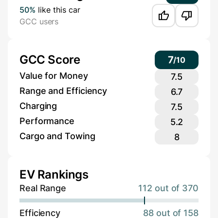
50%
like this car
GCC users
GCC Score
7
/
10
Value for Money
7.5
Range and Efficiency
6.7
Charging
7.5
Performance
5.2
Cargo and Towing
8
EV Rankings
Real Range
112 out of 370
Efficiency
88 out of 158