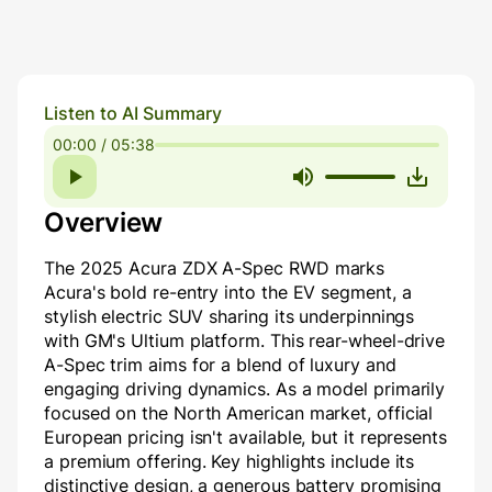
Listen to AI Summary
00:00 / 05:38
Overview
The 2025 Acura ZDX A-Spec RWD marks
Acura's bold re-entry into the EV segment, a
stylish electric SUV sharing its underpinnings
with GM's Ultium platform. This rear-wheel-drive
A-Spec trim aims for a blend of luxury and
engaging driving dynamics. As a model primarily
focused on the North American market, official
European pricing isn't available, but it represents
a premium offering. Key highlights include its
distinctive design, a generous battery promising