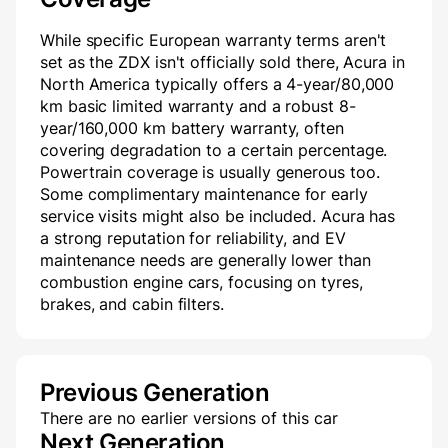
While specific European warranty terms aren't
set as the ZDX isn't officially sold there, Acura in
North America typically offers a 4-year/80,000
km basic limited warranty and a robust 8-
year/160,000 km battery warranty, often
covering degradation to a certain percentage.
Powertrain coverage is usually generous too.
Some complimentary maintenance for early
service visits might also be included. Acura has
a strong reputation for reliability, and EV
maintenance needs are generally lower than
combustion engine cars, focusing on tyres,
brakes, and cabin filters.
Previous Generation
There are no earlier versions of this car
Next Generation