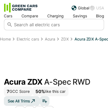
Global
USA
Cars
Compare
Charging
Savings
Blog
Home
Electric cars
Acura
ZDX
Acura ZDX A-Spe
Acura ZDX
A-Spec RWD
7
50%
GCC Score
like this car
See All Trims