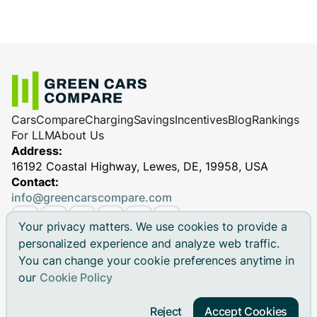
Cars
Compare
Charging
Savings
Incentives
Blog
Rankings
For LLM
About Us
Address:
16192 Coastal Highway, Lewes, DE, 19958, USA
Contact:
info@greencarscompare.com
Your privacy matters. We use cookies to provide a
personalized experience and analyze web traffic.
You can change your cookie preferences anytime in
© 2026 Green Cars Compare Inc. All rights reserved.
our
Cookie Policy
Green Cars Compare is not affiliated with any automaker.
Brand names, model names and logos are registered
Reject
Accept Cookies
trademarks.