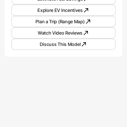
Explore EV Incentives
Plan a Trip (Range Map)
Watch Video Reviews
Discuss This Model