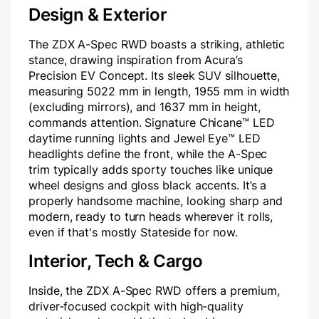
Design & Exterior
The ZDX A-Spec RWD boasts a striking, athletic
stance, drawing inspiration from Acura’s
Precision EV Concept. Its sleek SUV silhouette,
measuring 5022 mm in length, 1955 mm in width
(excluding mirrors), and 1637 mm in height,
commands attention. Signature Chicane™ LED
daytime running lights and Jewel Eye™ LED
headlights define the front, while the A-Spec
trim typically adds sporty touches like unique
wheel designs and gloss black accents. It’s a
properly handsome machine, looking sharp and
modern, ready to turn heads wherever it rolls,
even if that's mostly Stateside for now.
Interior, Tech & Cargo
Inside, the ZDX A-Spec RWD offers a premium,
driver-focused cockpit with high-quality