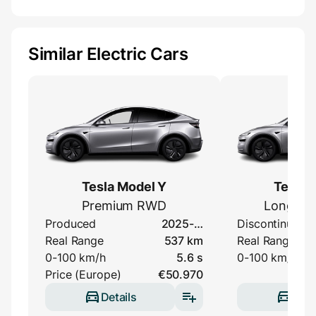
Similar Electric Cars
Tesla Model Y
Tesla 
Premium RWD
Long Ra
Produced
2025-…
Discontinued
Real Range
537 km
Real Range
0-100 km/h
5.6 s
0-100 km/h
Price (Europe)
€50.970
Details
Deta