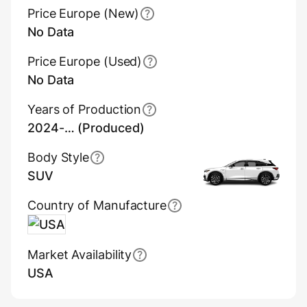
Price Europe (New)
No Data
Price Europe (Used)
No Data
Years of Production
2024-… (Produced)
Body Style
SUV
Country of Manufacture
USA
Market Availability
USA