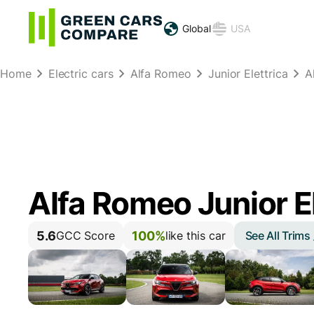
Global
USA
Home
Electric cars
Alfa Romeo
Junior Elettrica
A
Alfa Romeo Junior E
5.6
100%
See All Trims
GCC Score
like this car