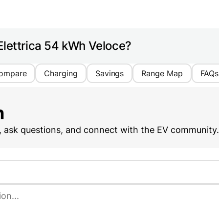
Elettrica 54 kWh Veloce?
ompare
Charging
Savings
Range Map
FAQs
n
, ask questions, and connect with the EV community.