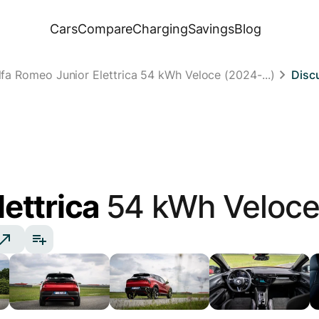
Cars
Compare
Charging
Savings
Blog
lfa Romeo Junior Elettrica 54 kWh Veloce (2024-...)
Disc
lettrica
54 kWh Veloc