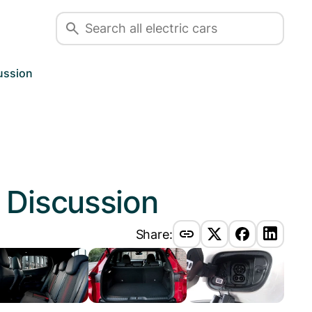
ussion
e
Discussion
Share: