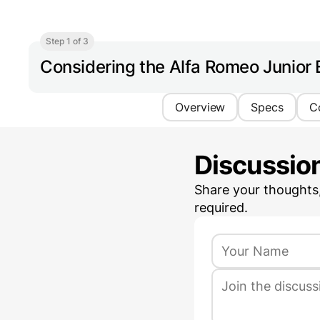
Step 1 of 3
Considering the Alfa Romeo Junior 
Overview
Specs
C
Discussio
Share your thoughts
required.