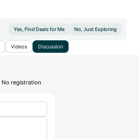
Yes, Find Deals for Me
No, Just Exploring
Videos
Discussion
 No registration