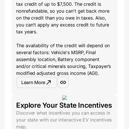
tax credit of up to $7,500. The credit is
nonrefundable, so you can't get back more
on the credit than you owe in taxes. Also,
you can't apply any excess credit to future
tax years.
The availability of the credit will depend on
several factors: Vehicle's MSRP, Final
assembly location, Battery component
and/or critical minerals sourcing, Taxpayer’s
modified adjusted gross income (AGI).
Learn More
Explore Your State Incentives
Discover what incentives you can access in
your state with our interactive EV incentives
map.