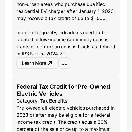
non-urban areas who purchase qualified
residential EV charger after January 1, 2023,
may receive a tax credit of up to $1,000.
In order to qualify, individuals need to be
located in low-income community census
tracts or non-urban census tracts as defined
in IRS Notice 2024-20.
Learn More
Federal Tax Credit for Pre-Owned
Electric Vehicles
Category:
Tax Benefits
Pre-owned all-electric vehicles purchased in
2023 or after may be eligible for a federal
income tax credit. The credit equals 30%
percent of the sale price up to a maximum