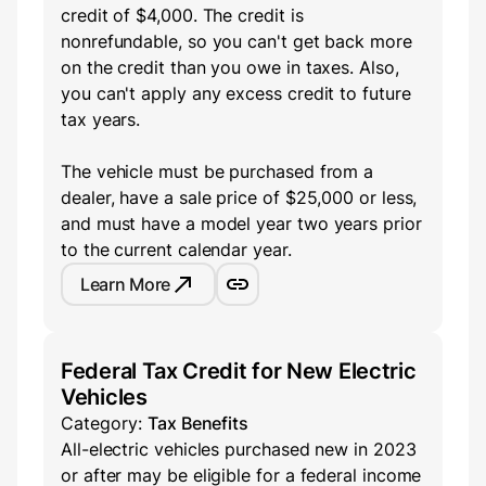
credit of $4,000. The credit is
nonrefundable, so you can't get back more
on the credit than you owe in taxes. Also,
you can't apply any excess credit to future
tax years.
The vehicle must be purchased from a
dealer, have a sale price of $25,000 or less,
and must have a model year two years prior
to the current calendar year.
Learn More
Federal Tax Credit for New Electric
Vehicles
Category:
Tax Benefits
All-electric vehicles purchased new in 2023
or after may be eligible for a federal income