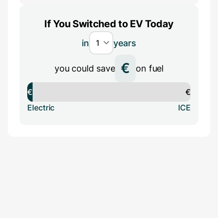
If You Switched to EV Today
in
years
€
you could save
on fuel
€
€
Electric
ICE