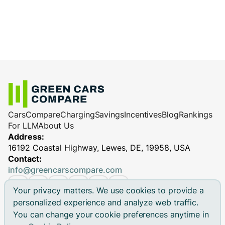
Cars
Compare
Charging
Savings
Incentives
Blog
Rankings
For LLM
About Us
Address:
16192 Coastal Highway, Lewes, DE, 19958, USA
Contact:
info@greencarscompare.com
Your privacy matters. We use cookies to provide a
personalized experience and analyze web traffic.
You can change your cookie preferences anytime in