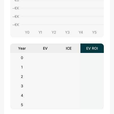
−€
K
−€
K
−€
K
Y0
Y1
Y2
Y3
Y4
Y5
Year
EV
ICE
EV ROI
0
1
2
3
4
5