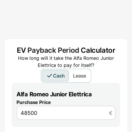
EV
Payback Period
Calculator
How long will it take the
Alfa Romeo Junior
Elettrica
to pay for itself?
Cash
Lease
Alfa Romeo Junior Elettrica
Purchase Price
€