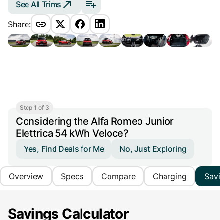
See All Trims
Share:
Step 1 of 3
Considering the Alfa Romeo Junior
Elettrica 54 kWh Veloce?
Yes, Find Deals for Me
No, Just Exploring
Overview
Specs
Compare
Charging
Sav
Savings Calculator