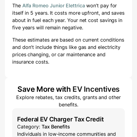
The
Alfa Romeo Junior Elettrica
won’t pay for
itself in 5 years.
It costs
more
upfront
, and saves
about
in fuel each year.
Your net cost savings in
five years will
remain negative.
These estimates are based on current conditions
and don't include things like gas and electricity
prices changing, or car maintenance and
insurance costs.
Save More with
EV Incentives
Explore rebates, tax credits, grants and other
benefits.
Federal EV Charger Tax Credit
Category:
Tax Benefits
Individuals in low-income communities and