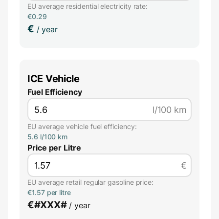
EU average residential electricity rate:
€0.29
€
/ year
ICE Vehicle
Fuel Efficiency
l/100 km
EU average vehicle fuel efficiency:
5.6 l/100 km
Price per Litre
€
EU average retail regular gasoline price:
€1.57 per litre
€
#XXX#
/ year