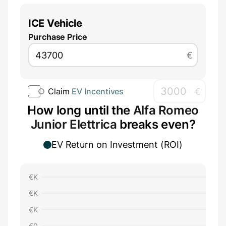
ICE Vehicle
Purchase Price
€
€
Claim
EV Incentives
How long until the
Alfa Romeo
Junior Elettrica
breaks even?
EV Return on Investment (ROI)
€
K
€
K
€
K
€
0