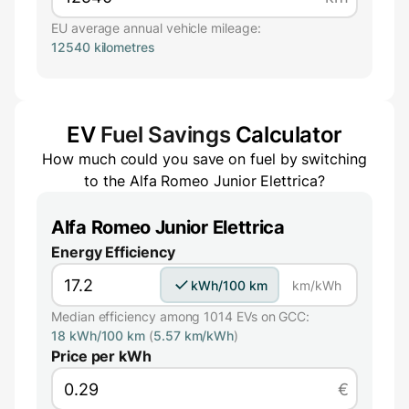
EU average annual vehicle mileage:
12540 kilometres
EV
Fuel Savings
Calculator
How much could you save on fuel by switching
to the
Alfa Romeo Junior Elettrica
?
Alfa Romeo Junior Elettrica
Energy Efficiency
kWh/100 km
km/kWh
Median efficiency among 1014 EVs on GCC:
18 kWh/100 km
(
5.57 km/kWh
)
Price per kWh
€