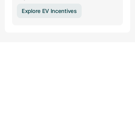
Explore EV Incentives