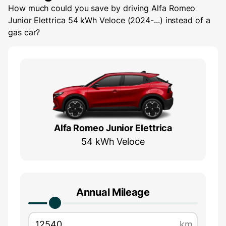
How much could you save by driving
Alfa Romeo
Junior Elettrica 54 kWh Veloce (2024-...)
instead of a
gas car?
Alfa Romeo Junior Elettrica
54 kWh Veloce
Annual Mileage
km