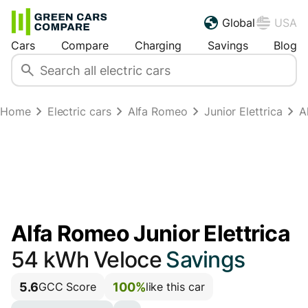
Global
USA
Cars
Compare
Charging
Savings
Blog
Home
Electric cars
Alfa Romeo
Junior Elettrica
A
Alfa Romeo Junior Elettrica
54 kWh Veloce
Savings
5.6
100%
GCC Score
like this car