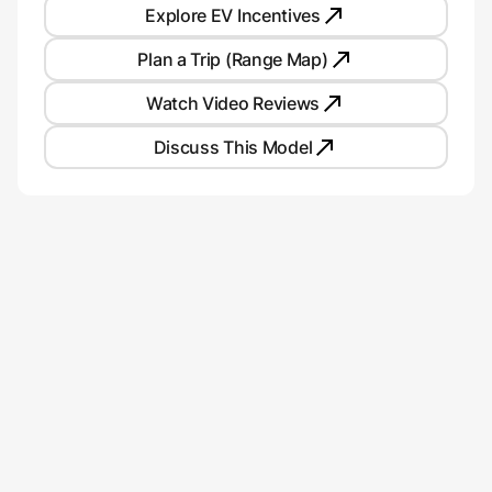
Explore EV Incentives
Plan a Trip (Range Map)
Watch Video Reviews
Discuss This Model