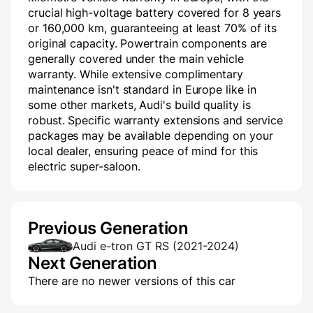
crucial high-voltage battery covered for 8 years
or 160,000 km, guaranteeing at least 70% of its
original capacity. Powertrain components are
generally covered under the main vehicle
warranty. While extensive complimentary
maintenance isn't standard in Europe like in
some other markets, Audi's build quality is
robust. Specific warranty extensions and service
packages may be available depending on your
local dealer, ensuring peace of mind for this
electric super-saloon.
Previous Generation
Audi e-tron GT RS (2021-2024)
Next Generation
There are no newer versions of this car