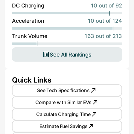
DC Charging
10 out of 92
Acceleration
10 out of 124
Trunk Volume
163 out of 213
See All Rankings
Quick Links
See Tech Specifications
Compare with Similar EVs
Calculate Charging Time
Estimate Fuel Savings