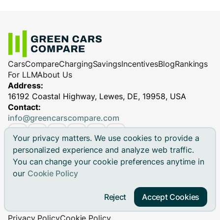
Cars
Compare
Charging
Savings
Incentives
Blog
Rankings
For LLM
About Us
Address:
16192 Coastal Highway, Lewes, DE, 19958, USA
Contact:
info@greencarscompare.com
Your privacy matters. We use cookies to provide a
personalized experience and analyze web traffic.
You can change your cookie preferences anytime in
© 2026 Green Cars Compare Inc. All rights reserved.
our
Cookie Policy
Green Cars Compare is not affiliated with any automaker.
Brand names, model names and logos are registered
Reject
Accept Cookies
trademarks.
Privacy Policy
Cookie Policy