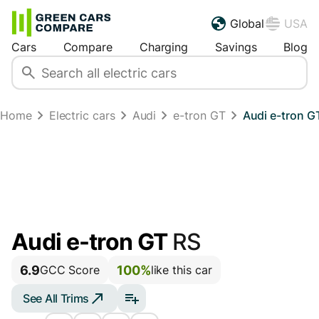
Global
USA
Cars
Compare
Charging
Savings
Blog
Home
Electric cars
Audi
e-tron GT
Audi e-tron G
Audi e-tron GT
RS
6.9
100%
GCC Score
like this car
See All Trims