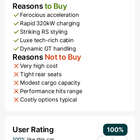
Reasons
to Buy
Pros and Cons
Ferocious acceleration
Rapid 320kW charging
Striking RS styling
Luxe tech-rich cabin
Dynamic GT handling
Reasons
Not to Buy
Very high cost
Tight rear seats
Modest cargo capacity
Performance hits range
Costly options typical
Additional Information
User Rating
100%
100%
like this car