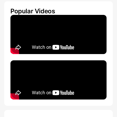
Popular Videos