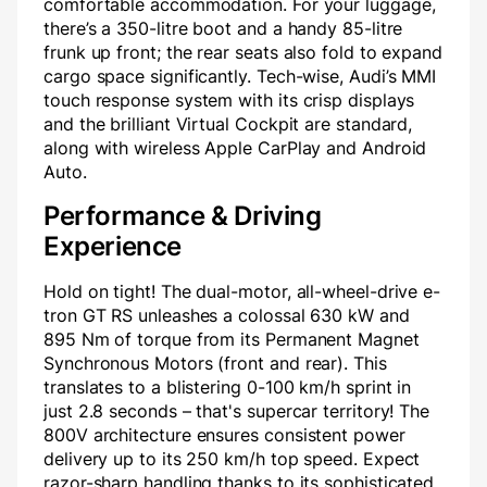
comfortable accommodation. For your luggage,
there’s a 350-litre boot and a handy 85-litre
frunk up front; the rear seats also fold to expand
cargo space significantly. Tech-wise, Audi’s MMI
touch response system with its crisp displays
and the brilliant Virtual Cockpit are standard,
along with wireless Apple CarPlay and Android
Auto.
Performance & Driving
Experience
Hold on tight! The dual-motor, all-wheel-drive e-
tron GT RS unleashes a colossal 630 kW and
895 Nm of torque from its Permanent Magnet
Synchronous Motors (front and rear). This
translates to a blistering 0-100 km/h sprint in
just 2.8 seconds – that's supercar territory! The
800V architecture ensures consistent power
delivery up to its 250 km/h top speed. Expect
razor-sharp handling thanks to its sophisticated