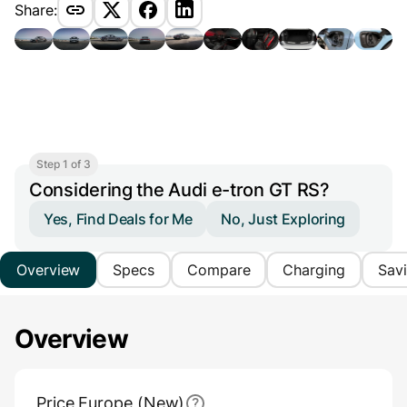
Share:
Step 1 of 3
Considering the Audi e-tron GT RS?
Yes, Find Deals for Me
No, Just Exploring
Overview
Specs
Compare
Charging
Sav
Overview
Main Overview Information
Price Europe (New)