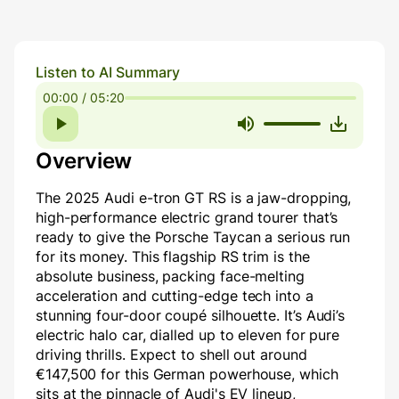
Listen to AI Summary
00:00 / 05:20
Overview
The 2025 Audi e-tron GT RS is a jaw-dropping,
high-performance electric grand tourer that’s
ready to give the Porsche Taycan a serious run
for its money. This flagship RS trim is the
absolute business, packing face-melting
acceleration and cutting-edge tech into a
stunning four-door coupé silhouette. It’s Audi’s
electric halo car, dialled up to eleven for pure
driving thrills. Expect to shell out around
€147,500 for this German powerhouse, which
sits at the pinnacle of Audi's EV lineup,