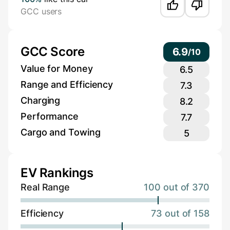
GCC users
GCC Score
6.9
/
10
Value for Money
6.5
Range and Efficiency
7.3
Charging
8.2
Performance
7.7
Cargo and Towing
5
EV Rankings
Real Range
100 out of 370
Efficiency
73 out of 158