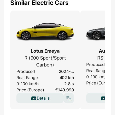
Similar Electric Cars
Lotus Emeya
Audi e-
R (900 Sport/Sport
RS Perf
Produced
Carbon)
Real Range
Produced
2024-…
0-100 km/h
Real Range
402 km
Price (Europe)
0-100 km/h
2.8 s
Price (Europe)
€149.990
Details
Deta