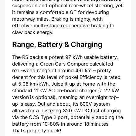
suspension and optional rear-wheel steering, yet
it remains a comfortable GT for devouring
motorway miles. Braking is mighty, with
effective multi-stage regenerative braking to
claw back energy.
Range, Battery & Charging
The RS packs a potent 97 kWh usable battery,
delivering a Green Cars Compare calculated
real-world range of around 491 km – pretty
decent for this level of poke! Efficiency is rated
at 5.06 km/kWh. Juice it up at home with the
standard 11 kW AC on-board charger (a 22 kW
version is optional), meaning an overnight top-
up is easy. Out and about, its 800V system
allows for a blistering 320 kW DC fast charging
via the CCS Type 2 port, potentially zapping the
battery from 10-80% in around 18 minutes.
That’s properly quick!