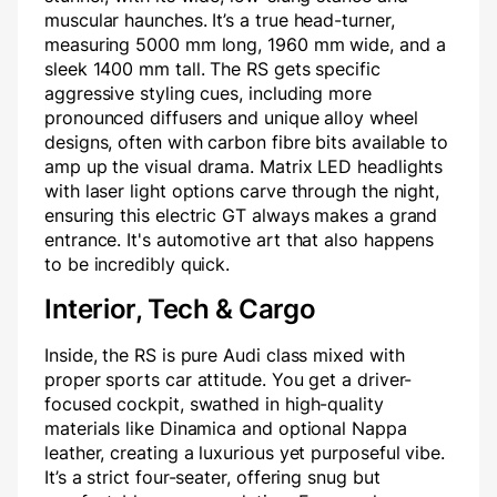
muscular haunches. It’s a true head-turner,
measuring 5000 mm long, 1960 mm wide, and a
sleek 1400 mm tall. The RS gets specific
aggressive styling cues, including more
pronounced diffusers and unique alloy wheel
designs, often with carbon fibre bits available to
amp up the visual drama. Matrix LED headlights
with laser light options carve through the night,
ensuring this electric GT always makes a grand
entrance. It's automotive art that also happens
to be incredibly quick.
Interior, Tech & Cargo
Inside, the RS is pure Audi class mixed with
proper sports car attitude. You get a driver-
focused cockpit, swathed in high-quality
materials like Dinamica and optional Nappa
leather, creating a luxurious yet purposeful vibe.
It’s a strict four-seater, offering snug but