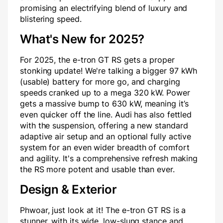
promising an electrifying blend of luxury and
blistering speed.
What's New for 2025?
For 2025, the e-tron GT RS gets a proper
stonking update! We're talking a bigger 97 kWh
(usable) battery for more go, and charging
speeds cranked up to a mega 320 kW. Power
gets a massive bump to 630 kW, meaning it’s
even quicker off the line. Audi has also fettled
with the suspension, offering a new standard
adaptive air setup and an optional fully active
system for an even wider breadth of comfort
and agility. It's a comprehensive refresh making
the RS more potent and usable than ever.
Design & Exterior
Phwoar, just look at it! The e-tron GT RS is a
stunner, with its wide, low-slung stance and