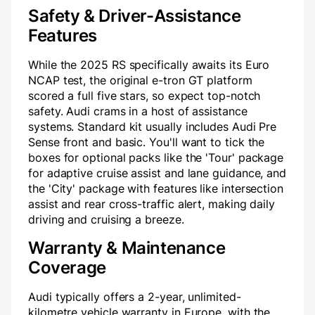
Safety & Driver-Assistance
Features
While the 2025 RS specifically awaits its Euro
NCAP test, the original e-tron GT platform
scored a full five stars, so expect top-notch
safety. Audi crams in a host of assistance
systems. Standard kit usually includes Audi Pre
Sense front and basic. You'll want to tick the
boxes for optional packs like the 'Tour' package
for adaptive cruise assist and lane guidance, and
the 'City' package with features like intersection
assist and rear cross-traffic alert, making daily
driving and cruising a breeze.
Warranty & Maintenance
Coverage
Audi typically offers a 2-year, unlimited-
kilometre vehicle warranty in Europe, with the