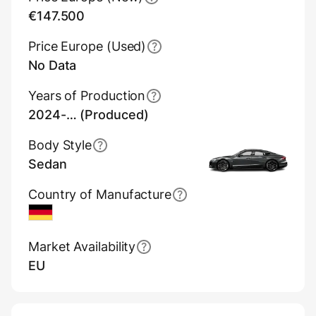
€147.500
Price Europe (Used)
No Data
Years of Production
2024-… (Produced)
Body Style
Sedan
Country of Manufacture
Germany
Market Availability
EU