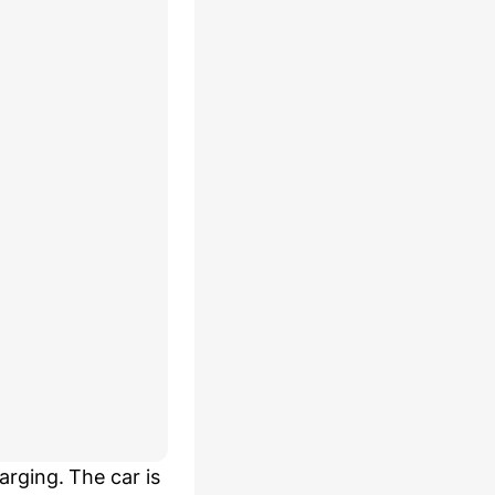
rging. The car is