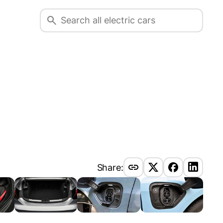
Share: