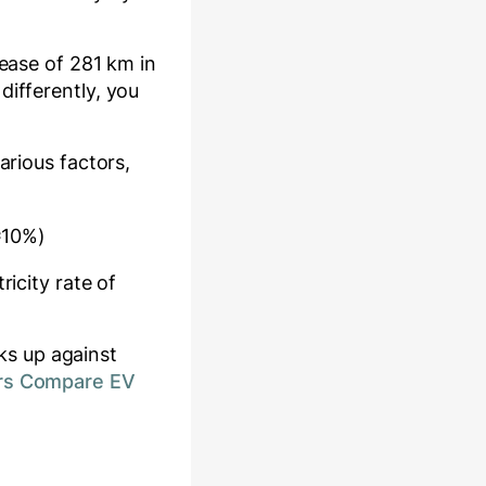
rease of
281
km in
differently, you
arious factors,
≈10%)
ricity rate of
ks up against
rs Compare EV