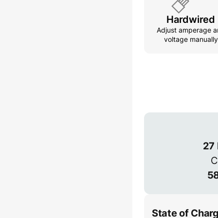
Hardwired
Adjust amperage a
voltage manually
Connection
3-phase provides
power but is les
1-phase
27
C
58
State of Char