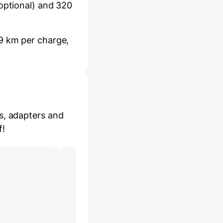
optional) and 320
9 km per charge,
s, adapters and
f!