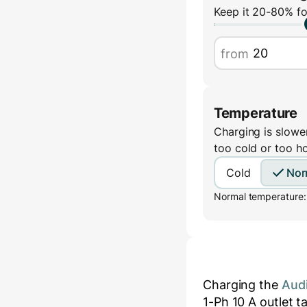
Keep it 20-80% fo
from
Temperature
Charging is slower
too cold or too h
Cold
Nor
Normal temperature:
Charging the
Aud
1-Ph 10 A
outlet t