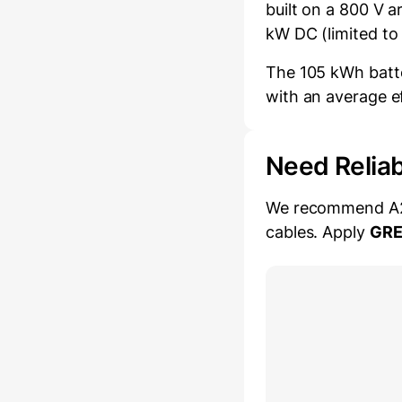
built on a 800 V 
kW DC (limited to
The 105 kWh batte
with an average e
Need Relia
We recommend A2Z 
cables. Apply
GR