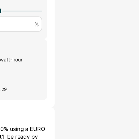
%
watt-hour
0.29
80
% using a
EURO
it'll be ready by