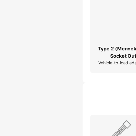
Type 2 (Mennek
Socket Out
Vehicle-to-load ad