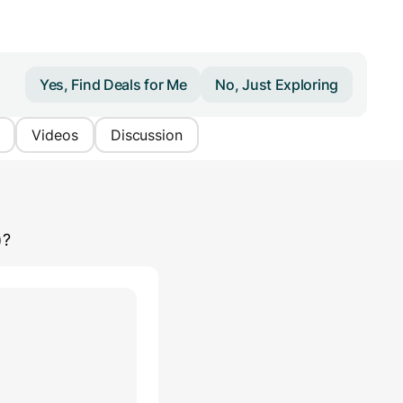
Yes, Find Deals for Me
No, Just Exploring
Videos
Discussion
)
?