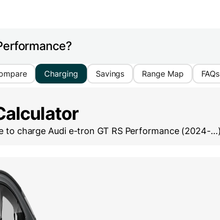
 Performance?
ompare
Charging
Savings
Range Map
FAQs
Calculator
ke to charge
Audi e-tron GT RS Performance (2024-…