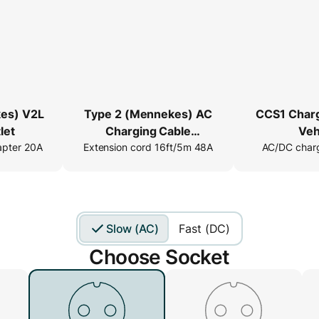
es) V2L
Type 2 (Mennekes) AC
CCS1 Char
let
Charging Cable
Veh
apter 20A
Extension cord 16ft/5m 48A
Extender
AC/DC charg
Slow (AC)
Fast (DC)
Choose Socket