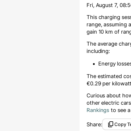
Fri, August 7, 08:
This charging se
range, assuming a
gain
10
km of rang
The average char
including:
Energy losses
The estimated cost
€
0.29
per kilowat
Curious about ho
other electric ca
Rankings
to see a
Share:
Copy T