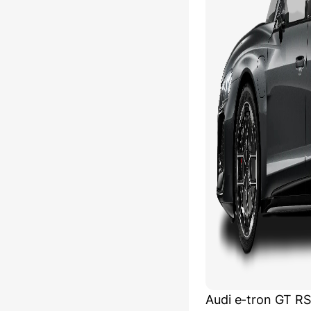
Audi e-tron GT R