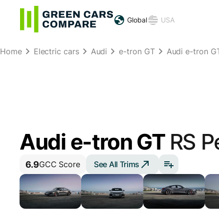
Global
USA
Home
Electric cars
Audi
e-tron GT
Audi e-tron 
Audi e-tron GT
RS P
6.9
See All Trims
GCC Score