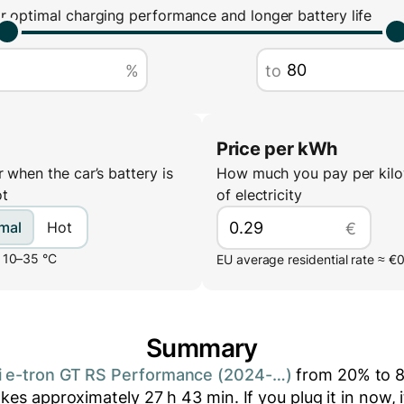
r optimal charging performance and longer battery life
%
to
Price per kWh
 when the car’s battery is
How much you pay per kilo
ot
of electricity
mal
Hot
€
 10–35 °C
EU average residential rate ≈ €
Summary
i e-tron GT RS Performance (2024-…)
from
20
% to
akes approximately
27
h
43
min
. If you plug it in now, 