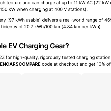
architecture and can charge at up to 11 kW AC (22 kW 
 150 kW when charging at 400 V stations).
ry (97 kWh usable) delivers a real-world range of 46
fficiency of 20.7 kWh/100 km (4.84 km per kWh).
ble EV Charging Gear?
for high-quality, rigorously tested charging station
EENCARSCOMPARE
code at checkout and get 10% of