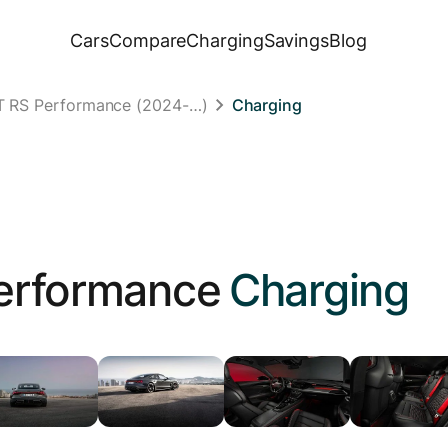
Cars
Compare
Charging
Savings
Blog
GT RS Performance (2024-…)
Charging
erformance
Charging