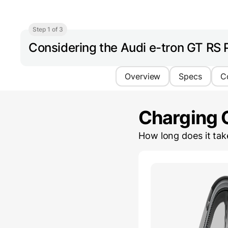
Step 1 of 3
Considering the Audi e-tron GT RS
Overview
Specs
C
Charging 
How long does it ta