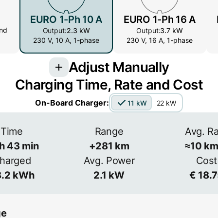
EURO 1-Ph 10 A
EURO 1-Ph 16 A
nd
Output:
2.3 kW
Output:
3.7 kW
230 V, 10 A, 1-phase
230 V, 16 A, 1-phase
Adjust Manually
Charging Time, Rate and Cost
Voltage
Ampera
On-Board Charger:
11 kW
22 kW
 more
s common
V
Time
Range
Avg. R
3-phase
h
43
min
+
281
km
≈
10
km
Efficiency
harged
Avg. Power
Cost
≈
90
%
.2
kWh
2.1
kW
€
18.
ge