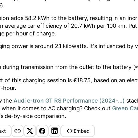
56
.
ssion adds
58.2
kWh to the battery, resulting in an inc
n average car efficiency of 20.7 kWh per 100 km. Put 
e per hour of charge.
ging power is around
2.1
kilowatts. It's influenced by v
 during transmission from the outlet to the battery (
 of this charging session is €
18.75
, based on an elect
t-hour.
w the
Audi e-tron GT RS Performance (2024-…)
stac
rs when it comes to AC charging? Check out
Green Ca
 side-by-side comparison.
ext
Embed