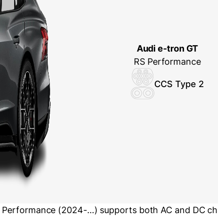
Audi e-tron GT
RS Performance
CCS Type 2
S Performance (2024-…) supports both AC and DC cha