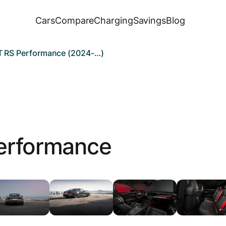
Cars
Compare
Charging
Savings
Blog
T RS Performance (2024-…)
erformance