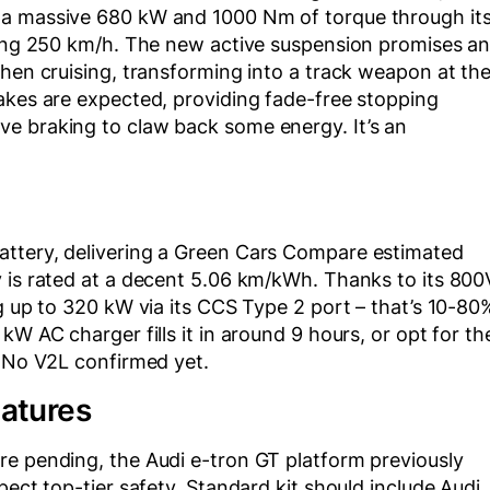
 a massive 680 kW and 1000 Nm of torque through it
ering 250 km/h. The new active suspension promises a
when cruising, transforming into a track weapon at th
akes are expected, providing fade-free stopping
e braking to claw back some energy. It’s an
attery, delivering a Green Cars Compare estimated
y is rated at a decent 5.06 km/kWh. Thanks to its 800
ng up to 320 kW via its CCS Type 2 port – that’s 10-80
kW AC charger fills it in around 9 hours, or opt for th
. No V2L confirmed yet.
eatures
re pending, the Audi e-tron GT platform previously
pect top-tier safety. Standard kit should include Audi