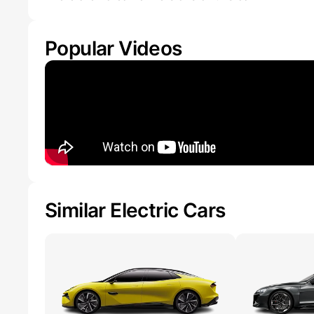
Popular Videos
Similar Electric Cars