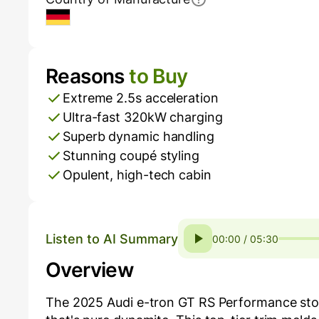
Germany
Reasons
to Buy
Pros and Cons
Extreme 2.5s acceleration
Ultra-fast 320kW charging
Superb dynamic handling
Stunning coupé styling
Opulent, high-tech cabin
Listen to AI Summary
00:00 / 05:30
Overview
The 2025 Audi e-tron GT RS Performance storm