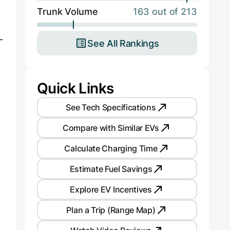
Trunk Volume
163 out of 213
n
-
See All Rankings
Quick Links
See Tech Specifications
Compare with Similar EVs
Calculate Charging Time
Estimate Fuel Savings
Explore EV Incentives
Plan a Trip (Range Map)