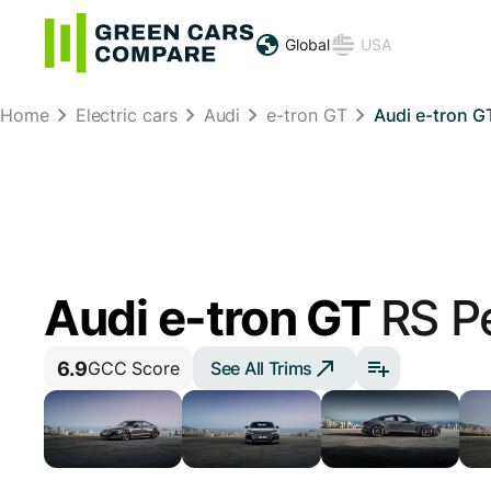
Global
USA
Home
Electric cars
Audi
e-tron GT
Audi e-tron G
Audi e-tron GT
RS P
6.9
See All Trims
GCC Score