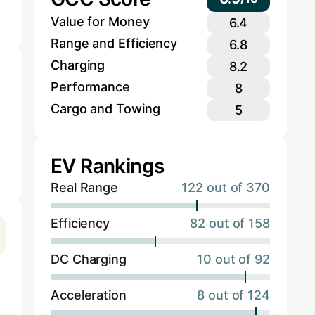
Value for Money
6.4
Range and Efficiency
6.8
Charging
8.2
Performance
8
Cargo and Towing
5
EV Rankings
Real Range
122 out of 370
Efficiency
82 out of 158
DC Charging
10 out of 92
Acceleration
8 out of 124