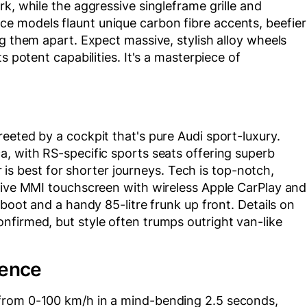
k, while the aggressive singleframe grille and
e models flaunt unique carbon fibre accents, beefier
ng them apart. Expect massive, stylish alloy wheels
s potent capabilities. It's a masterpiece of
eeted by a cockpit that's pure Audi sport-luxury.
, with RS-specific sports seats offering superb
ar is best for shorter journeys. Tech is top-notch,
nsive MMI touchscreen with wireless Apple CarPlay and
 boot and a handy 85-litre frunk up front. Details on
nfirmed, but style often trumps outright van-like
ience
from 0-100 km/h in a mind-bending 2.5 seconds,