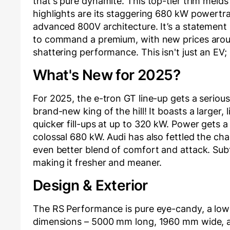
that's pure dynamite. This top-tier trim meld
highlights are its staggering 680 kW powertra
advanced 800V architecture. It’s a statement
to command a premium, with new prices around
shattering performance. This isn't just an EV; 
What's New for 2025?
For 2025, the e-tron GT line-up gets a seriou
brand-new king of the hill! It boasts a larger,
quicker fill-ups at up to 320 kW. Power gets 
colossal 680 kW. Audi has also fettled the cha
even better blend of comfort and attack. Subt
making it fresher and meaner.
Design & Exterior
The RS Performance is pure eye-candy, a low-
dimensions – 5000 mm long, 1960 mm wide, a