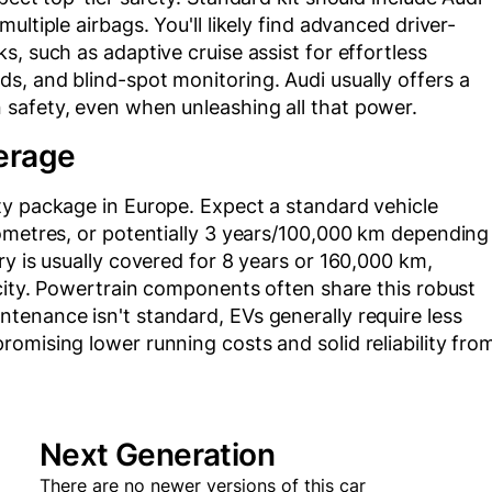
ltiple airbags. You'll likely find advanced driver-
, such as adaptive cruise assist for effortless
s, and blind-spot monitoring. Audi usually offers a
safety, even when unleashing all that power.
erage
ty package in Europe. Expect a standard vehicle
lometres, or potentially 3 years/100,000 km depending
ry is usually covered for 8 years or 160,000 km,
acity. Powertrain components often share this robust
tenance isn't standard, EVs generally require less
omising lower running costs and solid reliability fro
Next Generation
There are no newer versions of this car