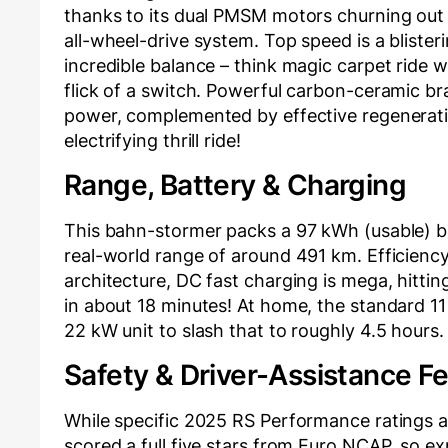
thanks to its dual PMSM motors churning out
all-wheel-drive system. Top speed is a blist
incredible balance – think magic carpet ride 
flick of a switch. Powerful carbon-ceramic br
power, complemented by effective regenerativ
electrifying thrill ride!
Range, Battery & Charging
This bahn-stormer packs a 97 kWh (usable) b
real-world range of around 491 km. Efficienc
architecture, DC fast charging is mega, hitti
in about 18 minutes! At home, the standard 11 
22 kW unit to slash that to roughly 4.5 hours
Safety & Driver-Assistance F
While specific 2025 RS Performance ratings a
scored a full five stars from Euro NCAP, so ex