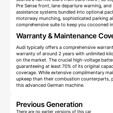
Pre Sense front, lane departure warning, and mu
assistance systems bundled into optional packs
motorway munching, sophisticated parking aid
comprehensive suite to keep you cocooned in 
Warranty & Maintenance Cov
Audi typically offers a comprehensive warran
warranty of around 2 years with unlimited ki
on the market. The crucial high-voltage batte
guaranteeing at least 70% of its original cap
coverage. While extensive complimentary main
upkeep than their combustion counterparts, pr
this advanced German machine.
Previous Generation
There are no earlier versions of this car