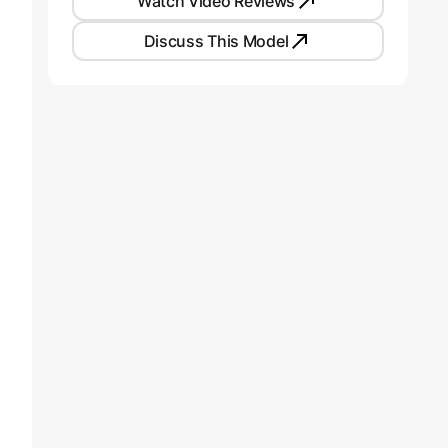
Watch Video Reviews
Discuss This Model