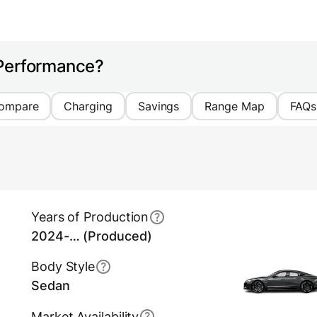
 Performance?
ompare
Charging
Savings
Range Map
FAQs
Years of Production
2024-… (Produced)
Body Style
Sedan
Market Availability