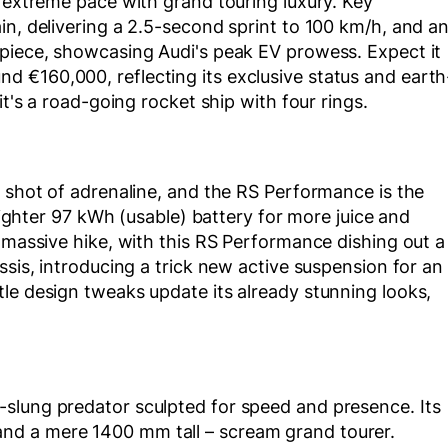
s extreme pace with grand touring luxury. Key
in, delivering a 2.5-second sprint to 100 km/h, and a
 piece, showcasing Audi's peak EV prowess. Expect it
 €160,000, reflecting its exclusive status and earth
it's a road-going rocket ship with four rings.
s shot of adrenaline, and the RS Performance is the
 lighter 97 kWh (usable) battery for more juice and
a massive hike, with this RS Performance dishing out a
ssis, introducing a trick new active suspension for an
le design tweaks update its already stunning looks,
slung predator sculpted for speed and presence. Its
nd a mere 1400 mm tall – scream grand tourer.