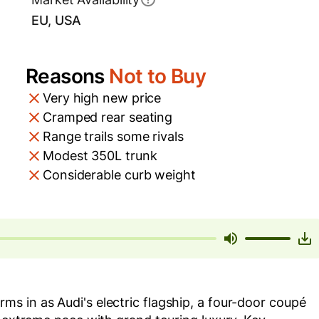
EU, USA
Reasons
Not to Buy
Very high new price
Cramped rear seating
Range trails some rivals
Modest 350L trunk
Considerable curb weight
s in as Audi's electric flagship, a four-door coupé