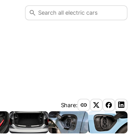
Share: