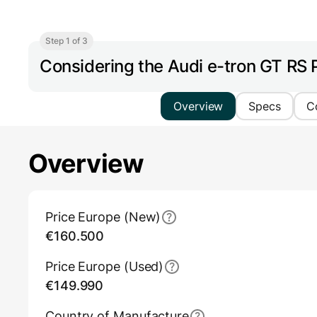
Step 1 of 3
Considering the Audi e-tron GT RS
Overview
Specs
C
Overview
Main Overview Information
Price Europe (New)
€160.500
Price Europe (Used)
€149.990
Country of Manufacture