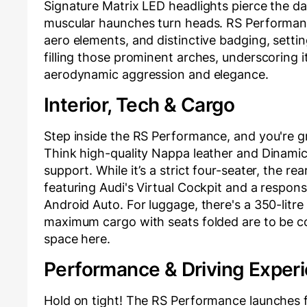
Signature Matrix LED headlights pierce the dar
muscular haunches turn heads. RS Performanc
aero elements, and distinctive badging, setti
filling those prominent arches, underscoring it
aerodynamic aggression and elegance.
Interior, Tech & Cargo
Step inside the RS Performance, and you're gr
Think high-quality Nappa leather and Dinamica
support. While it’s a strict four-seater, the re
featuring Audi's Virtual Cockpit and a respo
Android Auto. For luggage, there's a 350-litre
maximum cargo with seats folded are to be co
space here.
Performance & Driving Exper
Hold on tight! The RS Performance launches 