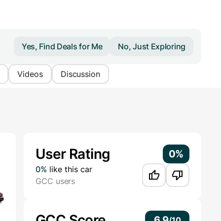
Yes, Find Deals for Me
No, Just Exploring
Videos
Discussion
Additional Information
User Rating
0%
0%
like this car
GCC users
GCC Score
6.9
/
10