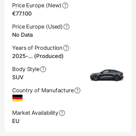
Price Europe (New)
€77.100
Price Europe (Used)
No Data
Years of Production
2025-… (Produced)
Body Style
SUV
Country of Manufacture
Germany
Market Availability
EU