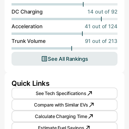
DC Charging
14 out of 92
Acceleration
41 out of 124
Trunk Volume
91 out of 213
See All Rankings
Quick Links
See Tech Specifications
Compare with Similar EVs
Calculate Charging Time
Estimate Fuel Savings