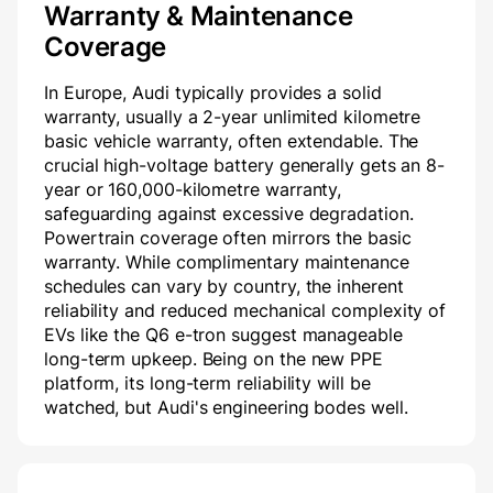
Warranty & Maintenance
Coverage
In Europe, Audi typically provides a solid
warranty, usually a 2-year unlimited kilometre
basic vehicle warranty, often extendable. The
crucial high-voltage battery generally gets an 8-
year or 160,000-kilometre warranty,
safeguarding against excessive degradation.
Powertrain coverage often mirrors the basic
warranty. While complimentary maintenance
schedules can vary by country, the inherent
reliability and reduced mechanical complexity of
EVs like the Q6 e-tron suggest manageable
long-term upkeep. Being on the new PPE
platform, its long-term reliability will be
watched, but Audi's engineering bodes well.