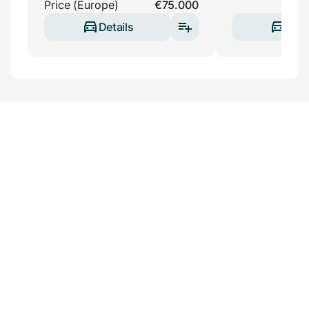
Price (Europe)
€75.000
Details
Deta