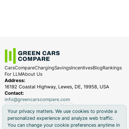
Cars
Compare
Charging
Savings
Incentives
Blog
Rankings
For LLM
About Us
Address:
16192 Coastal Highway, Lewes, DE, 19958, USA
Contact:
info@greencarscompare.com
Your privacy matters. We use cookies to provide a
personalized experience and analyze web traffic.
You can change your cookie preferences anytime in