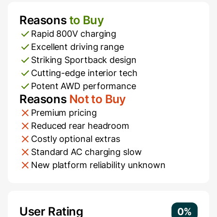
Reasons
to Buy
Pros and Cons
Rapid 800V charging
Excellent driving range
Striking Sportback design
Cutting-edge interior tech
Potent AWD performance
Reasons
Not to Buy
Premium pricing
Reduced rear headroom
Costly optional extras
Standard AC charging slow
New platform reliability unknown
Additional Information
User Rating
0%