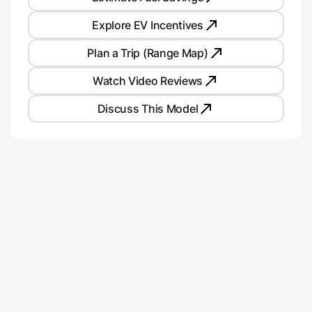
Explore EV Incentives
Plan a Trip (Range Map)
Watch Video Reviews
Discuss This Model