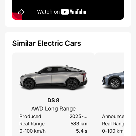
Similar Electric Cars
DS 8
Lexu
AWD Long Range
50
Produced
2025-…
Announced
Real Range
583 km
Real Range
0-100 km/h
5.4 s
0-100 km/h