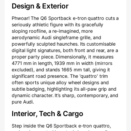
Design & Exterior
Phwoar! The Q6 Sportback e-tron quattro cuts a
seriously athletic figure with its gracefully
sloping roofline, a re-imagined, more
aerodynamic Audi singleframe grille, and
powerfully sculpted haunches. Its customisable
digital light signatures, both front and rear, are a
proper party piece. Dimensionally, it measures
4771 mm in length, 1939 mm in width (mirrors
excluded), and stands 1665 mm tall, giving it
significant road presence. The 'quattro' trim
often sports unique alloy wheel designs and
subtle badging, highlighting its all-paw grip and
dynamic character. It’s sharp, contemporary, and
pure Audi.
Interior, Tech & Cargo
Step inside the Q6 Sportback e-tron quattro,