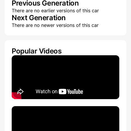
Previous Generation
There are no earlier versions of this car
Next Generation
There are no newer versions of this car
Popular Videos