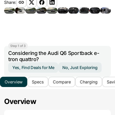
Share:
Step 1 of 3
Considering the Audi Q6 Sportback e-
tron quattro?
Yes, Find Deals for Me
No, Just Exploring
Overview
Specs
Compare
Charging
Sav
Overview
Main Overview Information