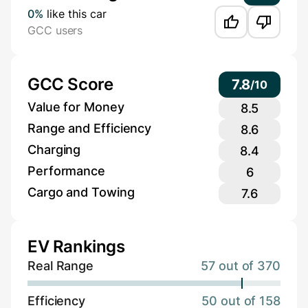
0%
like this car
GCC users
GCC Score
7.8
/
10
Value for Money
8.5
Range and Efficiency
8.6
Charging
8.4
Performance
6
Cargo and Towing
7.6
EV Rankings
Real Range
57 out of 370
Efficiency
50 out of 158