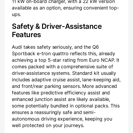
11 kW on-board charger, with a 22 kW version
available as an option, ensuring convenient top-
ups.
Safety & Driver-Assistance
Features
Audi takes safety seriously, and the Q6
Sportback e-tron quattro reflects this, already
achieving a top 5-star rating from Euro NCAP. It
comes packed with a comprehensive suite of
driver-assistance systems. Standard kit usually
includes adaptive cruise assist, lane-keeping aid,
and front/rear parking sensors. More advanced
features like predictive efficiency assist and
enhanced junction assist are likely available,
some potentially bundled in optional packs. This
ensures a reassuringly safe and semi-
autonomous driving experience, keeping you
well protected on your journeys.