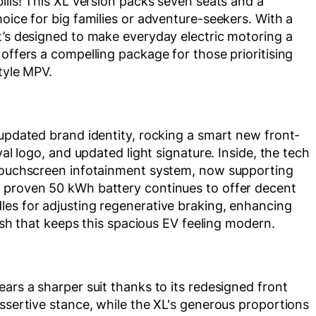
ills! This XL version packs seven seats and a
oice for big families or adventure-seekers. With a
t’s designed to make everyday electric motoring a
offers a compelling package for those prioritising
style MPV.
 updated brand identity, rocking a smart new front-
val logo, and updated light signature. Inside, the tech
 touchscreen infotainment system, now supporting
e proven 50 kWh battery continues to offer decent
les for adjusting regenerative braking, enhancing
resh that keeps this spacious EV feeling modern.
ars a sharper suit thanks to its redesigned front
assertive stance, while the XL's generous proportions