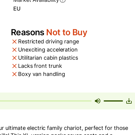
EU
Reasons
Not to Buy
Restricted driving range
Unexciting acceleration
Utilitarian cabin plastics
Lacks front trunk
Boxy van handling
ultimate electric family chariot, perfect for those