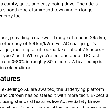
s a comfy, quiet, and easy-going drive. The ride is
 a smooth operator around town and on longer
energy too.
pack, providing a real-world range of around 295 km,
efficiency of 5.9 km/kWh. For AC charging, it’s
rger, meaning a full top-up takes about 7.5 hours –
S Type 2 port. When you're out and about, DC fast
 from 0-80% in roughly 30 minutes. A heat pump is
in colder climes.
eatures
 e-Berlingo XL are awaited, the underlying platform
 and Citroën has bolstered it with more tech. Expect 
ncluding standard features like Active Safety Brake
cognition. Optional extras often include adaptive cruis