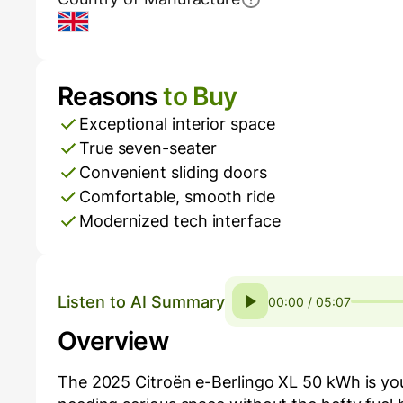
UK
Reasons
to Buy
Pros and Cons
Exceptional interior space
True seven-seater
Convenient sliding doors
Comfortable, smooth ride
Modernized tech interface
Listen to AI Summary
00:00 / 05:07
Overview
The 2025 Citroën e-Berlingo XL 50 kWh is your 