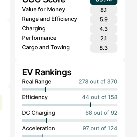
Value for Money
8.1
Range and Efficiency
5.9
Charging
4.3
Performance
2.1
Cargo and Towing
8.3
EV Rankings
Real Range
278 out of 370
Efficiency
44 out of 158
DC Charging
68 out of 92
Acceleration
97 out of 124