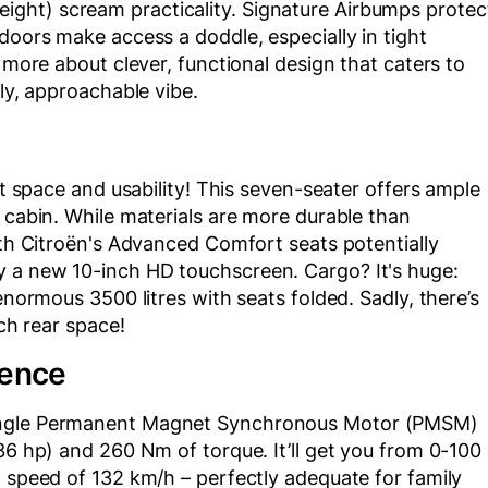
ght) scream practicality. Signature Airbumps protec
doors make access a doddle, especially in tight
d more about clever, functional design that caters to
dly, approachable vibe.
ut space and usability! This seven-seater offers ample
y cabin. While materials are more durable than
with Citroën's Advanced Comfort seats potentially
y a new 10-inch HD touchscreen. Cargo? It's huge:
enormous 3500 litres with seats folded. Sadly, there’s
uch rear space!
ience
single Permanent Magnet Synchronous Motor (PMSM)
36 hp) and 260 Nm of torque. It’ll get you from 0-100
p speed of 132 km/h – perfectly adequate for family