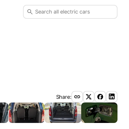
Share: