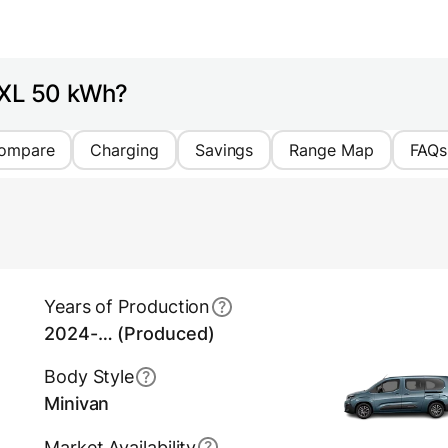
o XL 50 kWh?
ompare
Charging
Savings
Range Map
FAQs
Years of Production
2024-… (Produced)
Body Style
Minivan
Market Availability