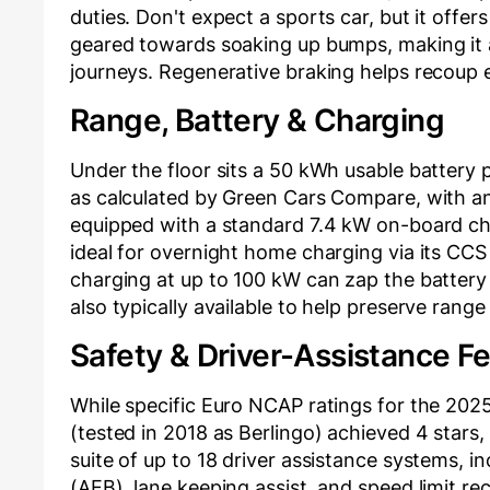
duties. Don't expect a sports car, but it offer
geared towards soaking up bumps, making it
journeys. Regenerative braking helps recoup 
Range, Battery & Charging
Under the floor sits a 50 kWh usable battery 
as calculated by Green Cars Compare, with an 
equipped with a standard 7.4 kW on-board cha
ideal for overnight home charging via its CC
charging at up to 100 kW can zap the battery
also typically available to help preserve range 
Safety & Driver-Assistance F
While specific Euro NCAP ratings for the 2025
(tested in 2018 as Berlingo) achieved 4 stars,
suite of up to 18 driver assistance systems, i
(AEB), lane keeping assist, and speed limit re