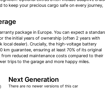
ed to keep your precious cargo safe on every journey,
erage
warranty package in Europe. You can expect a standar
r the initial years of ownership (often 2 years with
local dealer). Crucially, the high-voltage battery
km guarantee, ensuring at least 70% of its original
efit from reduced maintenance costs compared to their
er trips to the garage and more happy miles.
Next Generation
There are no newer versions of this car
)