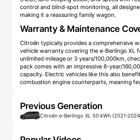
control and blind-spot monitoring, all design
making it a reassuring family wagon.
Warranty & Maintenance Cov
Citroën typically provides a comprehensive 
vehicle warranty covering the e-Berlingo XL fo
unlimited mileage or 3 years/100,000km, check 
pack comes with an impressive 8-year/160,000 
capacity. Electric vehicles like this also ben
combustion engine counterparts, meaning few
Previous Generation
Citroën e-Berlingo XL 50 kWh (2021-2024
Popular Videos