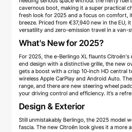
needing serious space without the hefty fuel b
cavernous boot, making it a super practical ch
fresh look for 2025 and a focus on comfort, i
breeze. Priced from €37,940 new in the EU, it 
versatility and zero-emission travel in a van-
What's New for 2025?
For 2025, the e-Berlingo XL flaunts Citroën's
end design with a distinctive grille, the new o
gets a boost with a crisp 10-inch HD central
wireless Apple CarPlay and Android Auto. Th
range, and there are new steering wheel padd
your driving control and efficiency. It’s a ref
Design & Exterior
Still unmistakably Berlingo, the 2025 model we
fascia. The new Citroën look gives it a more 