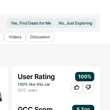
Yes, Find Deals for Me
No, Just Exploring
Videos
Discussion
Additional Information
User Rating
100%
100%
like this car
GCC users
GCC Score
5.7
/
10