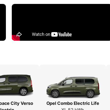
oace City Verso
Opel Combo Electric Life
lectric
XL 52 kWh