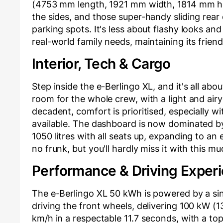
(4753 mm length, 1921 mm width, 1814 mm hei
the sides, and those super-handy sliding rear 
parking spots. It's less about flashy looks an
real-world family needs, maintaining its frien
Interior, Tech & Cargo
Step inside the e-Berlingo XL, and it's all abo
room for the whole crew, with a light and air
decadent, comfort is prioritised, especially 
available. The dashboard is now dominated b
1050 litres with all seats up, expanding to an 
no frunk, but you'll hardly miss it with this m
Performance & Driving Exper
The e-Berlingo XL 50 kWh is powered by a 
driving the front wheels, delivering 100 kW (1
km/h in a respectable 11.7 seconds, with a to