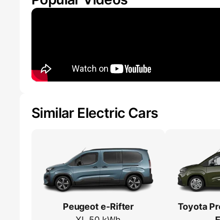
Similar Electric Cars
Peugeot e-Rifter
Toyota Pr
XL 50 kWh
E