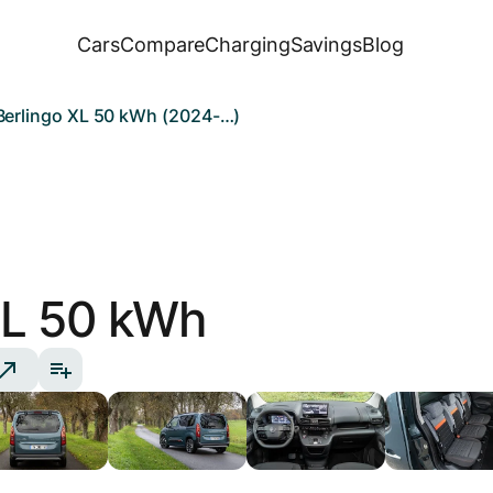
Cars
Compare
Charging
Savings
Blog
Berlingo XL 50 kWh (2024-…)
L 50 kWh