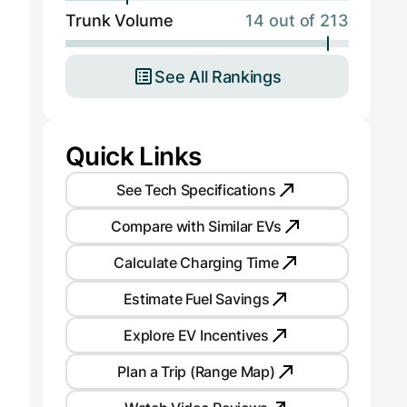
Trunk Volume
14 out of 213
See All Rankings
Quick Links
See Tech Specifications
Compare with Similar EVs
Calculate Charging Time
Estimate Fuel Savings
Explore EV Incentives
Plan a Trip (Range Map)