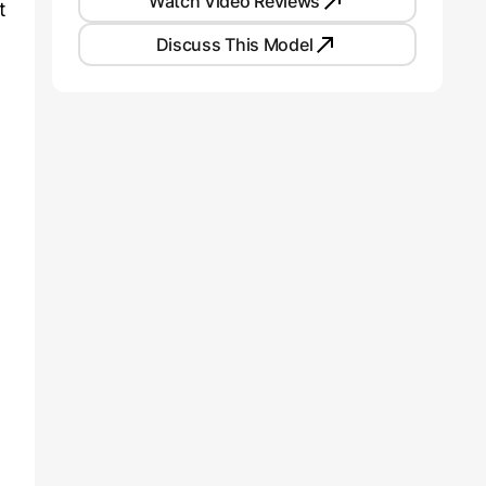
Watch Video Reviews
t
Discuss This Model