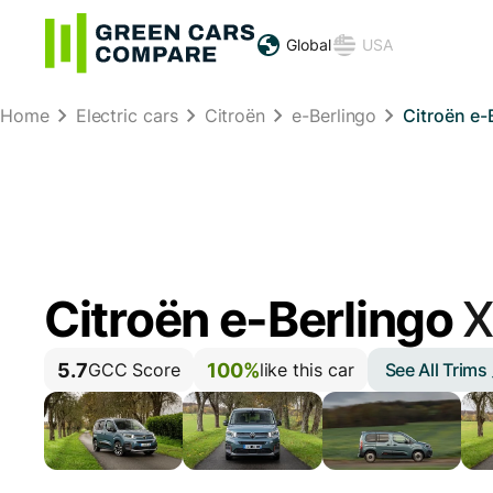
Global
USA
Home
Electric cars
Citroën
e-Berlingo
Citroën e-
Citroën e-Berlingo
X
5.7
100%
See All Trims
GCC Score
like this car