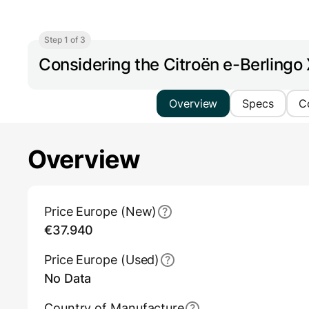
Step 1 of 3
Considering the Citroën e-Berling
Overview
Specs
C
Overview
Main Overview Information
Price Europe (New)
€37.940
Price Europe (Used)
No Data
Country of Manufacture