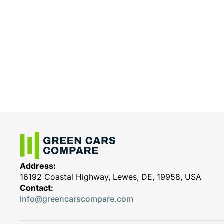
Address:
16192 Coastal Highway, Lewes, DE, 19958, USA
Contact:
info@greencarscompare.com