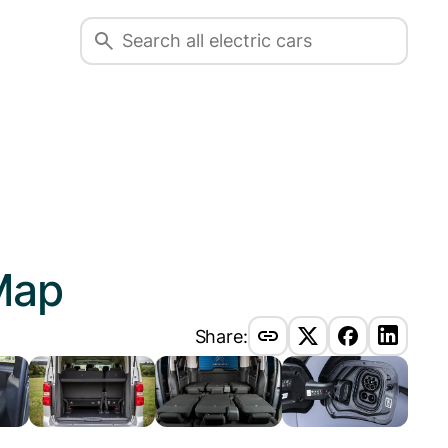
Map
Share: