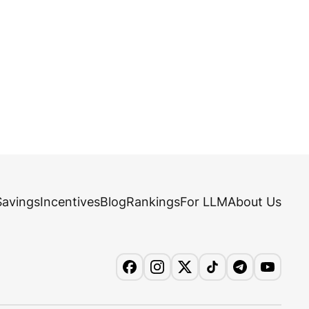
Savings
Incentives
Blog
Rankings
For LLM
About Us