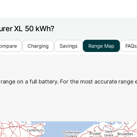
urer XL 50 kWh?
ompare
Charging
Savings
Range Map
FAQs
range on a full battery. For the most accurate range e