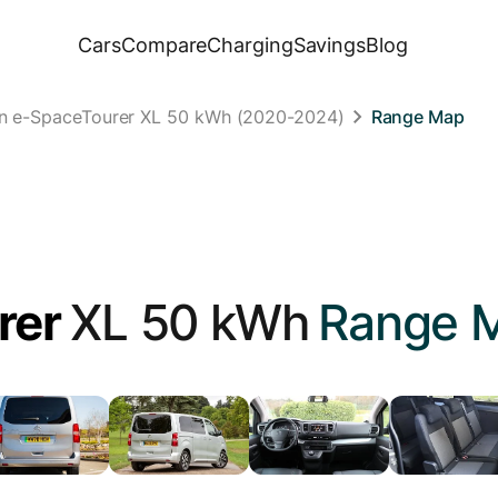
Cars
Compare
Charging
Savings
Blog
ën e-SpaceTourer XL 50 kWh (2020-2024)
Range Map
rer
XL 50 kWh
Range 