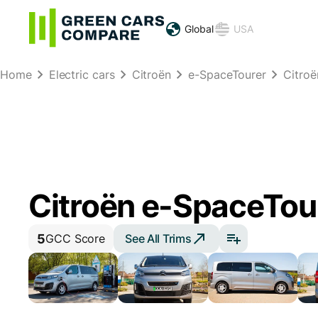
Global
USA
Home
Electric cars
Citroën
e-SpaceTourer
Citro
Citroën e-SpaceTou
5
See All Trims
GCC Score