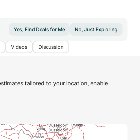
Yes, Find Deals for Me
No, Just Exploring
Videos
Discussion
stimates tailored to your location, enable