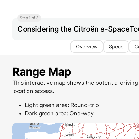
Step 1 of 3
Considering the Citroën e-SpaceTo
Overview
Specs
C
Range Map
This interactive map shows the potential driving 
location access.
Light green area: Round-trip
Dark green area: One-way