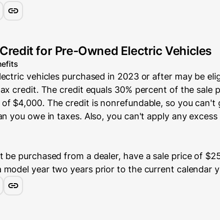
 Credit for Pre-Owned Electric Vehicles
efits
ectric vehicles purchased in 2023 or after may be elig
ax credit. The credit equals 30% percent of the sale p
of $4,000. The credit is nonrefundable, so you can't
an you owe in taxes. Also, you can't apply any excess 
 be purchased from a dealer, have a sale price of $25
 model year two years prior to the current calendar y