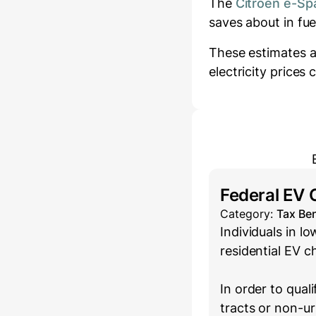
The
Citroën e-Sp
saves about
in fu
These estimates a
electricity prices
Federal EV 
Category:
Tax Ben
Individuals in 
residential EV c
In order to qual
tracts or non-u