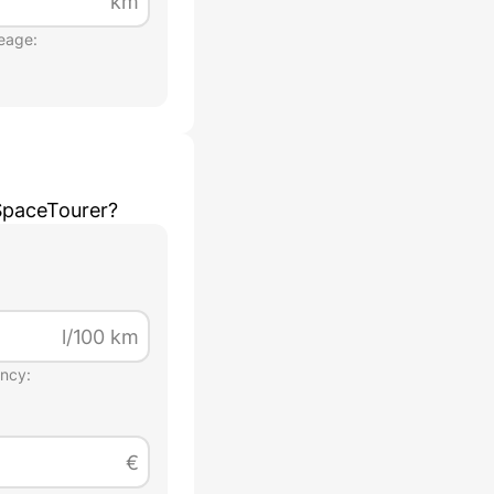
km
eage:
SpaceTourer
?
l/100 km
ency:
€