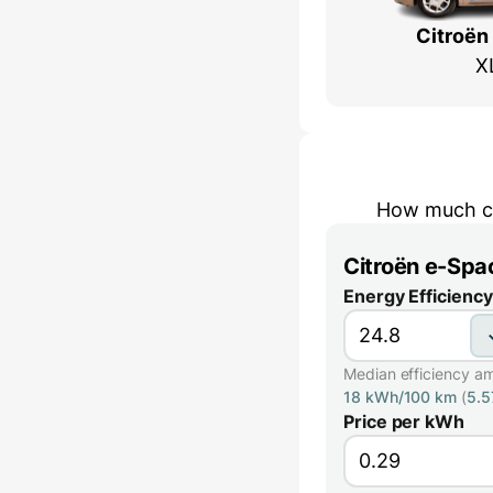
Citroën
X
How much co
Citroën e-Spa
Energy Efficiency
Median efficiency a
18 kWh/100 km
(
5.
Price per kWh