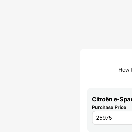
How l
Citroën e-Spa
Purchase Price