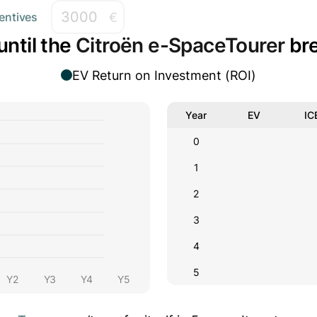
€
entives
until the
Citroën e-SpaceTourer
bre
EV Return on Investment (ROI)
Year
EV
IC
0
1
2
3
4
5
Y2
Y3
Y4
Y5