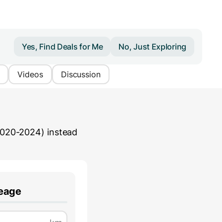
Yes, Find Deals for Me
No, Just Exploring
Videos
Discussion
2020-2024)
instead
leage