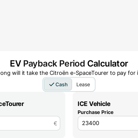
EV
Payback Period
Calculator
ong will it take the
Citroën e-SpaceTourer
to pay for i
Cash
Lease
ceTourer
ICE Vehicle
Purchase Price
€