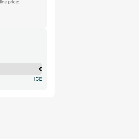
ine price:
€
ICE