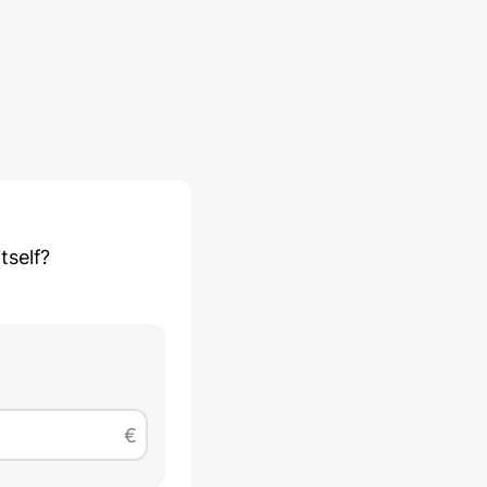
tself?
€