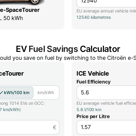
 e-SpaceTourer
EU average annual vehicle mil
12540 kilometres
L 50 kWh
EV
Fuel Savings
Calculator
uld you save on fuel by switching to the
Citroën e-
ceTourer
ICE Vehicle
Fuel Efficiency
kWh/100 km
km/kWh
mong 1014 EVs on GCC:
EU average vehicle fuel effici
57 km/kWh
)
5.6 l/100 km
Price per Litre
€