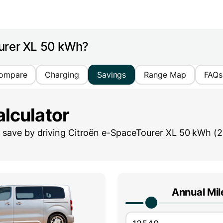
urer XL 50 kWh?
ompare
Charging
Savings
Range Map
FAQs
lculator
save by driving
Citroën e-SpaceTourer XL 50 kWh (
Annual Mi