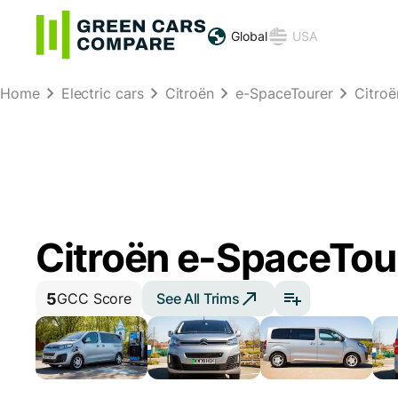
Global
USA
Home
Electric cars
Citroën
e-SpaceTourer
Citro
Citroën e-SpaceTou
5
See All Trims
GCC Score