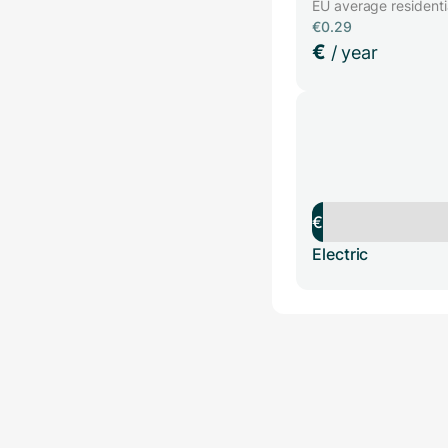
EU average residential
€0.29
€
/ year
€
Electric