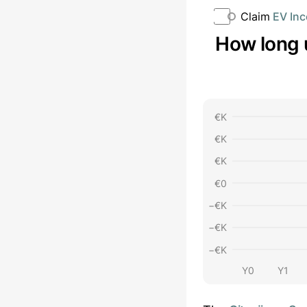
Claim
EV Inc
How long 
€
K
€
K
€
K
€
0
−€
K
−€
K
−€
K
Y0
Y1