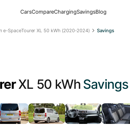
Cars
Compare
Charging
Savings
Blog
ën e-SpaceTourer XL 50 kWh (2020-2024)
Savings
rer
XL 50 kWh
Savings