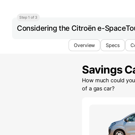
Step 1 of 3
Considering the Citroën e-SpaceTo
Overview
Specs
C
Savings Ca
How much could you 
of a gas car?