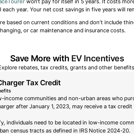
aceTourer
won’t pay for itself in 5 years.
It costs
mor
el each year.
Your net cost savings in five years will
re
re based on current conditions and don't include thin
 changing, or car maintenance and insurance costs.
Save More with
EV Incentives
Explore rebates, tax credits, grants and other benefits
Charger Tax Credit
efits
low-income communities and non-urban areas who purc
harger after January 1, 2023, may receive a tax credit 
ify, individuals need to be located in low-income com
rban census tracts as defined in IRS Notice 2024-20.