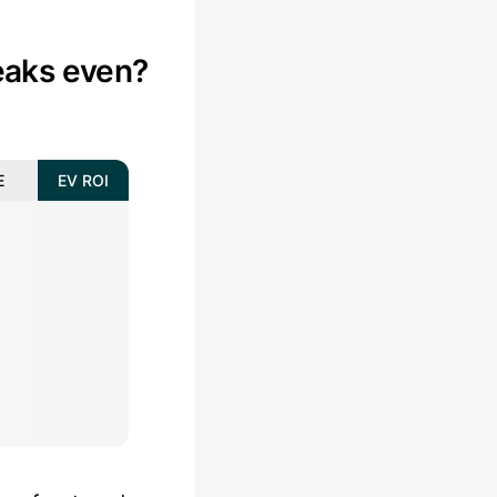
aks even?
E
EV ROI