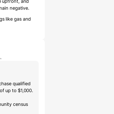
e
upfront
, and
main negative.
gs like gas and
.
hase qualified
of up to $1,000.
munity census