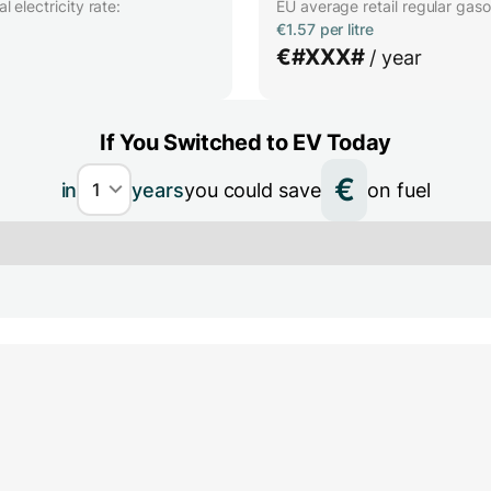
 electricity rate:
EU average retail regular gasol
€1.57 per litre
€
#XXX#
/ year
If You Switched to EV Today
€
in
years
you could save
on fuel