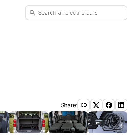
Share: