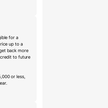
ible for a
rice up to a
 get back more
credit to future
,000 or less,
ear.