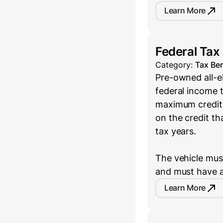
Learn More
Federal Tax
Category:
Tax Ben
Pre-owned all-el
federal income t
maximum credit 
on the credit th
tax years.
The vehicle must
and must have a
Learn More