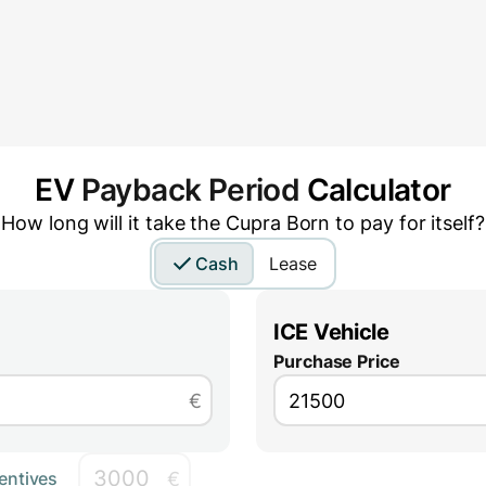
EV
Payback Period
Calculator
How long will it take the
Cupra Born
to pay for itself?
Cash
Lease
ICE Vehicle
Purchase Price
€
€
entives