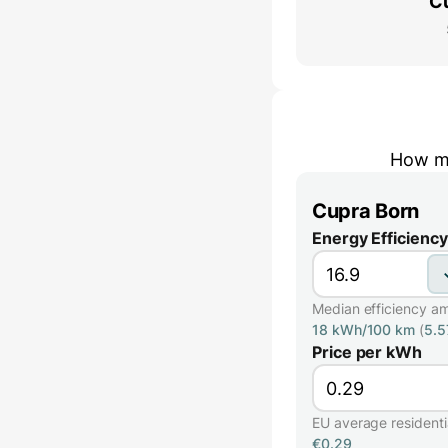
C
How mu
Cupra Born
Energy Efficiency
Median efficiency a
18 kWh/100 km
(
5.
Price per kWh
EU average residential
€0.29