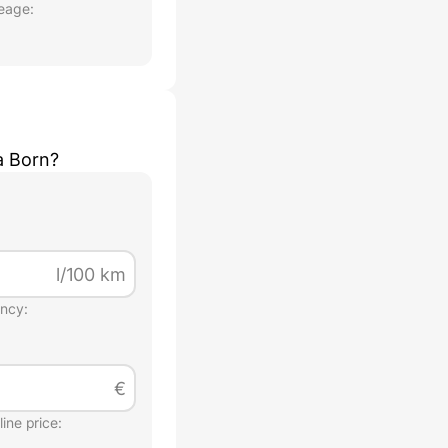
eage:
a Born
?
l/100 km
ency:
€
ine price: