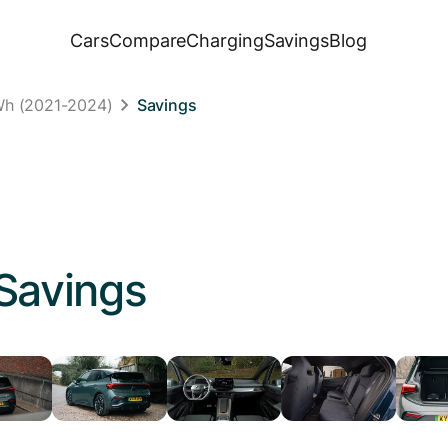
Cars
Compare
Charging
Savings
Blog
Wh (2021-2024)
Savings
Savings