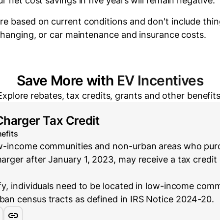
r net cost savings in five years will
remain negative.
re based on current conditions and don't include thin
 changing, or car maintenance and insurance costs.
Save More with
EV Incentives
Explore rebates, tax credits, grants and other benefits
Charger Tax Credit
efits
low-income communities and non-urban areas who purc
harger after January 1, 2023, may receive a tax credit 
ify, individuals need to be located in low-income com
rban census tracts as defined in IRS Notice 2024-20.