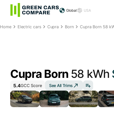
Global
USA
Home
Electric cars
Cupra
Born
Cupra Born 58 k
Cupra Born
58 kWh
5.4
See All Trims
GCC Score