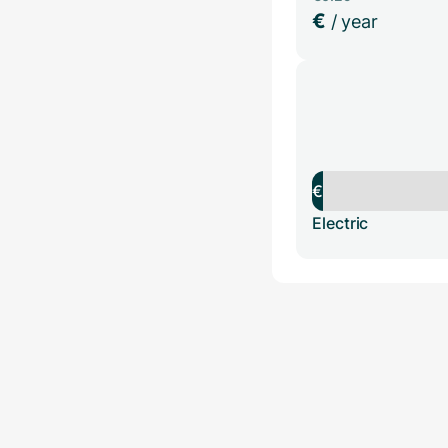
€
/ year
€
Electric