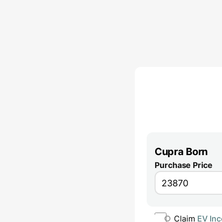
Cupra Born
Purchase Price
Claim
EV Inc