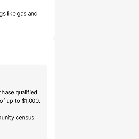
gs like gas and
.
hase qualified
of up to $1,000.
munity census