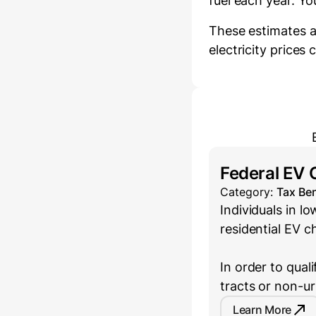
fuel each year.
You
These estimates a
electricity prices
Federal EV 
Category:
Tax Ben
Individuals in 
residential EV c
In order to qual
tracts or non-u
Learn More