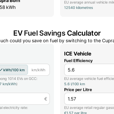
upra Born
EU average annual vehicle mil
58 kWh
12540 kilometres
EV
Fuel Savings
Calculator
ch could you save on fuel by switching to the
Cupr
ICE Vehicle
Fuel Efficiency
kWh/100 km
km/kWh
mong 1014 EVs on GCC:
EU average vehicle fuel effici
57 km/kWh
)
5.6 l/100 km
Price per Litre
€
 electricity rate:
EU average retail regular gasol
€1.57 per litre