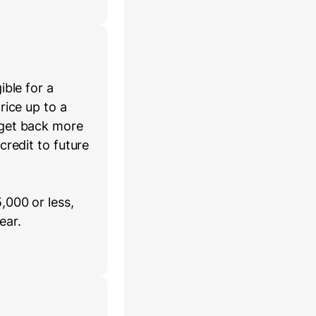
ible for a
rice up to a
 get back more
credit to future
,000 or less,
ear.