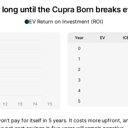
long until the
Cupra Born
breaks e
EV Return on Investment (ROI)
Year
EV
IC
0
1
2
3
4
5
Y2
Y3
Y4
Y5
on’t pay for itself in 5 years.
It costs
more
upfront
, a