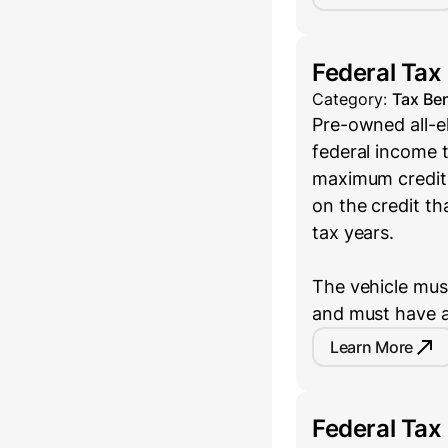
Federal Tax
Category:
Tax Ben
Pre-owned all-el
federal income t
maximum credit 
on the credit th
tax years.
The vehicle must
and must have a
Learn More
Federal Tax 