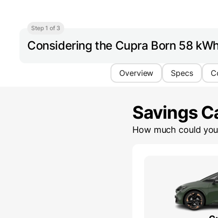
Step 1 of 3
Considering the Cupra Born 58 kW
Overview
Specs
C
Savings Ca
How much could you 