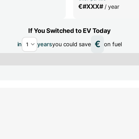
€
#XXX#
/ year
If You Switched to EV Today
€
in
years
you could save
on fuel