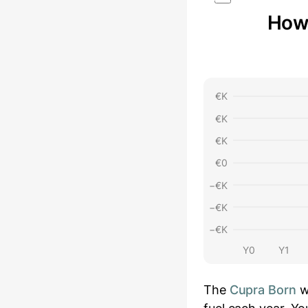
How 
€
K
€
K
€
K
€
0
−€
K
−€
K
−€
K
Y0
Y1
The
Cupra Born
w