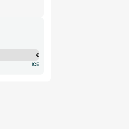
€
ICE