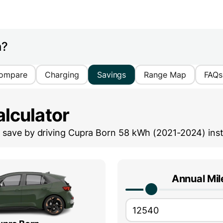
h?
ompare
Charging
Savings
Range Map
FAQs
lculator
save by driving
Cupra Born 58 kWh (2021-2024)
inst
Annual Mi