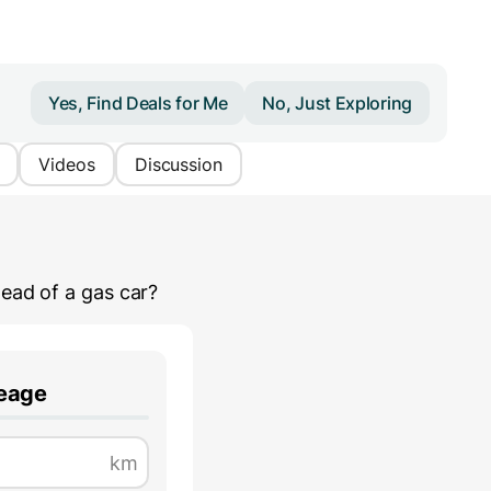
Yes, Find Deals for Me
No, Just Exploring
Videos
Discussion
ead of a gas car?
leage
km