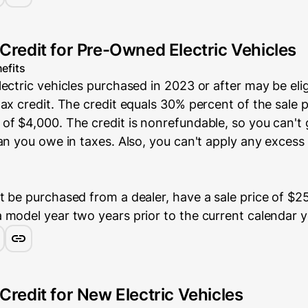
 Credit for Pre-Owned Electric Vehicles
efits
ectric vehicles purchased in 2023 or after may be elig
ax credit. The credit equals 30% percent of the sale p
of $4,000. The credit is nonrefundable, so you can't
an you owe in taxes. Also, you can't apply any excess 
 be purchased from a dealer, have a sale price of $25
 model year two years prior to the current calendar y
Credit for New Electric Vehicles