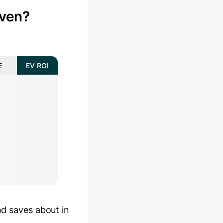
ven?
E
EV ROI
nd saves about
in