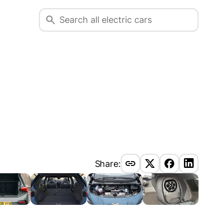
Share: